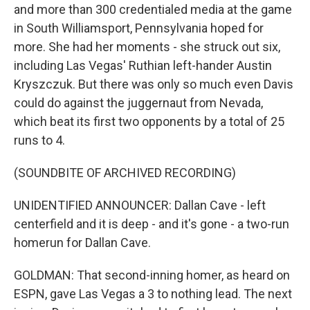
and more than 300 credentialed media at the game
in South Williamsport, Pennsylvania hoped for
more. She had her moments - she struck out six,
including Las Vegas' Ruthian left-hander Austin
Kryszczuk. But there was only so much even Davis
could do against the juggernaut from Nevada,
which beat its first two opponents by a total of 25
runs to 4.
(SOUNDBITE OF ARCHIVED RECORDING)
UNIDENTIFIED ANNOUNCER: Dallan Cave - left
centerfield and it is deep - and it's gone - a two-run
homerun for Dallan Cave.
GOLDMAN: That second-inning homer, as heard on
ESPN, gave Las Vegas a 3 to nothing lead. The next