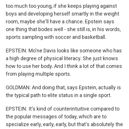
too much too young, if she keeps playing against
boys and developing herself smartly in the weight
room, maybe she'll have a chance. Epstein says
one thing that bodes well - she still is, in his words,
sports sampling with soccer and basketball.
EPSTEIN: Mo'ne Davis looks like someone who has
a high degree of physical literacy. She just knows
how to use her body. And I think a lot of that comes
from playing multiple sports.
GOLDMAN: And doing that, says Epstein, actually is
the typical path to elite status in a single sport.
EPSTEIN: It's kind of counterintuitive compared to
the popular messages of today, which are to
specialize early, early, early, but that's absolutely the