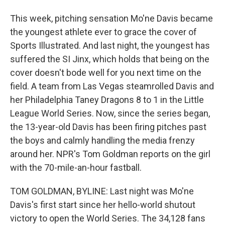
This week, pitching sensation Mo'ne Davis became
the youngest athlete ever to grace the cover of
Sports Illustrated. And last night, the youngest has
suffered the SI Jinx, which holds that being on the
cover doesn't bode well for you next time on the
field. A team from Las Vegas steamrolled Davis and
her Philadelphia Taney Dragons 8 to 1 in the Little
League World Series. Now, since the series began,
the 13-year-old Davis has been firing pitches past
the boys and calmly handling the media frenzy
around her. NPR's Tom Goldman reports on the girl
with the 70-mile-an-hour fastball.
TOM GOLDMAN, BYLINE: Last night was Mo'ne
Davis's first start since her hello-world shutout
victory to open the World Series. The 34,128 fans