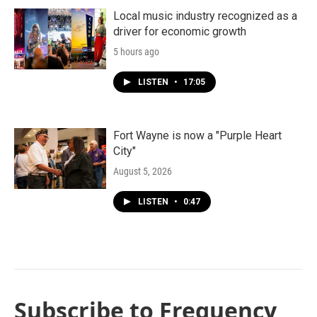
Local music industry recognized as a
driver for economic growth
5 hours ago
LISTEN
•
17:05
Fort Wayne is now a "Purple Heart
City"
August 5, 2026
LISTEN
•
0:47
Subscribe to Frequency