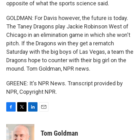
opposite of what the sports science said.
GOLDMAN: For Davis however, the future is today.
The Taney Dragons play Jackie Robinson West of
Chicago in an elimination game in which she won't
pitch. If the Dragons win they get a rematch
Saturday with the big boys of Las Vegas, a team the
Dragons hope to counter with their big girl on the
mound. Tom Goldman, NPR news.
GREENE: It's NPR News. Transcript provided by
NPR, Copyright NPR.
F
T
L
E
a
w
i
m
c
i
n
a
e
t
k
i
Tom Goldman
b
t
e
l