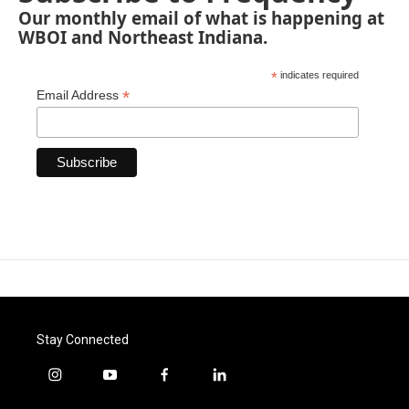
Our monthly email of what is happening at
WBOI and Northeast Indiana.
*
indicates required
*
Email Address
Stay Connected
i
y
f
l
n
o
a
i