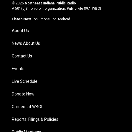
s
u
c
n
© 2026
Northeast Indiana Public Radio
t
t
e
k
A 501(c)3 non-profit organization. Public File
89.1 WBOI
a
u
b
e
g
b
o
d
Listen Now
·
on iPhone
·
on Android
r
e
o
i
a
k
n
About Us
m
News About Us
Contact Us
Events
Live Schedule
Donate Now
Careers at WBOI
Reports, Filings & Policies