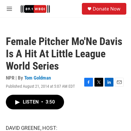
Skip to main content
S
Donate Now
e
M
a
e
r
n
c
u
h
Female Pitcher Mo'Ne Davis
u
e
Is A Hit At Little League
r
y
World Series
NPR | By
Tom Goldman
Published August 21, 2014 at 5:07 AM EDT
F
T
L
E
a
w
i
m
c
i
n
a
LISTEN
•
3:50
e
t
k
i
b
t
e
l
o
e
d
o
r
I
k
n
DAVID GREENE, HOST: