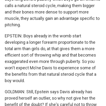
calls a natural steroid cycle, making them bigger
and their bones more dense to support more
muscle, they actually gain an advantage specific to
pitching.
EPSTEIN: Boys already in the womb start
developing a longer forearm proportionate to the
total arm than girls do, at that gives them a more
efficient sort of throwing whip and that becomes
exaggerated even more through puberty. So you
won't expect Mo'ne Davis to experience some of
the benefits from that natural steroid cycle that a
boy would.
GOLDMAN: Still, Epstein says Davis already has
proved herself an outlier, so why not give her the
benefit of the doubt? If she's careful not to throw