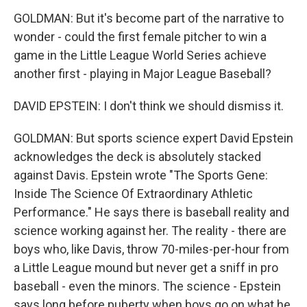
GOLDMAN: But it's become part of the narrative to
wonder - could the first female pitcher to win a
game in the Little League World Series achieve
another first - playing in Major League Baseball?
DAVID EPSTEIN: I don't think we should dismiss it.
GOLDMAN: But sports science expert David Epstein
acknowledges the deck is absolutely stacked
against Davis. Epstein wrote "The Sports Gene:
Inside The Science Of Extraordinary Athletic
Performance." He says there is baseball reality and
science working against her. The reality - there are
boys who, like Davis, throw 70-miles-per-hour from
a Little League mound but never get a sniff in pro
baseball - even the minors. The science - Epstein
says long before puberty when boys go on what he