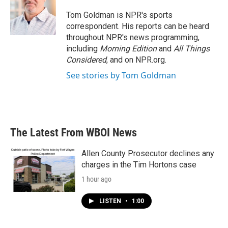
o
e
d
o
r
I
Tom Goldman is NPR's sports
k
n
correspondent. His reports can be heard
throughout NPR's news programming,
including
Morning Edition
and
All Things
Considered
, and on NPR.org.
See stories by Tom Goldman
The Latest From WBOI News
Allen County Prosecutor declines any
charges in the Tim Hortons case
1 hour ago
LISTEN
•
1:00