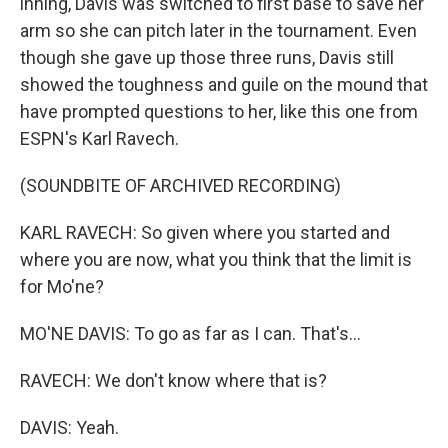
inning, Davis was switched to first base to save her
arm so she can pitch later in the tournament. Even
though she gave up those three runs, Davis still
showed the toughness and guile on the mound that
have prompted questions to her, like this one from
ESPN's Karl Ravech.
(SOUNDBITE OF ARCHIVED RECORDING)
KARL RAVECH: So given where you started and
where you are now, what you think that the limit is
for Mo'ne?
MO'NE DAVIS: To go as far as I can. That's...
RAVECH: We don't know where that is?
DAVIS: Yeah.