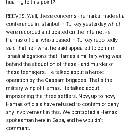
hearing to this point?
REEVES: Well, these concerns - remarks made at a
conference in Istanbul in Turkey yesterday which
were recorded and posted on the Internet - a
Hamas official who's based in Turkey reportedly
said that he - what he said appeared to confirm
Israeli allegations that Hamas's military wing was
behind the abduction of these - and murder of
these teenagers. He talked about a heroic
operation by the Qassam brigades. That's the
military wing of Hamas. He talked about
imprisoning the three settlers. Now, up to now,
Hamas officials have refused to confirm or deny
any involvement in this. We contacted a Hamas
spokesman here in Gaza, and he wouldn't
comment.