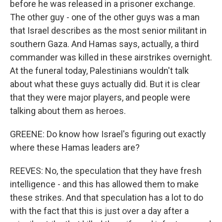
before he was released in a prisoner exchange.
The other guy - one of the other guys was a man
that Israel describes as the most senior militant in
southern Gaza. And Hamas says, actually, a third
commander was killed in these airstrikes overnight.
At the funeral today, Palestinians wouldn't talk
about what these guys actually did. But it is clear
that they were major players, and people were
talking about them as heroes.
GREENE: Do know how Israel's figuring out exactly
where these Hamas leaders are?
REEVES: No, the speculation that they have fresh
intelligence - and this has allowed them to make
these strikes. And that speculation has a lot to do
with the fact that this is just over a day after a