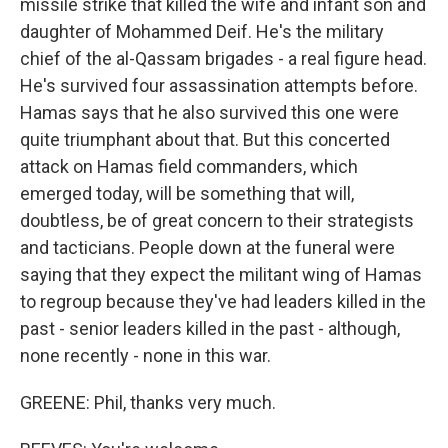
missile strike that killed the wife and infant son and
daughter of Mohammed Deif. He's the military
chief of the al-Qassam brigades - a real figure head.
He's survived four assassination attempts before.
Hamas says that he also survived this one were
quite triumphant about that. But this concerted
attack on Hamas field commanders, which
emerged today, will be something that will,
doubtless, be of great concern to their strategists
and tacticians. People down at the funeral were
saying that they expect the militant wing of Hamas
to regroup because they've had leaders killed in the
past - senior leaders killed in the past - although,
none recently - none in this war.
GREENE: Phil, thanks very much.