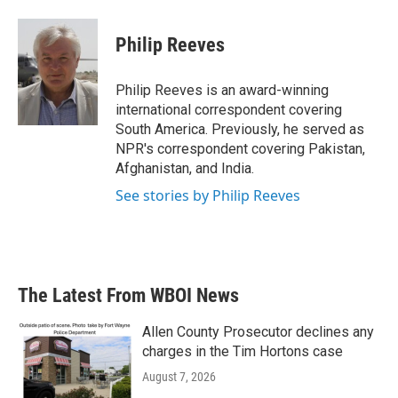
a
w
i
m
c
i
n
a
e
t
k
i
Philip Reeves
b
t
e
l
o
e
d
o
r
I
Philip Reeves is an award-winning
k
n
international correspondent covering
South America. Previously, he served as
NPR's correspondent covering Pakistan,
Afghanistan, and India.
See stories by Philip Reeves
The Latest From WBOI News
Allen County Prosecutor declines any
charges in the Tim Hortons case
August 7, 2026