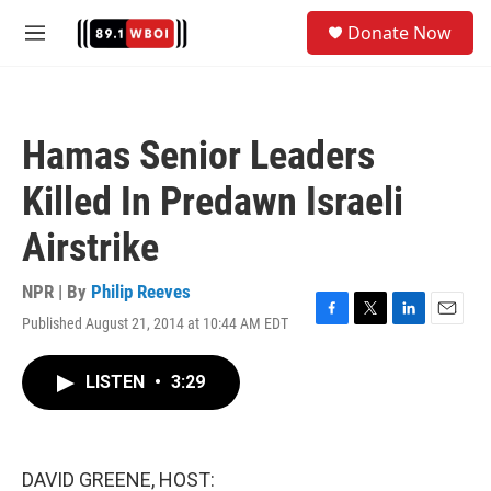
Skip to main content
S
Donate Now
e
M
a
e
r
n
c
u
h
Hamas Senior Leaders
u
e
Killed In Predawn Israeli
r
y
Airstrike
NPR | By
Philip Reeves
Published August 21, 2014 at 10:44 AM EDT
F
T
L
E
a
w
i
m
c
i
n
a
LISTEN
•
3:29
e
t
k
i
b
t
e
l
o
e
d
o
r
I
k
n
DAVID GREENE, HOST: