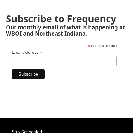
Subscribe to Frequency
Our monthly email of what is happening at
WBOI and Northeast Indiana.
*
indicates required
*
Email Address
Stay Connected