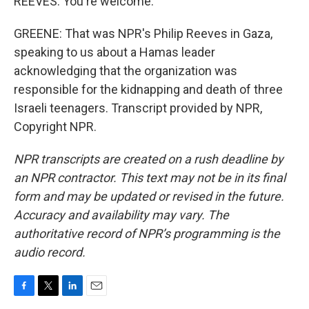
REEVES: You're welcome.
GREENE: That was NPR's Philip Reeves in Gaza,
speaking to us about a Hamas leader
acknowledging that the organization was
responsible for the kidnapping and death of three
Israeli teenagers. Transcript provided by NPR,
Copyright NPR.
NPR transcripts are created on a rush deadline by
an NPR contractor. This text may not be in its final
form and may be updated or revised in the future.
Accuracy and availability may vary. The
authoritative record of NPR’s programming is the
audio record.
F
T
L
E