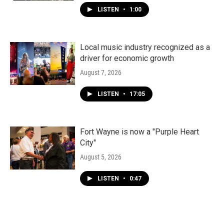
LISTEN
•
1:00
Local music industry recognized as a
driver for economic growth
August 7, 2026
LISTEN
•
17:05
Fort Wayne is now a "Purple Heart
City"
August 5, 2026
LISTEN
•
0:47