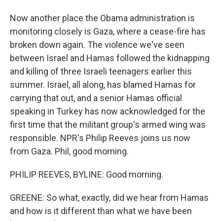
Now another place the Obama administration is
monitoring closely is Gaza, where a cease-fire has
broken down again. The violence we've seen
between Israel and Hamas followed the kidnapping
and killing of three Israeli teenagers earlier this
summer. Israel, all along, has blamed Hamas for
carrying that out, and a senior Hamas official
speaking in Turkey has now acknowledged for the
first time that the militant group's armed wing was
responsible. NPR's Philip Reeves joins us now
from Gaza. Phil, good morning.
PHILIP REEVES, BYLINE: Good morning.
GREENE: So what, exactly, did we hear from Hamas
and how is it different than what we have been