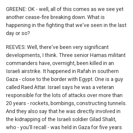
GREENE: OK - well, all of this comes as we see yet
another cease-fire breaking down. What is
happening in the fighting that we've seen in the last
day or so?
REEVES: Well, there've been very significant
developments, I think. Three senior Hamas militant
commanders have, overnight, been killed in an
Israeli airstrike. It happened in Rafah in southern
Gaza - close to the border with Egypt. One is a guy
called Raed Attar. Israel says he was a veteran
responsible for the lots of attacks over more than
20 years - rockets, bombings, constructing tunnels.
And they also say that he was directly involved in
the kidnapping of the Israeli soldier Gilad Shalit,
who - you'll recall - was held in Gaza for five years