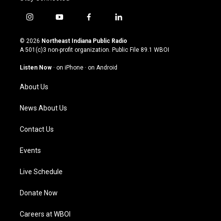
i
y
f
l
n
o
a
i
s
u
c
n
© 2026
Northeast Indiana Public Radio
t
t
e
k
A 501(c)3 non-profit organization. Public File
89.1 WBOI
a
u
b
e
g
b
o
d
Listen Now
·
on iPhone
·
on Android
r
e
o
i
a
k
n
About Us
m
News About Us
Contact Us
Events
Live Schedule
Donate Now
Careers at WBOI