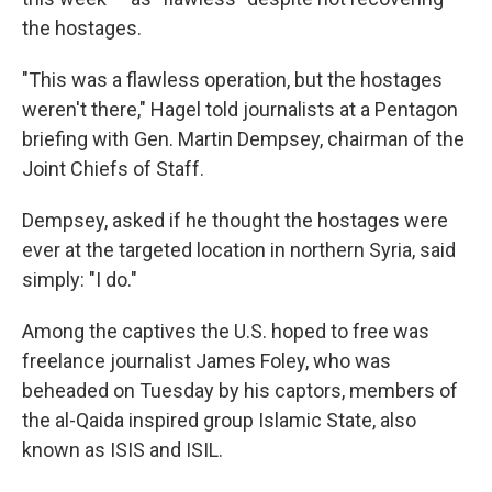
the hostages.
"This was a flawless operation, but the hostages
weren't there," Hagel told journalists at a Pentagon
briefing with Gen. Martin Dempsey, chairman of the
Joint Chiefs of Staff.
Dempsey, asked if he thought the hostages were
ever at the targeted location in northern Syria, said
simply: "I do."
Among the captives the U.S. hoped to free was
freelance journalist James Foley, who was
beheaded on Tuesday by his captors, members of
the al-Qaida inspired group Islamic State, also
known as ISIS and ISIL.