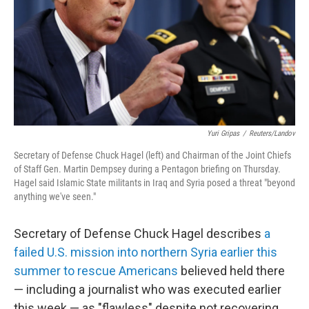
Yuri Gripas
/
Reuters/Landov
Secretary of Defense Chuck Hagel (left) and Chairman of the Joint Chiefs
of Staff Gen. Martin Dempsey during a Pentagon briefing on Thursday.
Hagel said Islamic State militants in Iraq and Syria posed a threat "beyond
anything we've seen."
Secretary of Defense Chuck Hagel describes
a
failed U.S. mission into northern Syria earlier this
summer to rescue Americans
believed held there
— including a journalist who was executed earlier
this week — as "flawless" despite not recovering