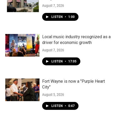
August 7, 2026
LISTEN
•
1:00
Local music industry recognized as a
driver for economic growth
August 7, 2026
LISTEN
•
17:05
Fort Wayne is now a "Purple Heart
City"
August 5, 2026
LISTEN
•
0:47