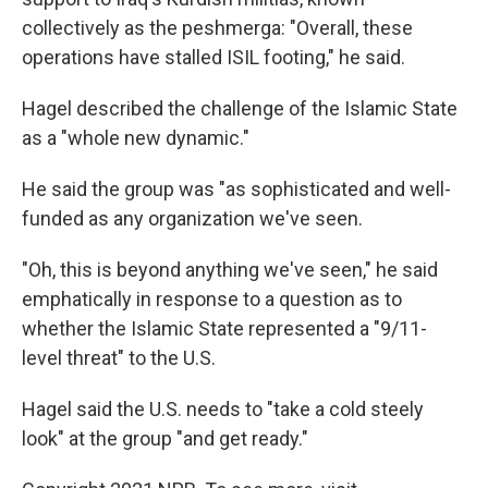
collectively as the peshmerga: "Overall, these
operations have stalled ISIL footing," he said.
Hagel described the challenge of the Islamic State
as a "whole new dynamic."
He said the group was "as sophisticated and well-
funded as any organization we've seen.
"Oh, this is beyond anything we've seen," he said
emphatically in response to a question as to
whether the Islamic State represented a "9/11-
level threat" to the U.S.
Hagel said the U.S. needs to "take a cold steely
look" at the group "and get ready."