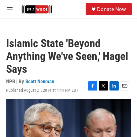
Skip to main content
S
Donate Now
e
M
a
e
r
n
c
u
h
Islamic State 'Beyond
u
e
Anything We've Seen,' Hagel
r
y
Says
NPR | By
Scott Neuman
Published August 21, 2014 at 4:44 PM EDT
F
T
L
E
a
w
i
m
c
i
n
a
e
t
k
i
b
t
e
l
o
e
d
o
r
I
k
n