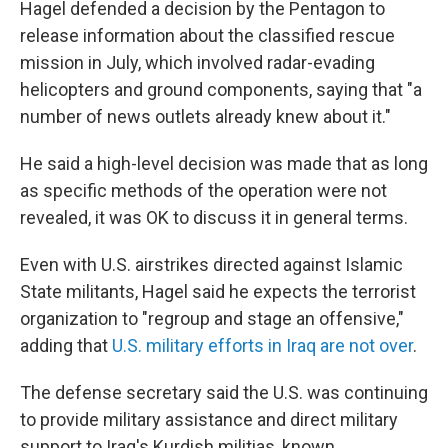
Hagel defended a decision by the Pentagon to
release information about the classified rescue
mission in July, which involved radar-evading
helicopters and ground components, saying that "a
number of news outlets already knew about it."
He said a high-level decision was made that as long
as specific methods of the operation were not
revealed, it was OK to discuss it in general terms.
Even with U.S. airstrikes directed against Islamic
State militants, Hagel said he expects the terrorist
organization to "regroup and stage an offensive,"
adding that
U.S. military efforts in Iraq are not over
.
The defense secretary said the U.S. was continuing
to provide military assistance and direct military
support to Iraq's Kurdish militias, known