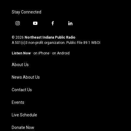
Stay Connected
i
y
f
l
n
o
a
i
s
u
c
n
© 2026
Northeast Indiana Public Radio
t
t
e
k
A 501(c)3 non-profit organization. Public File
89.1 WBOI
a
u
b
e
g
b
o
d
Listen Now
·
on iPhone
·
on Android
r
e
o
i
a
k
n
About Us
m
News About Us
Contact Us
Events
Live Schedule
Donate Now