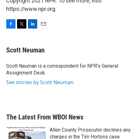
Copyright 2021 NPR. To see more, visit
https://www.npr.org.
F
T
L
E
a
w
i
m
c
i
n
a
e
t
k
i
Scott Neuman
b
t
e
l
o
e
d
o
r
I
Scott Neuman is a correspondent for NPR's General
k
n
Assignment Desk.
See stories by Scott Neuman
The Latest From WBOI News
Allen County Prosecutor declines any
charges in the Tim Hortons case