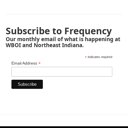
Subscribe to Frequency
Our monthly email of what is happening at
WBOI and Northeast Indiana.
*
indicates required
*
Email Address