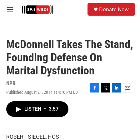
Skip to main content
S
Donate Now
e
M
a
e
r
n
c
u
h
McDonnell Takes The Stand,
u
e
Founding Defense On
r
y
Marital Dysfunction
NPR
Published August 21, 2014 at 4:10 PM EDT
F
T
L
E
a
w
i
m
c
i
n
a
LISTEN
•
3:57
e
t
k
i
b
t
e
l
o
e
d
o
r
I
k
n
ROBERT SIEGEL, HOST: