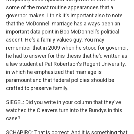
some of the most routine appearances that a
governor makes. I think it's important also to note
that the McDonnell marriage has always been an
important data point in Bob McDonnell's political
ascent. He's a family values guy. You may
remember that in 2009 when he stood for governor,
he had to answer for this thesis that he'd written as
a law student at Pat Robertson's Regent University,
in which he emphasized that marriage is
paramount and that federal policies should be
crafted to preserve family.
SIEGEL: Did you write in your column that they've
watched the Cleavers turn into the Bundys in this
case?
SCHAPIRO: That is correct. And it is something that