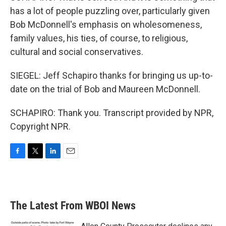
has a lot of people puzzling over, particularly given
Bob McDonnell's emphasis on wholesomeness,
family values, his ties, of course, to religious,
cultural and social conservatives.
SIEGEL: Jeff Schapiro thanks for bringing us up-to-
date on the trial of Bob and Maureen McDonnell.
SCHAPIRO: Thank you. Transcript provided by NPR,
Copyright NPR.
F
T
L
E
a
w
i
m
c
i
n
a
e
t
k
i
b
t
e
l
The Latest From WBOI News
o
e
d
o
r
I