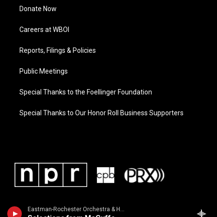
Donate Now
Careers at WBOI
Reports, Filings & Policies
Public Meetings
Special Thanks to the Foellinger Foundation
Special Thanks to Our Honor Roll Business Supporters
Eastman-Rochester Orchestra & Howard Hanson - Howard Hanson Conducts: Moore, Carpenter, Rogers & Phillips