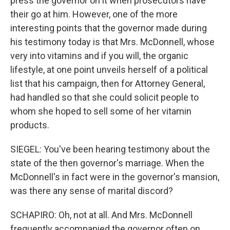
press the governor on it when prosecutors have
their go at him. However, one of the more
interesting points that the governor made during
his testimony today is that Mrs. McDonnell, whose
very into vitamins and if you will, the organic
lifestyle, at one point unveils herself of a political
list that his campaign, then for Attorney General,
had handled so that she could solicit people to
whom she hoped to sell some of her vitamin
products.
SIEGEL: You've been hearing testimony about the
state of the then governor's marriage. When the
McDonnell's in fact were in the governor's mansion,
was there any sense of marital discord?
SCHAPIRO: Oh, not at all. And Mrs. McDonnell
frequently accompanied the governor often on