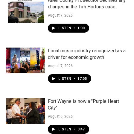
k
n
Allen County Prosecutor declines any
charges in the Tim Hortons case
August 7, 2026
LISTEN
•
1:00
Local music industry recognized as a
driver for economic growth
August 7, 2026
LISTEN
•
17:05
Fort Wayne is now a "Purple Heart
City"
August 5, 2026
LISTEN
•
0:47