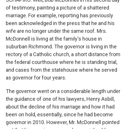
of testimony, painting a picture of a shattered
marriage. For example, reporting has previously
been acknowledged in the press that he and his
wife are no longer under the same roof. Mrs.
McDonnell is living at the family's house in
suburban Richmond. The governor is living in the
rectory of a Catholic church, a short distance from
the federal courthouse where he is standing trial,
and cases from the statehouse where he served
as governor for four years.
The governor went on a considerable length under
the guidance of one of his lawyers, Henry Asbill,
about the decline of his marriage and how it had
been on hold, essentially, since he had become
governor in 2010. However, Mr. McDonnell pointed