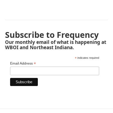
Subscribe to Frequency
Our monthly email of what is happening at
WBOI and Northeast Indiana.
*
indicates required
*
Email Address