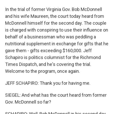
In the trial of former Virginia Gov. Bob McDonnell
and his wife Maureen, the court today heard from
McDonnell himself for the second day. The couple
is charged with conspiring to use their influence on
behalf of a businessman who was peddling a
nutritional supplement in exchange for gifts that he
gave them - gifts exceeding $160,000. Jeff
Schapiro is politics columnist for the Richmond
Times Dispatch, and he's covering the trial.
Welcome to the program, once again.
JEFF SCHAPIRO: Thank you for having me.
SIEGEL: And what has the court heard from former
Gov. McDonnell so far?
SCHAPIRO: Well, Bob McDonnell in his second day