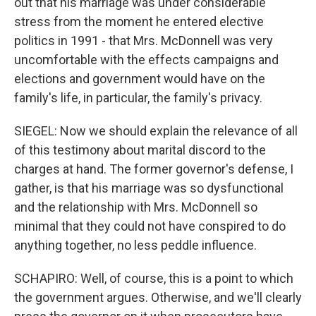
out that his marriage was under considerable
stress from the moment he entered elective
politics in 1991 - that Mrs. McDonnell was very
uncomfortable with the effects campaigns and
elections and government would have on the
family's life, in particular, the family's privacy.
SIEGEL: Now we should explain the relevance of all
of this testimony about marital discord to the
charges at hand. The former governor's defense, I
gather, is that his marriage was so dysfunctional
and the relationship with Mrs. McDonnell so
minimal that they could not have conspired to do
anything together, no less peddle influence.
SCHAPIRO: Well, of course, this is a point to which
the government argues. Otherwise, and we'll clearly