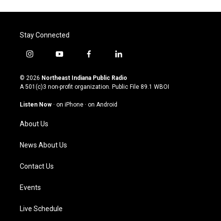
Stay Connected
i
y
f
l
n
o
a
i
s
u
c
n
© 2026
Northeast Indiana Public Radio
t
t
e
k
A 501(c)3 non-profit organization. Public File
89.1 WBOI
a
u
b
e
g
b
o
d
Listen Now
·
on iPhone
·
on Android
r
e
o
i
a
k
n
About Us
m
News About Us
Contact Us
Events
Live Schedule