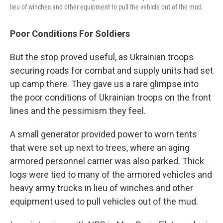
lieu of winches and other equipment to pull the vehicle out of the mud.
Poor Conditions For Soldiers
But the stop proved useful, as Ukrainian troops
securing roads for combat and supply units had set
up camp there. They gave us a rare glimpse into
the poor conditions of Ukrainian troops on the front
lines and the pessimism they feel.
A small generator provided power to worn tents
that were set up next to trees, where an aging
armored personnel carrier was also parked. Thick
logs were tied to many of the armored vehicles and
heavy army trucks in lieu of winches and other
equipment used to pull vehicles out of the mud.