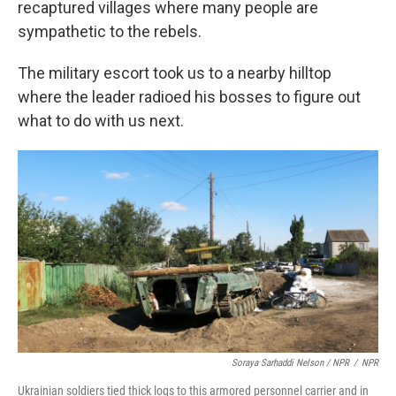
recaptured villages where many people are
sympathetic to the rebels.
The military escort took us to a nearby hilltop
where the leader radioed his bosses to figure out
what to do with us next.
Soraya Sarhaddi Nelson / NPR
/
NPR
Ukrainian soldiers tied thick logs to this armored personnel carrier and in