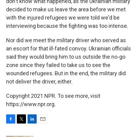
don't know what happened, as the Ukrainian military
decided to make us leave the area before we met
with the injured refugees we were told we'd be
interviewing because the fighting was too intense.
Nor did we meet the military driver who served as
an escort for that ill-fated convoy. Ukrainian officials
said they would bring him to us outside the no-go
zone since they failed to take us to see the
wounded refugees. But in the end, the military did
not deliver the driver, either.
Copyright 2021 NPR. To see more, visit
https://www.npr.org.
F
T
L
E
a
w
i
m
c
i
n
a