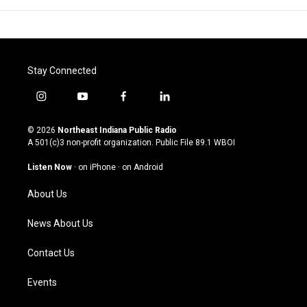
Stay Connected
i
y
f
l
n
o
a
i
s
u
c
n
© 2026
Northeast Indiana Public Radio
t
t
e
k
A 501(c)3 non-profit organization. Public File
89.1 WBOI
a
u
b
e
g
b
o
d
Listen Now
·
on iPhone
·
on Android
r
e
o
i
a
k
n
About Us
m
News About Us
Contact Us
Events