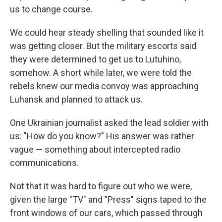
us to change course.
We could hear steady shelling that sounded like it
was getting closer. But the military escorts said
they were determined to get us to Lutuhino,
somehow. A short while later, we were told the
rebels knew our media convoy was approaching
Luhansk and planned to attack us.
One Ukrainian journalist asked the lead soldier with
us: "How do you know?" His answer was rather
vague — something about intercepted radio
communications.
Not that it was hard to figure out who we were,
given the large "TV" and "Press" signs taped to the
front windows of our cars, which passed through