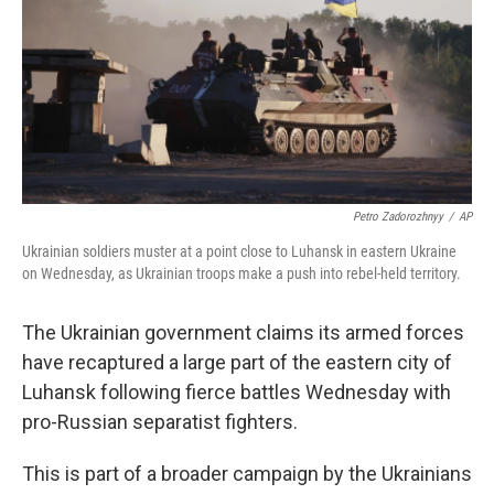
Petro Zadorozhnyy
/
AP
Ukrainian soldiers muster at a point close to Luhansk in eastern Ukraine
on Wednesday, as Ukrainian troops make a push into rebel-held territory.
The Ukrainian government claims its armed forces
have recaptured a large part of the eastern city of
Luhansk following fierce battles Wednesday with
pro-Russian separatist fighters.
This is part of a broader campaign by the Ukrainians