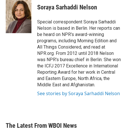
e
t
k
i
Soraya Sarhaddi Nelson
b
t
e
l
o
e
d
o
r
I
Special correspondent Soraya Sarhaddi
k
n
Nelson is based in Berlin. Her reports can
be heard on NPR's award-winning
programs, including Morning Edition and
All Things Considered, and read at
NPR.org. From 2012 until 2018 Nelson
was NPR's bureau chief in Berlin. She won
the ICFJ 2017 Excellence in International
Reporting Award for her work in Central
and Eastern Europe, North Africa, the
Middle East and Afghanistan.
See stories by Soraya Sarhaddi Nelson
The Latest From WBOI News