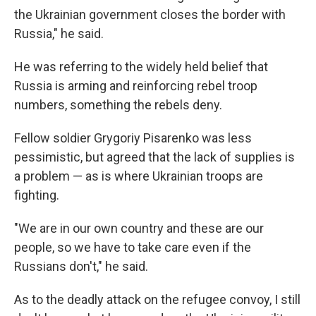
the Ukrainian government closes the border with
Russia," he said.
He was referring to the widely held belief that
Russia is arming and reinforcing rebel troop
numbers, something the rebels deny.
Fellow soldier Grygoriy Pisarenko was less
pessimistic, but agreed that the lack of supplies is
a problem — as is where Ukrainian troops are
fighting.
"We are in our own country and these are our
people, so we have to take care even if the
Russians don't," he said.
As to the deadly attack on the refugee convoy, I still