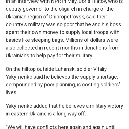
In an interview with NPR in May, Boris Filatov, who is
deputy governor to the oligarch in charge of the
Ukrainian region of Dnipropetrovsk, said their
country's military was so poor that he and his boss
spent their own money to supply local troops with
basics like sleeping bags. Millions of dollars were
also collected in recent months in donations from
Ukrainians to help pay for their military.
On the hilltop outside Luhansk, soldier Vitaliy
Yakymenko said he believes the supply shortage,
compounded by poor planning, is costing soldiers'
lives.
Yakymenko added that he believes a military victory
in eastern Ukraine is a long way off.
"We will have conflicts here again and again until