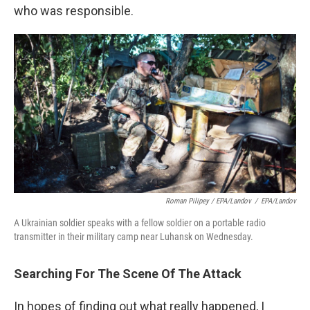
who was responsible.
Roman Pilipey / EPA/Landov
/
EPA/Landov
A Ukrainian soldier speaks with a fellow soldier on a portable radio
transmitter in their military camp near Luhansk on Wednesday.
Searching For The Scene Of The Attack
In hopes of finding out what really happened, I