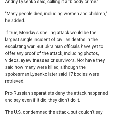
Andriy Lysenko said, calling it a "bloody crime."
"Many people died, including women and children,"
he added.
If true, Monday's shelling attack would be the
largest single incident of civilian deaths in the
escalating war. But Ukrainian officials have yet to
offer any proof of the attack, including photos,
videos, eyewitnesses or survivors. Nor have they
said how many were killed, although the
spokesman Lysenko later said 17 bodies were
retrieved.
Pro-Russian separatists deny the attack happened
and say even if it did, they didn't do it.
The U.S. condemned the attack, but couldn't say