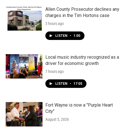
Allen County Prosecutor declines any
charges in the Tim Hortons case
3 hours ago
LISTEN
•
1:00
Local music industry recognized as a
driver for economic growth
7 hours ago
LISTEN
•
17:05
Fort Wayne is now a "Purple Heart
City"
August 5, 2026