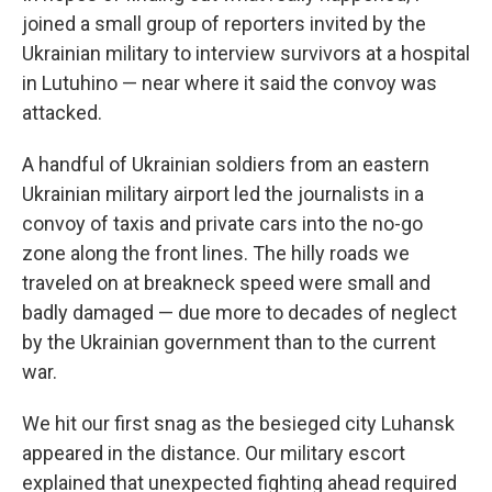
joined a small group of reporters invited by the
Ukrainian military to interview survivors at a hospital
in Lutuhino — near where it said the convoy was
attacked.
A handful of Ukrainian soldiers from an eastern
Ukrainian military airport led the journalists in a
convoy of taxis and private cars into the no-go
zone along the front lines. The hilly roads we
traveled on at breakneck speed were small and
badly damaged — due more to decades of neglect
by the Ukrainian government than to the current
war.
We hit our first snag as the besieged city Luhansk
appeared in the distance. Our military escort
explained that unexpected fighting ahead required