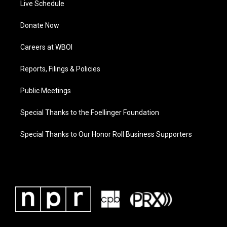
Live Schedule
Donate Now
Careers at WBOI
Reports, Filings & Policies
Public Meetings
Special Thanks to the Foellinger Foundation
Special Thanks to Our Honor Roll Business Supporters