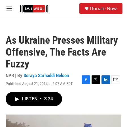
Skip to main content
S
Donate Now
e
M
a
e
r
n
c
u
h
As Ukraine Presses Military
u
e
Offensive, The Facts Are
r
y
Fuzzy
NPR | By
Soraya Sarhaddi Nelson
Published August 21, 2014 at 5:07 AM EDT
F
T
L
E
a
w
i
m
c
i
n
a
LISTEN
•
3:24
e
t
k
i
b
t
e
l
o
e
d
o
r
I
k
n