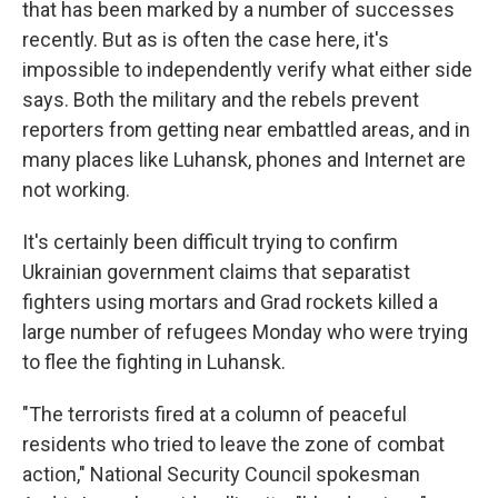
that has been marked by a number of successes
recently. But as is often the case here, it's
impossible to independently verify what either side
says. Both the military and the rebels prevent
reporters from getting near embattled areas, and in
many places like Luhansk, phones and Internet are
not working.
It's certainly been difficult trying to confirm
Ukrainian government claims that separatist
fighters using mortars and Grad rockets killed a
large number of refugees Monday who were trying
to flee the fighting in Luhansk.
"The terrorists fired at a column of peaceful
residents who tried to leave the zone of combat
action," National Security Council spokesman