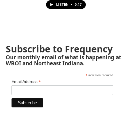
LISTEN
•
0:47
Subscribe to Frequency
Our monthly email of what is happening at
WBOI and Northeast Indiana.
*
indicates required
*
Email Address