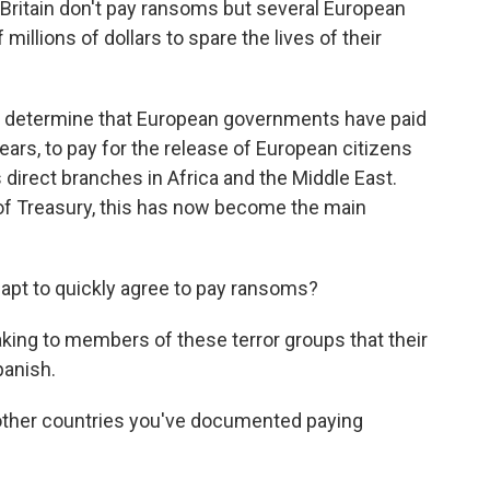
d Britain don't pay ransoms but several European
millions of dollars to spare the lives of their
to determine that European governments have paid
 years, to pay for the release of European citizens
s direct branches in Africa and the Middle East.
of Treasury, this has now become the main
apt to quickly agree to pay ransoms?
ing to members of these terror groups that their
anish.
other countries you've documented paying