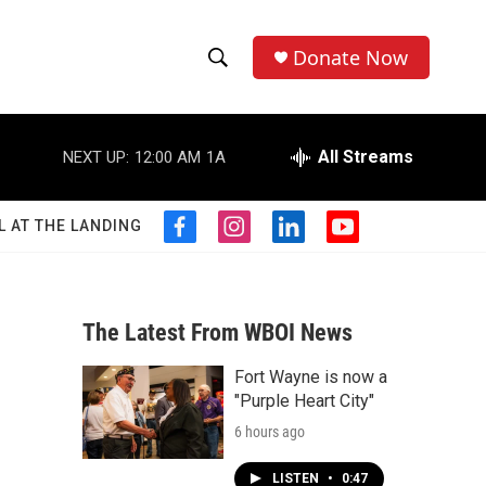
Donate Now
S
S
e
h
a
r
All Streams
NEXT UP:
12:00 AM
1A
o
c
h
w
Q
L AT THE LANDING
f
i
l
y
u
S
a
n
i
o
e
c
s
n
u
r
e
e
t
k
t
y
b
a
e
u
The Latest From WBOI News
a
o
g
d
b
o
r
i
e
Fort Wayne is now a
r
k
a
n
"Purple Heart City"
m
c
6 hours ago
h
LISTEN
•
0:47