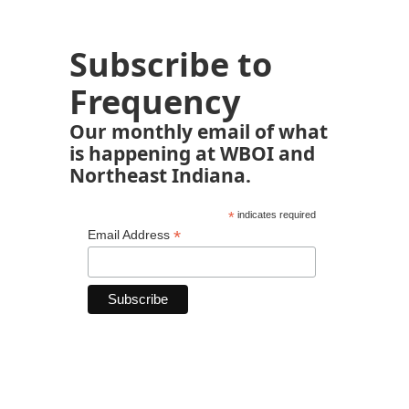
Subscribe to
Frequency
Our monthly email of what
is happening at WBOI and
Northeast Indiana.
*
indicates required
*
Email Address