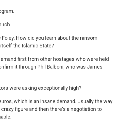
rogram.
much.
es Foley. How did you learn about the ransom
tself the Islamic State?
demand first from other hostages who were held
onfirm it through Phil Balboni, who was James
tors were asking exceptionally high?
euros, which is an insane demand. Usually the way
a crazy figure and then there's a negotiation to
able.