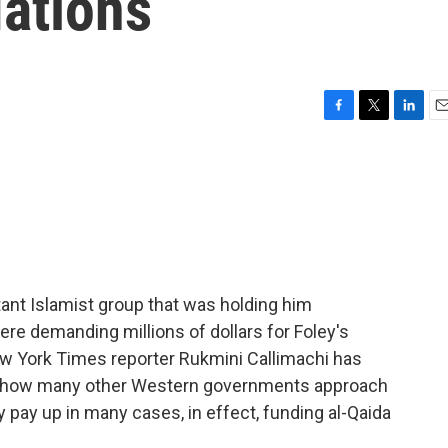
ations
F
T
L
E
a
w
i
m
c
i
n
a
e
t
k
i
b
t
e
l
o
e
d
o
r
I
k
n
tant Islamist group that was holding him
ere demanding millions of dollars for Foley's
ew York Times reporter Rukmini Callimachi has
ut how many other Western governments approach
pay up in many cases, in effect, funding al-Qaida