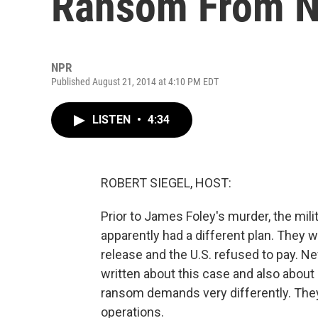
Ransom From N
NPR
Published August 21, 2014 at 4:10 PM EDT
LISTEN
•
4:34
ROBERT SIEGEL, HOST:
Prior to James Foley's murder, the mili
apparently had a different plan. They w
release and the U.S. refused to pay. N
written about this case and also abo
ransom demands very differently. They 
operations.