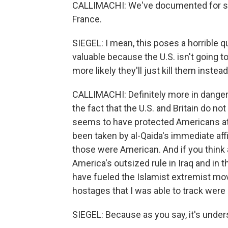
CALLIMACHI: We've documented for sure
France.
SIEGEL: I mean, this poses a horrible 
valuable because the U.S. isn't going 
more likely they'll just kill them instea
CALLIMACHI: Definitely more in danger.
the fact that the U.S. and Britain do not
seems to have protected Americans at
been taken by al-Qaida's immediate affil
those were American. And if you think a
America's outsized rule in Iraq and in t
have fueled the Islamist extremist mov
hostages that I was able to track were
SIEGEL: Because as you say, it's under