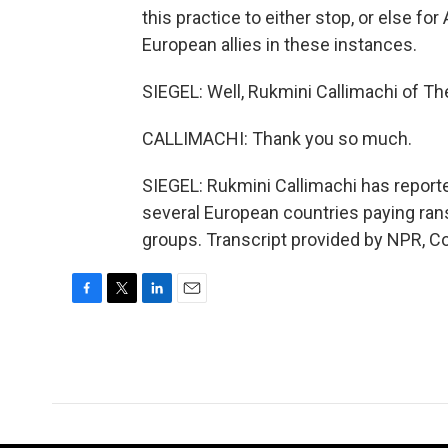
this practice to either stop, or else fo
European allies in these instances.
SIEGEL: Well, Rukmini Callimachi of Th
CALLIMACHI: Thank you so much.
SIEGEL: Rukmini Callimachi has report
several European countries paying ran
groups. Transcript provided by NPR, C
F
T
L
E
a
w
i
m
c
i
n
a
e
t
k
i
b
t
e
l
o
e
d
o
r
I