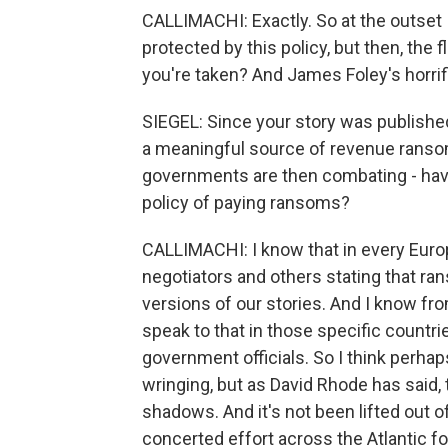
CALLIMACHI: Exactly. So at the outset
protected by this policy, but then, the f
you're taken? And James Foley's horrific 
SIEGEL: Since your story was publishe
a meaningful source of revenue ranso
governments are then combating - have
policy of paying ransoms?
CALLIMACHI: I know that in every Eur
negotiators and others stating that ra
versions of our stories. And I know fro
speak to that in those specific countr
government officials. So I think perhaps
wringing, but as David Rhode has said,
shadows. And it's not been lifted out of
concerted effort across the Atlantic fo