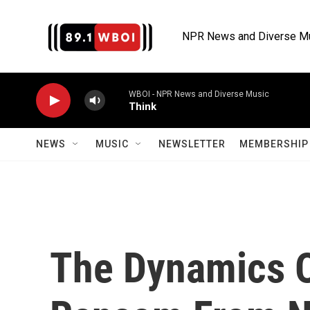
Skip to main content
NPR News and Diverse M
WBOI - NPR News and Diverse Music
Think
NEWS
MUSIC
NEWSLETTER
MEMBERSHIP 
The Dynamics 