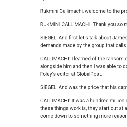
Rukmini Callimachi, welcome to the p
RUKMINI CALLIMACHI: Thank you so 
SIEGEL: And first let's talk about Jam
demands made by the group that calls i
CALLIMACHI: I learned of the ransom 
alongside him and then I was able to c
Foley's editor at GlobalPost.
SIEGEL: And was the price that his cap
CALLIMACHI: It was a hundred million 
these things work is, they start out at 
come down to something more reason