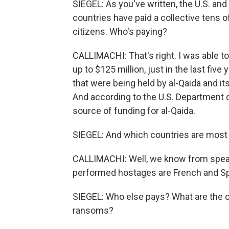
SIEGEL: As you've written, the U.S. an
countries have paid a collective tens of 
citizens. Who's paying?
CALLIMACHI: That's right. I was able 
up to $125 million, just in the last five
that were being held by al-Qaida and it
And according to the U.S. Department 
source of funding for al-Qaida.
SIEGEL: And which countries are most 
CALLIMACHI: Well, we know from speak
performed hostages are French and Sp
SIEGEL: Who else pays? What are the 
ransoms?