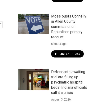
Moss ousts Connelly
in Allen County
commissioner
Republican primary
recount
6 hours ago
LISTEN
•
0:47
Defendants awaiting
trial are filling up
psychiatric hospital
beds. Indiana officials
call it a crisis
August 3, 2026