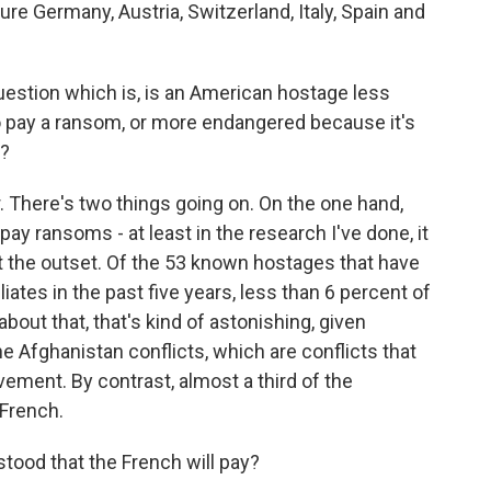
 Germany, Austria, Switzerland, Italy, Spain and
question which is, is an American hostage less
to pay a ransom, or more endangered because it's
d?
 There's two things going on. On the one hand,
 pay ransoms - at least in the research I've done, it
 the outset. Of the 53 known hostages that have
iates in the past five years, less than 6 percent of
bout that, that's kind of astonishing, given
he Afghanistan conflicts, which are conflicts that
ement. By contrast, almost a third of the
 French.
stood that the French will pay?