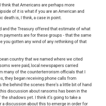
 I think that Americans are perhaps more
lipside of it is what if you are an American and
death is, I think, a case in point.
d and the Treasury offered that estimate of what
m payments are for these groups - that the same
 you gotten any wind of any rethinking of that
opean country that we named where we cited
nsoms were paid, local newspapers carried
m many of the counterterrorism officials that I
ies, they began receiving phone calls from
 the behind the scenes there's a little bit of hand
 this discussion about ransoms has been in the
 the shadows yet. I think it's going to take a
r a discussion about this to emerge in order for