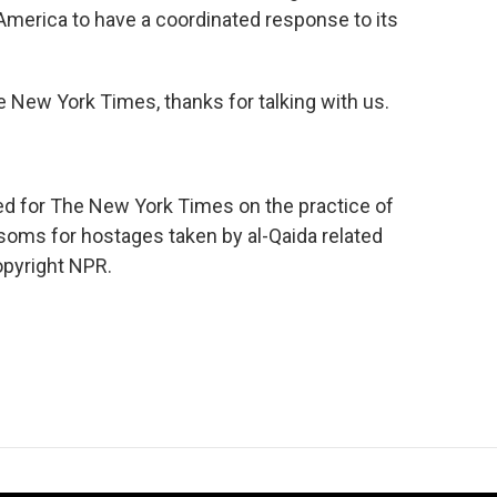
r America to have a coordinated response to its
e New York Times, thanks for talking with us.
ed for The New York Times on the practice of
soms for hostages taken by al-Qaida related
opyright NPR.