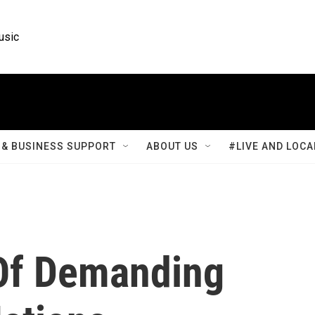
usic
& BUSINESS SUPPORT
ABOUT US
#LIVE AND LOCA
Of Demanding