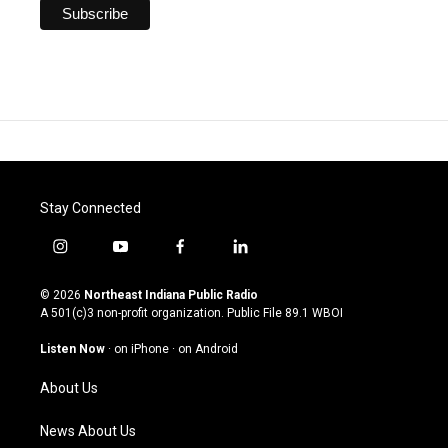
Stay Connected
i
y
f
l
n
o
a
i
s
u
c
n
© 2026
Northeast Indiana Public Radio
t
t
e
k
A 501(c)3 non-profit organization. Public File
89.1 WBOI
a
u
b
e
g
b
o
d
Listen Now
·
on iPhone
·
on Android
r
e
o
i
a
k
n
About Us
m
News About Us