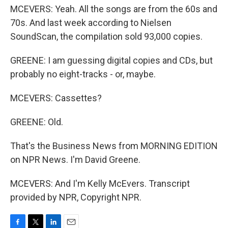
MCEVERS: Yeah. All the songs are from the 60s and
70s. And last week according to Nielsen
SoundScan, the compilation sold 93,000 copies.
GREENE: I am guessing digital copies and CDs, but
probably no eight-tracks - or, maybe.
MCEVERS: Cassettes?
GREENE: Old.
That's the Business News from MORNING EDITION
on NPR News. I'm David Greene.
MCEVERS: And I'm Kelly McEvers. Transcript
provided by NPR, Copyright NPR.