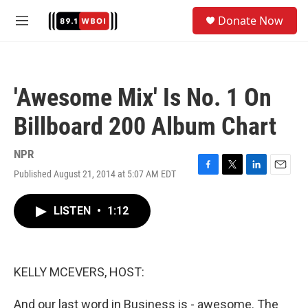
Skip to main content
S
Donate Now
e
M
a
e
r
n
c
u
h
'Awesome Mix' Is No. 1 On
u
e
Billboard 200 Album Chart
r
y
NPR
Published August 21, 2014 at 5:07 AM EDT
F
T
L
E
a
w
i
m
c
i
n
a
LISTEN
•
1:12
e
t
k
i
b
t
e
l
o
e
d
o
r
I
k
n
KELLY MCEVERS, HOST:
And our last word in Business is - awesome. The