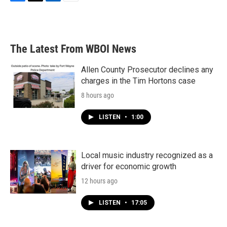
F
T
L
E
a
w
i
m
c
i
n
a
e
t
k
i
b
t
e
l
The Latest From WBOI News
o
e
d
o
r
I
k
n
Allen County Prosecutor declines any
charges in the Tim Hortons case
8 hours ago
LISTEN
•
1:00
Local music industry recognized as a
driver for economic growth
12 hours ago
LISTEN
•
17:05