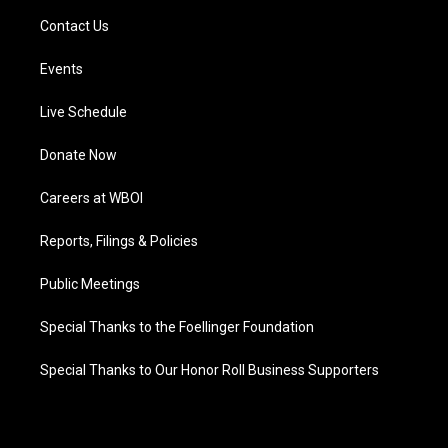
Contact Us
Events
Live Schedule
Donate Now
Careers at WBOI
Reports, Filings & Policies
Public Meetings
Special Thanks to the Foellinger Foundation
Special Thanks to Our Honor Roll Business Supporters