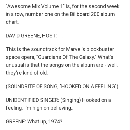
"Awesome Mix Volume 1" is, for the second week
in a row, number one on the Billboard 200 album
chart.
DAVID GREENE, HOST:
This is the soundtrack for Marvel's blockbuster
space opera, "Guardians Of The Galaxy." What's
unusual is that the songs on the album are - well,
they're kind of old.
(SOUNDBITE OF SONG, "HOOKED ON A FEELING")
UNIDENTIFIED SINGER: (Singing) Hooked on a
feeling. I'm high on believing...
GREENE: What up, 1974?