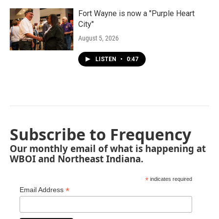
Fort Wayne is now a "Purple Heart
City"
August 5, 2026
LISTEN
•
0:47
Subscribe to Frequency
Our monthly email of what is happening at
WBOI and Northeast Indiana.
*
indicates required
*
Email Address