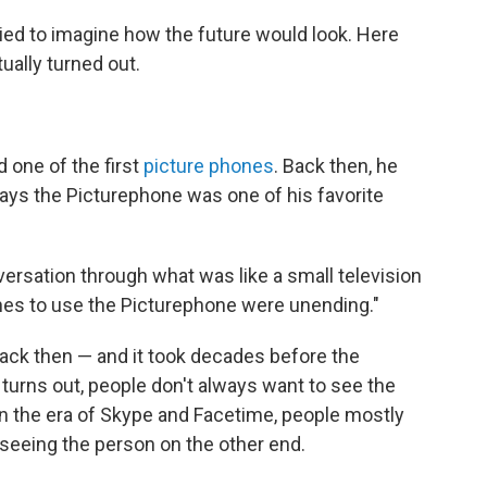
ried to imagine how the future would look. Here
ually turned out.
 one of the first
picture phones
. Back then, he
 says the Picturephone was one of his favorite
versation through what was like a small television
lines to use the Picturephone were unending."
ack then — and it took decades before the
 turns out, people don't always want to see the
 in the era of Skype and Facetime, people mostly
 seeing the person on the other end.