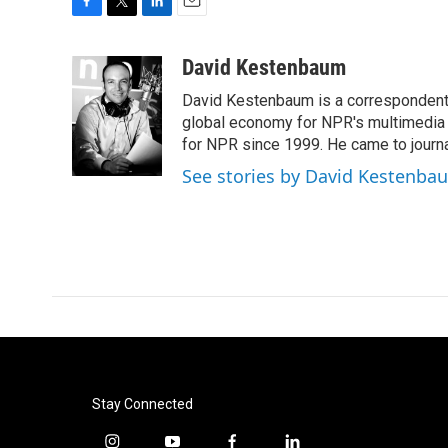
F
T
L
E
a
w
i
m
c
i
n
a
David Kestenbaum
e
t
k
i
David Kestenbaum is a correspondent 
b
t
e
l
o
e
d
global economy for NPR's multimedia 
o
r
I
for NPR since 1999. He came to journal
k
n
See stories by David Kestenba
Stay Connected