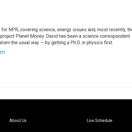
for NPR, covering science, energy issues and, most recently, th
project Planet Money. David has been a science correspondent
ism the usual way — by getting a Ph.D. in physics first.
um
About Us
Live Schedule