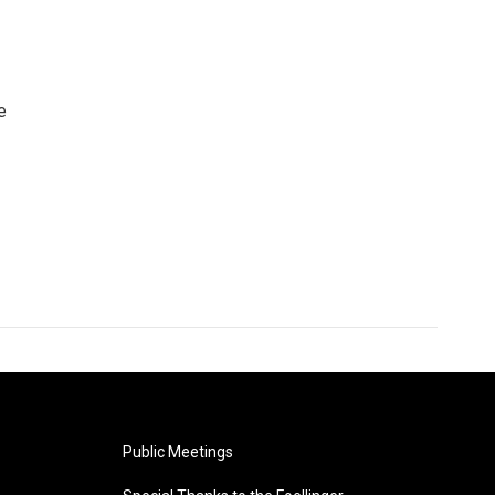
e
Public Meetings