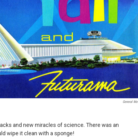
General Mo
packs and new miracles of science. There was an
d wipe it clean with a sponge!