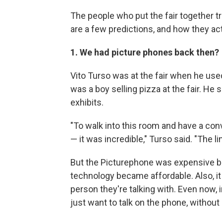
The people who put the fair together t
are a few predictions, and how they act
1. We had picture phones back then?
Vito Turso was at the fair when he used
was a boy selling pizza at the fair. He
exhibits.
"To walk into this room and have a con
— it was incredible," Turso said. "The 
But the Picturephone was expensive b
technology became affordable. Also, it
person they're talking with. Even now,
just want to talk on the phone, without