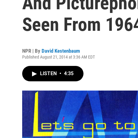
And Picturepho
Seen From 196
NPR | By
David Kestenbaum
Published August 21, 2014 at 3:36 AM EDT
LISTEN
•
4:35