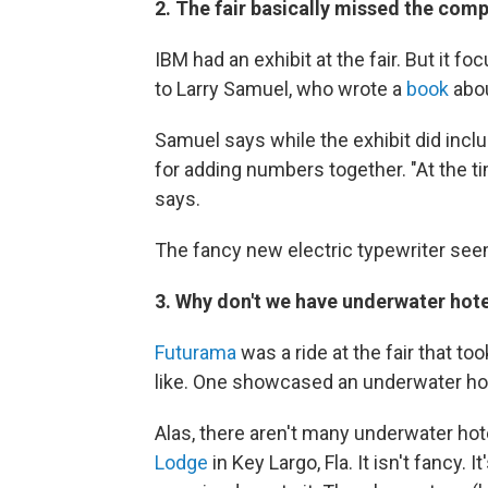
2. The fair basically missed the comp
IBM had an exhibit at the fair. But it f
to Larry Samuel, who wrote a
book
abou
Samuel says while the exhibit did inc
for adding numbers together. "At the ti
says.
The fancy new electric typewriter seem
3. Why don't we have underwater hot
Futurama
was a ride at the fair that t
like. One showcased an underwater hot
Alas, there aren't many underwater hot
Lodge
in Key Largo, Fla. It isn't fancy.