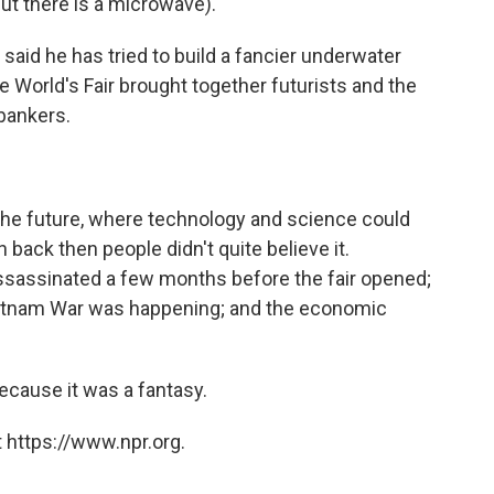
ut there is a microwave).
said he has tried to build a fancier underwater
he World's Fair brought together futurists and the
 bankers.
 the future, where technology and science could
back then people didn't quite believe it.
ssassinated a few months before the fair opened;
 Vietnam War was happening; and the economic
ecause it was a fantasy.
 https://www.npr.org.