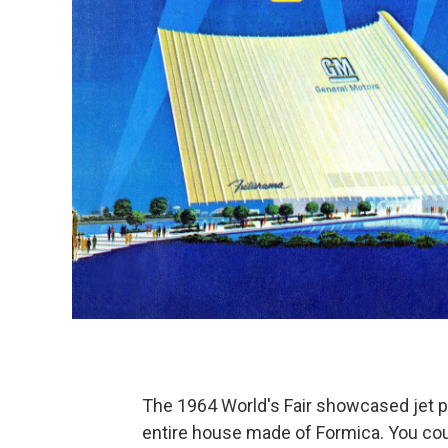
The 1964 World's Fair showcased jet 
entire house made of Formica. You coul