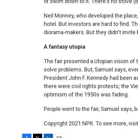
or swim down to it. There's no stove (b
Neil Monney, who developed the place, 
hotel. But investors are hard to find. T
diorama-makers. But they didn't invite
A fantasy utopia
The fair presented a Utopian vision of
solve problems. But, Samuel says, even 
President John F. Kennedy had been a
there were civil rights protests; the
optimism of the 1950s was fading.
People went to the fair, Samuel says, b
Copyright 2021 NPR. To see more, visit