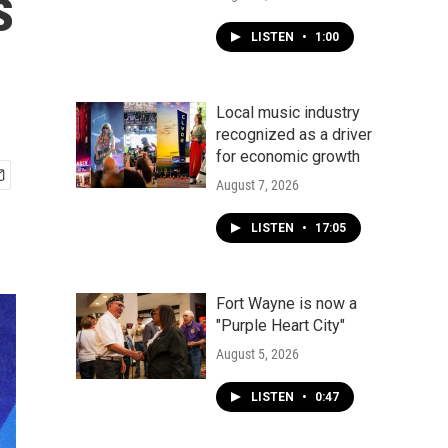
s
LISTEN
•
1:00
Local music industry
recognized as a driver
for economic growth
August 7, 2026
LISTEN
•
17:05
Fort Wayne is now a
"Purple Heart City"
August 5, 2026
LISTEN
•
0:47