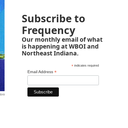
Subscribe to
Frequency
Our monthly email of what
is happening at WBOI and
Northeast Indiana.
*
indicates required
*
Email Address
tors