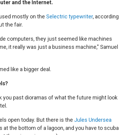
uter and the Internet.
ocused mostly on the
Selectric typewriter
, according
t the fair.
lude computers, they just seemed like machines
me, it really was just a business machine," Samuel
ed like a bigger deal.
els?
ook you past dioramas of what the future might look
el.
els open today. But there is the
Jules Undersea
 It's at the bottom of a lagoon, and you have to scuba