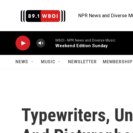
Skip to main content
NPR News and Diverse M
WBOI - NPR News and Diverse Music
Weekend Edition Sunday
NEWS
MUSIC
NEWSLETTER
MEMBERSHIP 
Typewriters, U