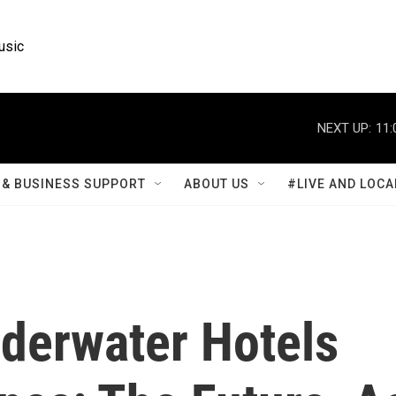
usic
NEXT UP:
11:
& BUSINESS SUPPORT
ABOUT US
#LIVE AND LOCA
nderwater Hotels