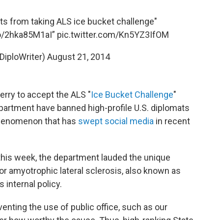
s from taking ALS ice bucket challenge"
co/2hka85M1aI
”
pic.twitter.com/Kn5YZ3IfOM
DiploWriter)
August 21, 2014
erry to accept the ALS "
Ice Bucket Challenge
"
partment have banned high-profile U.S. diplomats
 phenomenon that has
swept social media
in recent
r this week, the department lauded the unique
r amyotrophic lateral sclerosis, also known as
s internal policy.
venting the use of public office, such as our