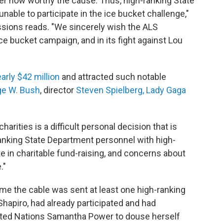
er how worthy the cause. Thus, high-ranking State
unable to participate in the ice bucket challenge,"
issions reads. "We sincerely wish the ALS
ce bucket campaign, and in its fight against Lou
arly $42 million
and attracted such notable
ge W. Bush
, director
Steven Spielberg,
Lady Gaga
rities is a difficult personal decision that is
anking State Department personnel with high-
ate in charitable fund-raising, and concerns about
."
time the cable was sent at least one high-ranking
Shapiro, had already participated and had
ited Nations Samantha Power to douse herself