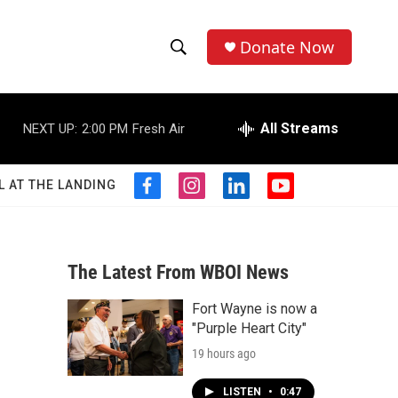
Donate Now
S
S
e
h
a
r
All Streams
NEXT UP:
2:00 PM
Fresh Air
o
c
h
w
Q
L AT THE LANDING
f
i
l
y
u
S
a
n
i
o
e
c
s
n
u
r
e
e
t
k
t
y
b
a
e
u
The Latest From WBOI News
a
o
g
d
b
o
r
i
e
Fort Wayne is now a
r
k
a
n
"Purple Heart City"
m
c
19 hours ago
h
LISTEN
•
0:47