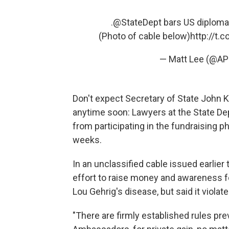
.
@StateDept
bars US diplomat
(Photo of cable below)
http://t.
— Matt Lee (@AP
Don't expect Secretary of State John K
anytime soon: Lawyers at the State De
from participating in the fundraising
weeks.
In an unclassified cable issued earlie
effort to raise money and awareness fo
Lou Gehrig's disease, but said it violate
"There are firmly established rules pre