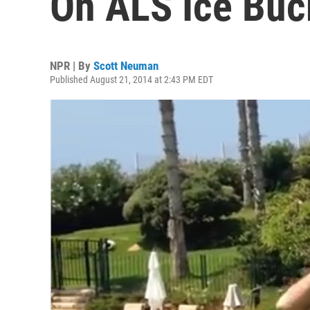
On ALS Ice Buc
NPR | By
Scott Neuman
Published August 21, 2014 at 2:43 PM EDT