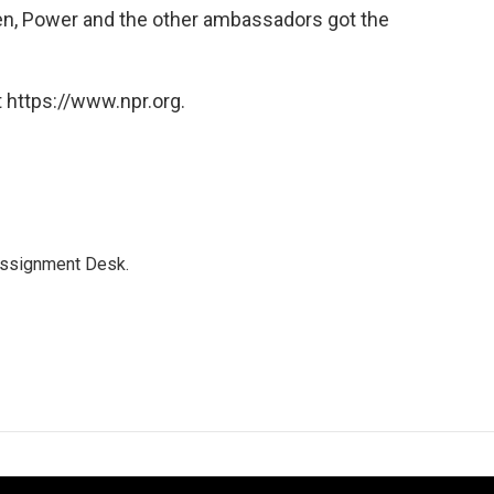
hen, Power and the other ambassadors got the
 https://www.npr.org.
Assignment Desk.