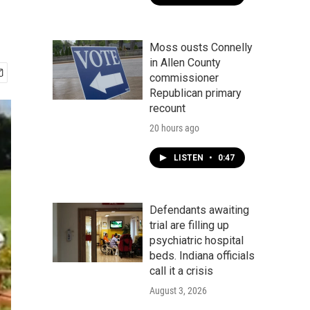
Moss ousts Connelly
in Allen County
commissioner
Republican primary
recount
20 hours ago
LISTEN
•
0:47
Defendants awaiting
trial are filling up
psychiatric hospital
beds. Indiana officials
call it a crisis
August 3, 2026