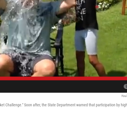
You
et Challenge." Soon after, the State Department warned that participation by high