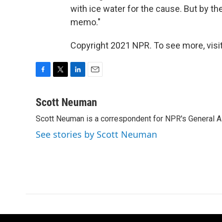
with ice water for the cause. But by t
memo."
Copyright 2021 NPR. To see more, visit
F
T
L
E
a
w
i
m
c
i
n
a
Scott Neuman
e
t
k
i
Scott Neuman is a correspondent for NPR's General 
b
t
e
l
o
e
d
See stories by Scott Neuman
o
r
I
k
n