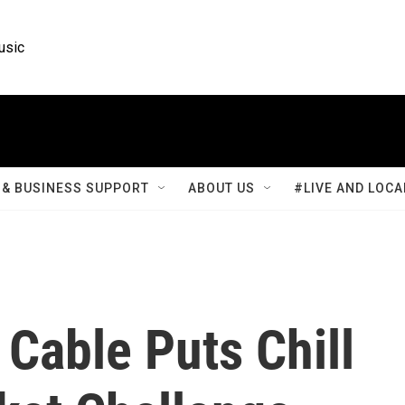
usic
& BUSINESS SUPPORT
ABOUT US
#LIVE AND LOCA
 Cable Puts Chill