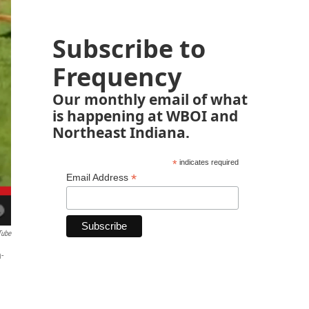
Subscribe to
Frequency
Our monthly email of what
is happening at WBOI and
Northeast Indiana.
*
indicates required
*
Email Address
Tube
-