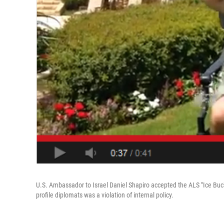
U.S. Ambassador to Israel Daniel Shapiro accepted the ALS "Ice Buck
profile diplomats was a violation of internal policy.