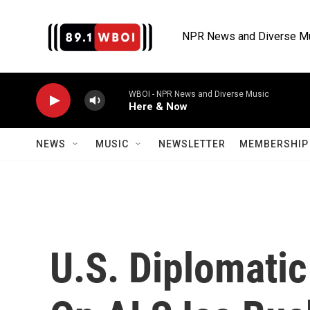
Skip to main content
NPR News and Diverse M
WBOI - NPR News and Diverse Music
Here & Now
NEWS
MUSIC
NEWSLETTER
MEMBERSHIP 
U.S. Diplomatic