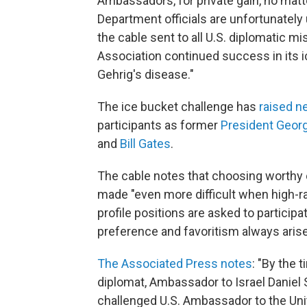
Ambassadors, for private gain, no matt
Department officials are unfortunately 
the cable sent to all U.S. diplomatic m
Association continued success in its i
Gehrig's disease."
The ice bucket challenge has
raised ne
participants as former
President Geor
and
Bill Gates
.
The cable notes that choosing worthy cha
made "even more difficult when high-r
profile positions are asked to particip
preference and favoritism always arise
The Associated Press notes
: "By the 
diplomat, Ambassador to Israel Daniel 
challenged U.S. Ambassador to the Un