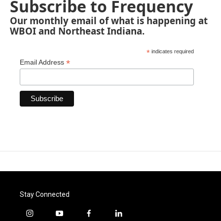
Subscribe to Frequency
Our monthly email of what is happening at
WBOI and Northeast Indiana.
*
indicates required
*
Email Address
Stay Connected
i
y
f
l