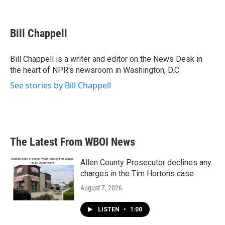
F
T
L
E
a
w
i
m
c
i
n
a
e
t
k
i
Bill Chappell
b
t
e
l
o
e
d
o
r
I
Bill Chappell is a writer and editor on the News Desk in
k
n
the heart of NPR's newsroom in Washington, D.C.
See stories by Bill Chappell
The Latest From WBOI News
Allen County Prosecutor declines any
charges in the Tim Hortons case
August 7, 2026
LISTEN
•
1:00