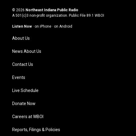
n
o
a
i
s
u
c
n
© 2026
Northeast Indiana Public Radio
t
t
e
k
A 501(c)3 non-profit organization. Public File
89.1 WBOI
a
u
b
e
g
b
o
d
Listen Now
·
on iPhone
·
on Android
r
e
o
i
a
k
n
About Us
m
News About Us
Contact Us
Events
Live Schedule
Donate Now
Careers at WBOI
Reports, Filings & Policies