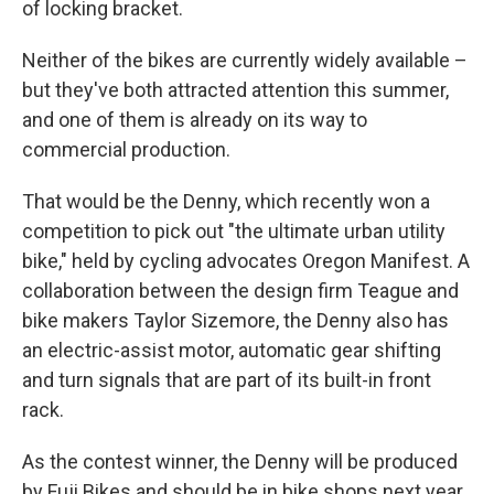
of locking bracket.
Neither of the bikes are currently widely available –
but they've both attracted attention this summer,
and one of them is already on its way to
commercial production.
That would be the Denny, which recently won a
competition to pick out "the ultimate urban utility
bike," held by cycling advocates Oregon Manifest. A
collaboration between the design firm Teague and
bike makers Taylor Sizemore, the Denny also has
an electric-assist motor, automatic gear shifting
and turn signals that are part of its built-in front
rack.
As the contest winner, the Denny will be produced
by Fuji Bikes and should be in bike shops next year,