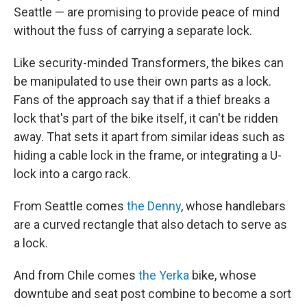
Seattle — are promising to provide peace of mind
without the fuss of carrying a separate lock.
Like security-minded Transformers, the bikes can
be manipulated to use their own parts as a lock.
Fans of the approach say that if a thief breaks a
lock that's part of the bike itself, it can't be ridden
away. That sets it apart from similar ideas such as
hiding a cable lock in the frame, or integrating a U-
lock into a cargo rack.
From Seattle comes
the Denny
, whose handlebars
are a curved rectangle that also detach to serve as
a lock.
And from Chile comes
the Yerka
bike, whose
downtube and seat post combine to become a sort