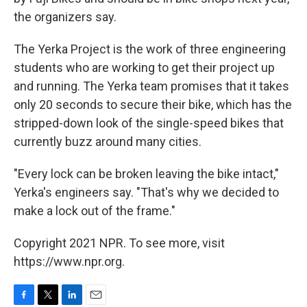
the organizers say.
The Yerka Project is the work of three engineering
students who are working to get their project up
and running. The Yerka team promises that it takes
only 20 seconds to secure their bike, which has the
stripped-down look of the single-speed bikes that
currently buzz around many cities.
"Every lock can be broken leaving the bike intact,"
Yerka's engineers say. "That's why we decided to
make a lock out of the frame."
Copyright 2021 NPR. To see more, visit
https://www.npr.org.