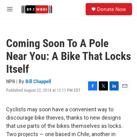
Skip to main content
S
Donate Now
e
M
a
e
r
n
c
u
h
Coming Soon To A Pole
u
e
Near You: A Bike That Locks
r
y
Itself
NPR | By
Bill Chappell
Published August 22, 2014 at 12:11 PM EDT
F
T
L
E
a
w
i
m
c
i
n
a
e
t
k
i
Cyclists may soon have a convenient way to
b
t
e
l
discourage bike thieves, thanks to new designs
o
e
d
o
r
I
that use parts of the bikes themselves as locks.
k
n
Two projects — one based in Chile, another in