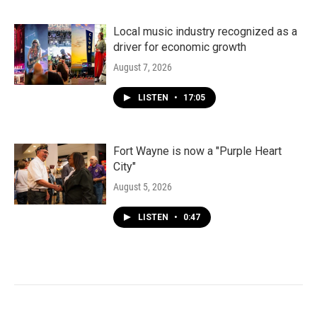
Local music industry recognized as a
driver for economic growth
August 7, 2026
LISTEN
•
17:05
Fort Wayne is now a "Purple Heart
City"
August 5, 2026
LISTEN
•
0:47