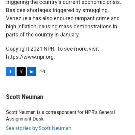
triggering the country's current economic crisis.
Besides shortages triggered by smuggling,
Venezuela has also endured rampant crime and
high inflation, causing mass demonstrations in
parts of the country in January.
Copyright 2021 NPR. To see more, visit
https://www.npr.org.
F
T
L
E
a
w
i
m
c
i
n
a
e
t
k
i
Scott Neuman
b
t
e
l
o
e
d
o
r
I
Scott Neuman is a correspondent for NPR's General
k
n
Assignment Desk.
See stories by Scott Neuman