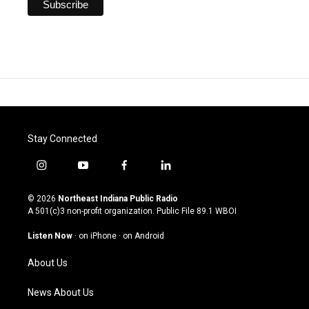
Stay Connected
i
y
f
l
n
o
a
i
s
u
c
n
© 2026
Northeast Indiana Public Radio
t
t
e
k
A 501(c)3 non-profit organization. Public File
89.1 WBOI
a
u
b
e
g
b
o
d
Listen Now
·
on iPhone
·
on Android
r
e
o
i
a
k
n
About Us
m
News About Us