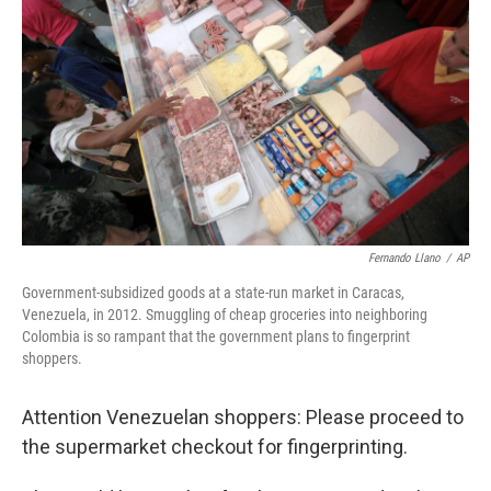
o
r
I
k
n
Fernando Llano
/
AP
Government-subsidized goods at a state-run market in Caracas,
Venezuela, in 2012. Smuggling of cheap groceries into neighboring
Colombia is so rampant that the government plans to fingerprint
shoppers.
Attention Venezuelan shoppers: Please proceed to
the supermarket checkout for fingerprinting.