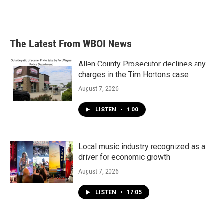
The Latest From WBOI News
Allen County Prosecutor declines any
charges in the Tim Hortons case
August 7, 2026
LISTEN
•
1:00
Local music industry recognized as a
driver for economic growth
August 7, 2026
LISTEN
•
17:05