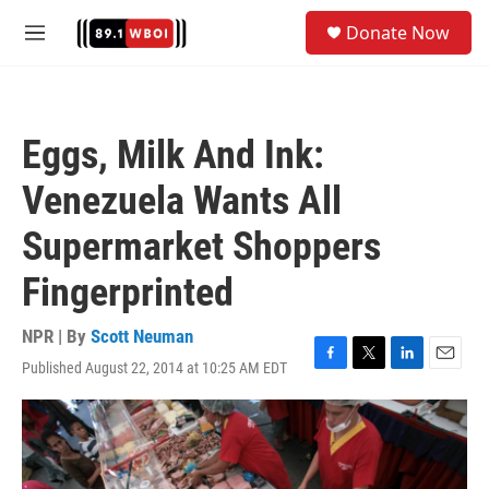
Skip to main content
S
Donate Now
e
M
a
e
r
n
c
u
h
Eggs, Milk And Ink:
u
e
Venezuela Wants All
r
y
Supermarket Shoppers
Fingerprinted
NPR | By
Scott Neuman
Published August 22, 2014 at 10:25 AM EDT
F
T
L
E
a
w
i
m
c
i
n
a
e
t
k
i
b
t
e
l
o
e
d