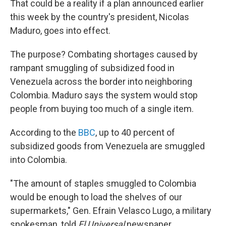
That could be a reality if a plan announced earlier
this week by the country's president, Nicolas
Maduro, goes into effect.
The purpose? Combating shortages caused by
rampant smuggling of subsidized food in
Venezuela across the border into neighboring
Colombia. Maduro says the system would stop
people from buying too much of a single item.
According to the
BBC
, up to 40 percent of
subsidized goods from Venezuela are smuggled
into Colombia.
"The amount of staples smuggled to Colombia
would be enough to load the shelves of our
supermarkets," Gen. Efrain Velasco Lugo, a military
spokesman, told
El Universal
newspaper.