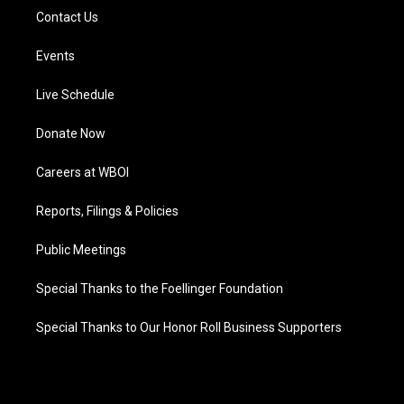
Contact Us
Events
Live Schedule
Donate Now
Careers at WBOI
Reports, Filings & Policies
Public Meetings
Special Thanks to the Foellinger Foundation
Special Thanks to Our Honor Roll Business Supporters