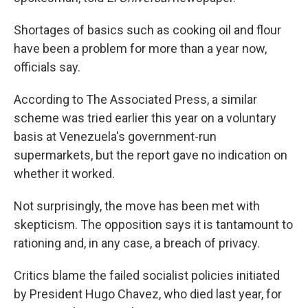
Shortages of basics such as cooking oil and flour
have been a problem for more than a year now,
officials say.
According to The Associated Press, a similar
scheme was tried earlier this year on a voluntary
basis at Venezuela's government-run
supermarkets, but the report gave no indication on
whether it worked.
Not surprisingly, the move has been met with
skepticism. The opposition says it is tantamount to
rationing and, in any case, a breach of privacy.
Critics blame the failed socialist policies initiated
by President Hugo Chavez, who died last year, for