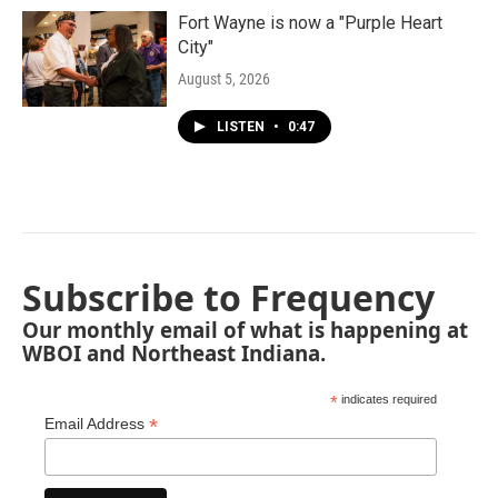
Fort Wayne is now a "Purple Heart
City"
August 5, 2026
LISTEN
•
0:47
Subscribe to Frequency
Our monthly email of what is happening at
WBOI and Northeast Indiana.
*
indicates required
*
Email Address