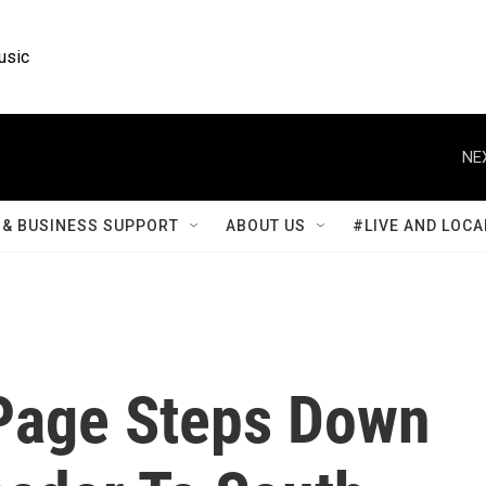
usic
NE
& BUSINESS SUPPORT
ABOUT US
#LIVE AND LOCA
 Page Steps Down