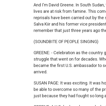
And I'm David Greene. In South Sudan, t
lives are at risk from famine. This com
reprisals have been carried out by the
Salva Kiir and his former vice president
remember that just three years ago the
(SOUNDBITE OF PEOPLE SINGING)
GREENE: - Celebration as the country g
struggle that went on for decades. 
became the first U.S. ambassador to
arrived.
SUSAN PAGE: It was exciting. It was ho
be able to overcome so many of the p
just because they had fought so long 