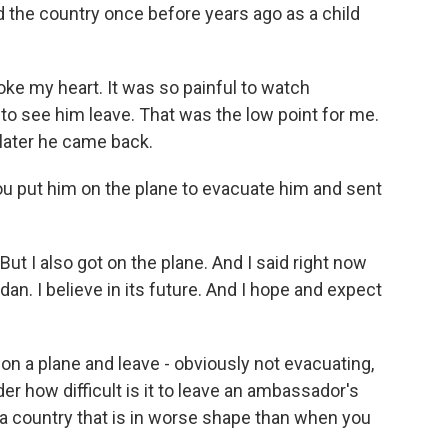
the country once before years ago as a child
roke my heart. It was so painful to watch
 see him leave. That was the low point for me.
later he came back.
u put him on the plane to evacuate him and sent
 But I also got on the plane. And I said right now
Sudan. I believe in its future. And I hope and expect
 on a plane and leave - obviously not evacuating,
der how difficult is it to leave an ambassador's
a country that is in worse shape than when you