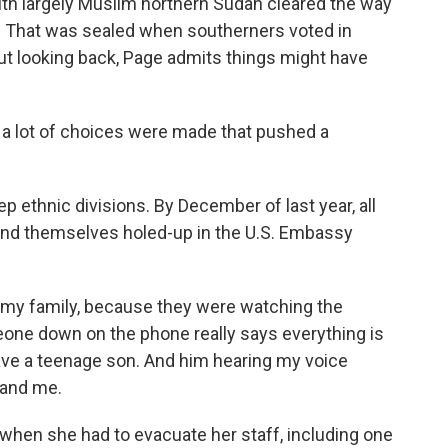
th largely Muslim northern Sudan cleared the way
e. That was sealed when southerners voted in
ut looking back, Page admits things might have
 a lot of choices were made that pushed a
 ethnic divisions. By December of last year, all
found themselves holed-up in the U.S. Embassy
r my family, because they were watching the
ne down on the phone really says everything is
have a teenage son. And him hearing my voice
 and me.
when she had to evacuate her staff, including one