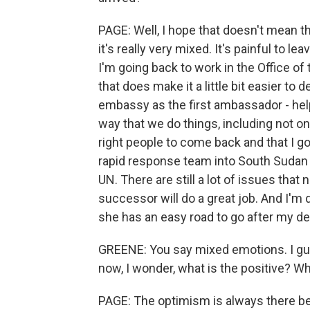
PAGE: Well, I hope that doesn't mean th
it's really very mixed. It's painful to l
I'm going back to work in the Office o
that does make it a little bit easier to 
embassy as the first ambassador - hel
way that we do things, including not on
right people to come back and that I g
rapid response team into South Sudan t
UN. There are still a lot of issues that
successor will do a great job. And I'm 
she has an easy road to go after my de
GREENE: You say mixed emotions. I gue
now, I wonder, what is the positive? 
PAGE: The optimism is always there beca