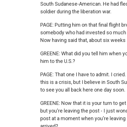
South Sudanese-American. He had fled 
soldier during the liberation war.
PAGE: Putting him on that final flight b
somebody who had invested so much to
Now having said that, about six weeks 
GREENE: What did you tell him when yo
him to the U.S.?
PAGE: That one I have to admit. I cried.
this is a crisis, but I believe in South 
to see you all back here one day soon.
GREENE: Now that it is your turn to get
but you're leaving the post - I just won
post at a moment when you're leaving 
arrived?