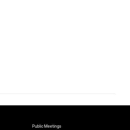
Public Meetings