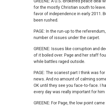
GREENE: A U.S.-brokered peace deal wi
for the mostly Christian south to leav
favor of independence in early 2011. B
been rushed.
PAGE: In the run-up to the referendum,
number of issues under the carpet.
GREENE: Issues like corruption and deep
of it boiled over. Page and her staff 
while battles raged outside.
PAGE: The scariest part I think was fo
news. And no amount of calming someo
OK until they see you face-to-face. I 
every day was really important for him
GREENE: For Page, the low point came 