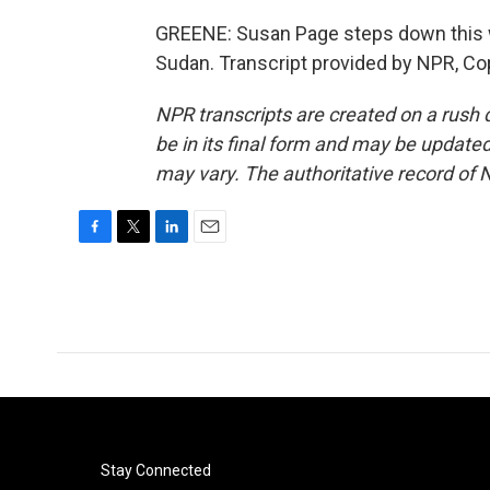
GREENE: Susan Page steps down this w
Sudan. Transcript provided by NPR, Co
NPR transcripts are created on a rush 
be in its final form and may be updated 
may vary. The authoritative record of 
F
T
L
E
a
w
i
m
c
i
n
a
e
t
k
i
b
t
e
l
o
e
d
o
r
I
k
n
Stay Connected