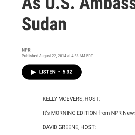
As U.S. Ambass
Sudan
NPR
Published August 22, 2014 at 4:56 AM EDT
LISTEN
•
5:32
KELLY MCEVERS, HOST:
It's MORNING EDITION from NPR News.
DAVID GREENE, HOST: