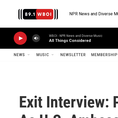
Skip to main content
NPR News and Diverse M
WBOI - NPR News and Diverse Music
All Things Considered
NEWS
MUSIC
NEWSLETTER
MEMBERSHIP 
Exit Interview: