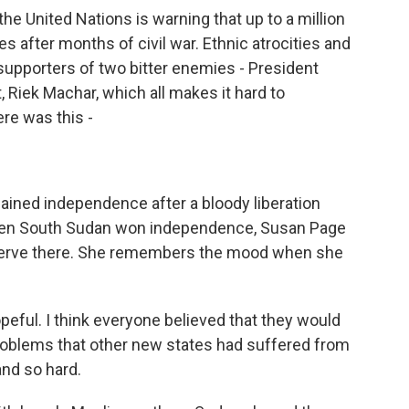
he United Nations is warning that up to a million
es after months of civil war. Ethnic atrocities and
 supporters of two bitter enemies - President
, Riek Machar, which all makes it hard to
re was this -
ained independence after a bloody liberation
When South Sudan won independence, Susan Page
 serve there. She remembers the mood when she
peful. I think everyone believed that they would
roblems that other new states had suffered from
and so hard.