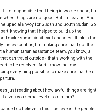
at I'm responsible for it being in worse shape, but
eave when things are not good. But I'm leaving. And
f the Special Envoy for Sudan and South Sudan. So
depart, knowing that I helped to build up the
ped make some significant changes I think in the
ly the evacuation, but making sure that I got the
ot a humanitarian assistance team, you know, a
hat can travel outside - that's working with the
 need to be resolved. And I know that my
doing everything possible to make sure that he or
parture.
ss just reading about how awful things are right
What gives you some level of optimism?
use I do believe in this. I believe in the people