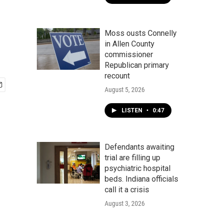
Moss ousts Connelly
in Allen County
commissioner
Republican primary
recount
August 5, 2026
LISTEN
•
0:47
Defendants awaiting
trial are filling up
psychiatric hospital
beds. Indiana officials
call it a crisis
August 3, 2026