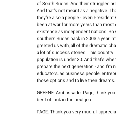
of South Sudan. And their struggles are
And that's not meant as a negative. Tha
they're also a people - even President 
been at war for more years than most 
existence as independent nations. So wh
southern Sudan back in 2003 a year in
greeted us with, all of the dramatic ch
a lot of success stories. This country 
population is under 30. And that's wher
prepare the next generation - and I'm no
educators, as business people, entre
those options and to live their dreams.
GREENE: Ambassador Page, thank you so
best of luck in the next job.
PAGE: Thank you very much. I apprecia