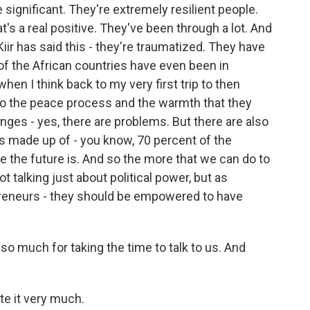
 significant. They're extremely resilient people.
t's a real positive. They've been through a lot. And
Kiir has said this - they're traumatized. They have
of the African countries have even been in
en I think back to my very first trip to then
to the peace process and the warmth that they
anges - yes, there are problems. But there are also
is made up of - you know, 70 percent of the
e the future is. And so the more that we can do to
t talking just about political power, but as
preneurs - they should be empowered to have
 much for taking the time to talk to us. And
te it very much.