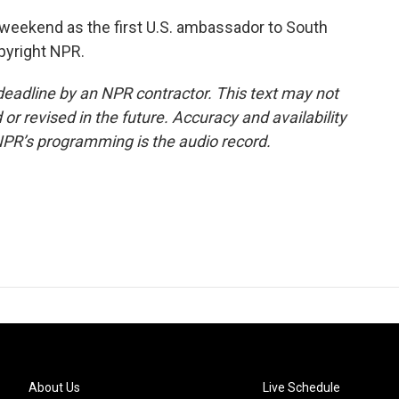
eekend as the first U.S. ambassador to South
pyright NPR.
deadline by an NPR contractor. This text may not
or revised in the future. Accuracy and availability
NPR’s programming is the audio record.
About Us
Live Schedule