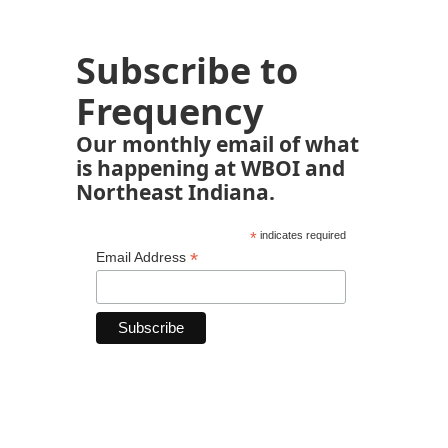
Subscribe to
Frequency
Our monthly email of what
is happening at WBOI and
Northeast Indiana.
*
indicates required
*
Email Address