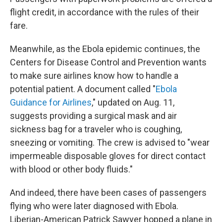
flight credit, in accordance with the rules of their
fare.
Meanwhile, as the Ebola epidemic continues, the
Centers for Disease Control and Prevention wants
to make sure airlines know how to handle a
potential patient. A document called "
Ebola
Guidance for Airlines
," updated on Aug. 11,
suggests providing a surgical mask and air
sickness bag for a traveler who is coughing,
sneezing or vomiting. The crew is advised to "wear
impermeable disposable gloves for direct contact
with blood or other body fluids."
And indeed, there have been cases of passengers
flying who were later diagnosed with Ebola.
Liberian-American Patrick Sawyer hopped a plane in