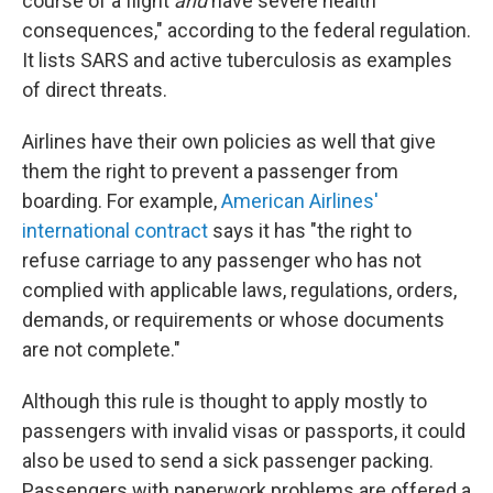
course of a flight
and
have severe health
consequences," according to the federal regulation
.
It lists SARS and active tuberculosis as examples
of direct threats.
Airlines have their own policies as well that give
them the right to prevent a passenger from
boarding. For example,
American Airlines'
international contract
says it has "the right to
refuse carriage to any passenger who has not
complied with applicable laws, regulations, orders,
demands, or requirements or whose documents
are not complete."
Although this rule is thought to apply mostly to
passengers with invalid visas or passports, it could
also be used to send a sick passenger packing.
Passengers with paperwork problems are offered a