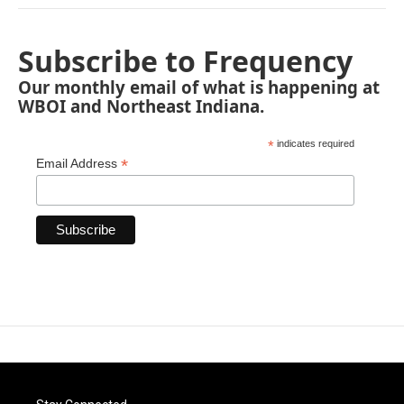
Subscribe to Frequency
Our monthly email of what is happening at
WBOI and Northeast Indiana.
*
indicates required
*
Email Address