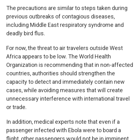
The precautions are similar to steps taken during
previous outbreaks of contagious diseases,
including Middle East respiratory syndrome and
deadly bird flus.
For now, the threat to air travelers outside West
Africa appears to be low. The World Health
Organization is recommending that in non-affected
countries, authorities should strengthen the
capacity to detect and immediately contain new
cases, while avoiding measures that will create
unnecessary interference with international travel
or trade.
In addition, medical experts note that even if a
passenger infected with Ebola were to board a
flight, other passengers would not be in imminent