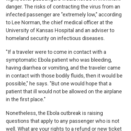
danger. The risks of contracting the virus from an
infected passenger are "extremely low," according
to Lee Norman, the chief medical officer at the
University of Kansas Hospital and an adviser to
homeland security on infectious diseases.
"If a traveler were to come in contact with a
symptomatic Ebola patient who was bleeding,
having diarrhea or vomiting, and the traveler came
in contact with those bodily fluids, then it would be
possible," he says. "But one would hope that a
patient that ill would not be allowed on the airplane
in the first place."
Nonetheless, the Ebola outbreak is raising
questions that apply to any passenger who is not
well. What are your rights to a refund or new ticket