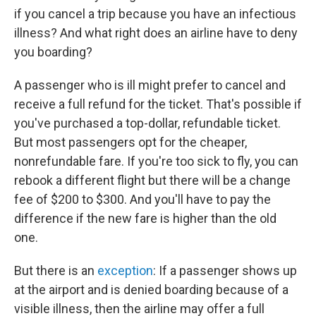
if you cancel a trip because you have an infectious
illness? And what right does an airline have to deny
you boarding?
A passenger who is ill might prefer to cancel and
receive a full refund for the ticket. That's possible if
you've purchased a top-dollar, refundable ticket.
But most passengers opt for the cheaper,
nonrefundable fare. If you're too sick to fly, you can
rebook a different flight but there will be a change
fee of $200 to $300. And you'll have to pay the
difference if the new fare is higher than the old
one.
But there is an
exception
: If a passenger shows up
at the airport and is denied boarding because of a
visible illness, then the airline may offer a full