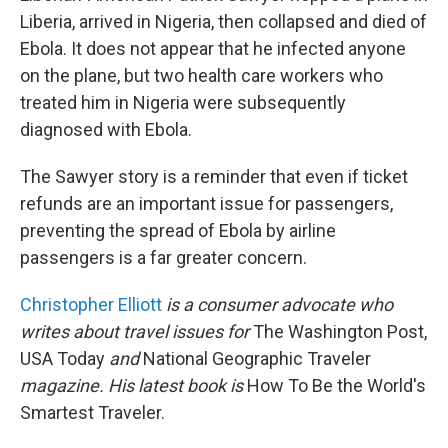
Liberia, arrived in Nigeria, then collapsed and died of
Ebola. It does not appear that he infected anyone
on the plane, but two health care workers who
treated him in Nigeria were subsequently
diagnosed with Ebola.
The Sawyer story is a reminder that even if ticket
refunds are an important issue for passengers,
preventing the spread of Ebola by airline
passengers is a far greater concern.
Christopher Elliott
is a consumer advocate who
writes about travel issues for
The Washington Post,
USA Today
and
National Geographic Traveler
magazine. His latest book is
How To Be the World's
Smartest Traveler.