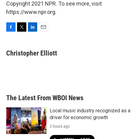
Copyright 2021 NPR. To see more, visit
https://www.npr.org.
F
T
L
E
a
w
i
m
c
i
n
a
e
t
k
i
Christopher Elliott
b
t
e
l
o
e
d
o
r
I
k
n
The Latest From WBOI News
Local music industry recognized as a
driver for economic growth
3 hours ago