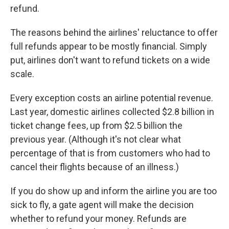
refund.
The reasons behind the airlines' reluctance to offer
full refunds appear to be mostly financial. Simply
put, airlines don't want to refund tickets on a wide
scale.
Every exception costs an airline potential revenue.
Last year, domestic airlines collected $2.8 billion in
ticket change fees, up from $2.5 billion the
previous year. (Although it's not clear what
percentage of that is from customers who had to
cancel their flights because of an illness.)
If you do show up and inform the airline you are too
sick to fly, a gate agent will make the decision
whether to refund your money. Refunds are