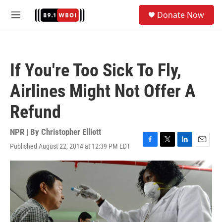
Skip to main content
S
Donate Now
e
M
a
e
r
n
c
u
h
If You're Too Sick To Fly,
u
e
Airlines Might Not Offer A
r
y
Refund
NPR | By
Christopher Elliott
Published August 22, 2014 at 12:39 PM EDT
F
T
L
E
a
w
i
m
c
i
n
a
e
t
k
i
b
t
e
l
o
e
d
o
r
I
k
n