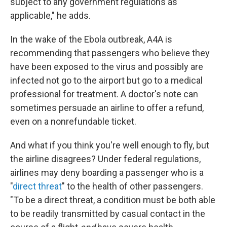
subject to any government regulations as
applicable," he adds.
In the wake of the Ebola outbreak, A4A is
recommending that passengers who believe they
have been exposed to the virus and possibly are
infected not go to the airport but go to a medical
professional for treatment
. A doctor's note can
sometimes persuade an airline to offer a refund,
even on a nonrefundable ticket.
And what if you think you're well enough to fly, but
the airline disagrees? Under federal regulations,
airlines may deny boarding a passenger who is a
"
direct threat
" to the health of other passengers.
"To be a direct threat, a condition must be both able
to be readily transmitted by casual contact in the