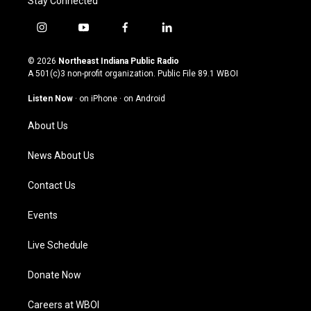
Stay Connected
i
y
f
l
n
o
a
i
s
u
c
n
© 2026
Northeast Indiana Public Radio
t
t
e
k
A 501(c)3 non-profit organization. Public File
89.1 WBOI
a
u
b
e
g
b
o
d
Listen Now
·
on iPhone
·
on Android
r
e
o
i
a
k
n
About Us
m
News About Us
Contact Us
Events
Live Schedule
Donate Now
Careers at WBOI