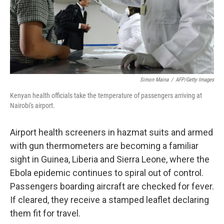
Simon Maina
/
AFP/Getty Images
Kenyan health officials take the temperature of passengers arriving at
Nairobi's airport.
Airport health screeners in hazmat suits and armed
with gun thermometers are becoming a familiar
sight in Guinea, Liberia and Sierra Leone, where the
Ebola epidemic continues to spiral out of control.
Passengers boarding aircraft are checked for fever.
If cleared, they receive a stamped leaflet declaring
them fit for travel.