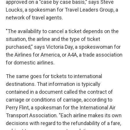
approved on a "case by case basis," says Steve
Loucks, a spokesman for Travel Leaders Group, a
network of travel agents.
"The availability to cancel a ticket depends on the
situation, the airline and the type of ticket
purchased," says Victoria Day, a spokeswoman for
the Airlines for America, or A4A, a trade association
for domestic airlines.
The same goes for tickets to international
destinations. That information is typically
contained in a document called the contract of
carriage or conditions of carriage, according to
Perry Flint, a spokesman for the International Air
Transport Association. "Each airline makes its own
decisions with regard to the refundability of a fare,