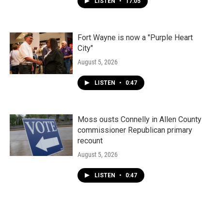
LISTEN
•
17:05
Fort Wayne is now a "Purple Heart
City"
August 5, 2026
LISTEN
•
0:47
Moss ousts Connelly in Allen County
commissioner Republican primary
recount
August 5, 2026
LISTEN
•
0:47