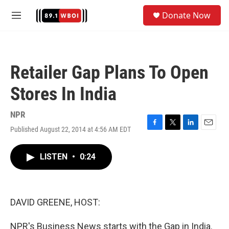
Skip to main content
S
Donate Now
e
M
a
e
r
n
c
u
h
Retailer Gap Plans To Open
u
e
Stores In India
r
y
NPR
Published August 22, 2014 at 4:56 AM EDT
F
T
L
E
a
w
i
m
c
i
n
a
LISTEN
•
0:24
e
t
k
i
b
t
e
l
o
e
d
o
r
I
k
n
DAVID GREENE, HOST:
NPR's Business News starts with the Gap in India.