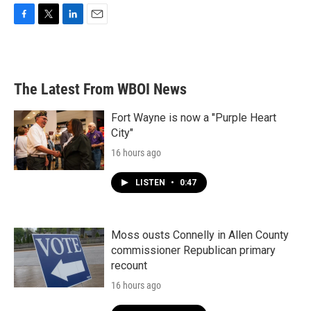
F
T
L
E
a
w
i
m
c
i
n
a
e
t
k
i
b
t
e
l
The Latest From WBOI News
o
e
d
o
r
I
k
n
Fort Wayne is now a "Purple Heart
City"
16 hours ago
LISTEN
•
0:47
Moss ousts Connelly in Allen County
commissioner Republican primary
recount
16 hours ago