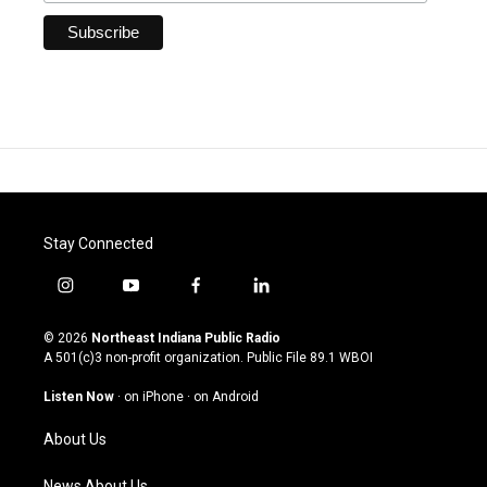
Stay Connected
i
y
f
l
n
o
a
i
s
u
c
n
© 2026
Northeast Indiana Public Radio
t
t
e
k
A 501(c)3 non-profit organization. Public File
89.1 WBOI
a
u
b
e
g
b
o
d
Listen Now
·
on iPhone
·
on Android
r
e
o
i
a
k
n
About Us
m
News About Us