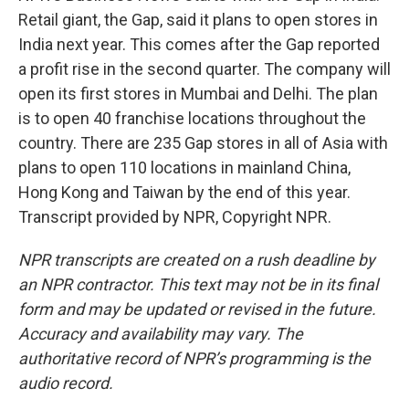
Retail giant, the Gap, said it plans to open stores in
India next year. This comes after the Gap reported
a profit rise in the second quarter. The company will
open its first stores in Mumbai and Delhi. The plan
is to open 40 franchise locations throughout the
country. There are 235 Gap stores in all of Asia with
plans to open 110 locations in mainland China,
Hong Kong and Taiwan by the end of this year.
Transcript provided by NPR, Copyright NPR.
NPR transcripts are created on a rush deadline by
an NPR contractor. This text may not be in its final
form and may be updated or revised in the future.
Accuracy and availability may vary. The
authoritative record of NPR’s programming is the
audio record.