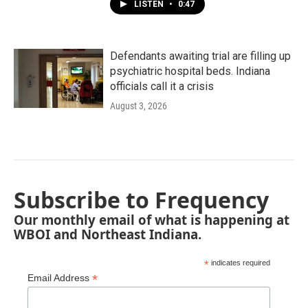
LISTEN
•
0:47
Defendants awaiting trial are filling up
psychiatric hospital beds. Indiana
officials call it a crisis
August 3, 2026
Subscribe to Frequency
Our monthly email of what is happening at
WBOI and Northeast Indiana.
*
indicates required
*
Email Address