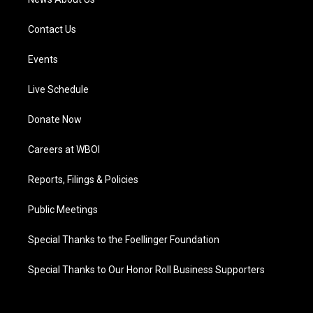
Contact Us
Events
Live Schedule
Donate Now
Careers at WBOI
Reports, Filings & Policies
Public Meetings
Special Thanks to the Foellinger Foundation
Special Thanks to Our Honor Roll Business Supporters