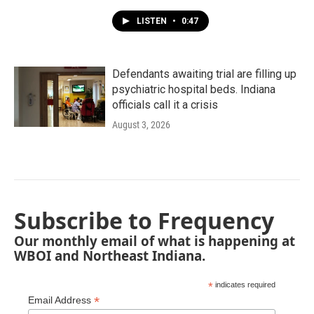
LISTEN
•
0:47
Defendants awaiting trial are filling up
psychiatric hospital beds. Indiana
officials call it a crisis
August 3, 2026
Subscribe to Frequency
Our monthly email of what is happening at
WBOI and Northeast Indiana.
*
indicates required
*
Email Address