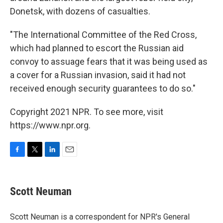
Donetsk, with dozens of casualties.
"The International Committee of the Red Cross,
which had planned to escort the Russian aid
convoy to assuage fears that it was being used as
a cover for a Russian invasion, said it had not
received enough security guarantees to do so."
Copyright 2021 NPR. To see more, visit
https://www.npr.org.
F
T
L
E
a
w
i
m
c
i
n
a
e
t
k
i
Scott Neuman
b
t
e
l
o
e
d
o
r
I
Scott Neuman is a correspondent for NPR's General