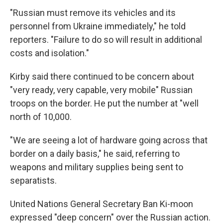
"Russian must remove its vehicles and its
personnel from Ukraine immediately," he told
reporters. "Failure to do so will result in additional
costs and isolation."
Kirby said there continued to be concern about
"very ready, very capable, very mobile" Russian
troops on the border. He put the number at "well
north of 10,000.
"We are seeing a lot of hardware going across that
border on a daily basis," he said, referring to
weapons and military supplies being sent to
separatists.
United Nations General Secretary Ban Ki-moon
expressed "deep concern" over the Russian action.