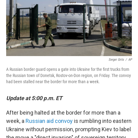
Sergei Grits
/
AP
A Russian border guard opens a gate into Ukraine for the first trucks from
the Russian town of Donetsk, Rostov-on-Don region, on Friday. The convoy
had been stalled near the border for more than a week.
Update at 5:00 p.m. ET
After being halted at the border for more than a
week, a
Russian aid convoy
is rumbling into eastern
Ukraine without permission, prompting Kiev to label
the move a "direct invasion" of sovereign territory.