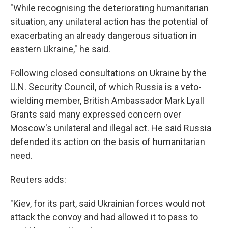
"While recognising the deteriorating humanitarian
situation, any unilateral action has the potential of
exacerbating an already dangerous situation in
eastern Ukraine," he said.
Following closed consultations on Ukraine by the
U.N. Security Council, of which Russia is a veto-
wielding member, British Ambassador Mark Lyall
Grants said many expressed concern over
Moscow's unilateral and illegal act. He said Russia
defended its action on the basis of humanitarian
need.
Reuters adds:
"Kiev, for its part, said Ukrainian forces would not
attack the convoy and had allowed it to pass to