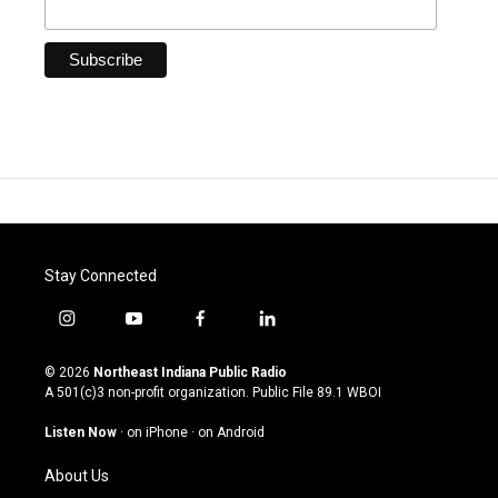
Stay Connected
i
y
f
l
n
o
a
i
s
u
c
n
© 2026
Northeast Indiana Public Radio
t
t
e
k
A 501(c)3 non-profit organization. Public File
89.1 WBOI
a
u
b
e
g
b
o
d
Listen Now
·
on iPhone
·
on Android
r
e
o
i
a
k
n
About Us
m