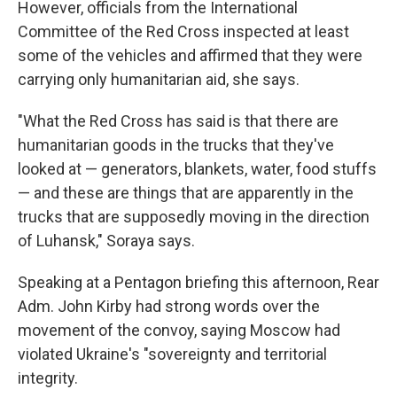
However, officials from the International
Committee of the Red Cross inspected at least
some of the vehicles and affirmed that they were
carrying only humanitarian aid, she says.
"What the Red Cross has said is that there are
humanitarian goods in the trucks that they've
looked at — generators, blankets, water, food stuffs
— and these are things that are apparently in the
trucks that are supposedly moving in the direction
of Luhansk," Soraya says.
Speaking at a Pentagon briefing this afternoon, Rear
Adm. John Kirby had strong words over the
movement of the convoy, saying Moscow had
violated Ukraine's "sovereignty and territorial
integrity.