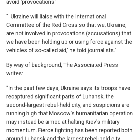
avoid 'provocations.'
" 'Ukraine will liaise with the International
Committee of the Red Cross so that we, Ukraine,
are not involved in provocations (accusations) that
we have been holding up or using force against the
vehicles of so-called aid,' he told journalists."
By way of background, The Associated Press
writes:
"In the past few days, Ukraine says its troops have
recaptured significant parts of Luhansk, the
second-largest rebel-held city, and suspicions are
running high that Moscow's humanitarian operation
may instead be aimed at halting Kiev's military
momentum. Fierce fighting has been reported both
around Luhansk and the largest rebel-held city,