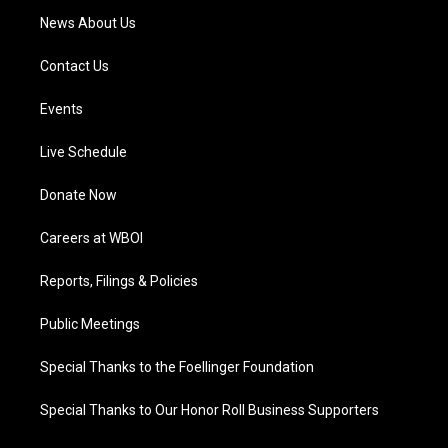
News About Us
Contact Us
Events
Live Schedule
Donate Now
Careers at WBOI
Reports, Filings & Policies
Public Meetings
Special Thanks to the Foellinger Foundation
Special Thanks to Our Honor Roll Business Supporters