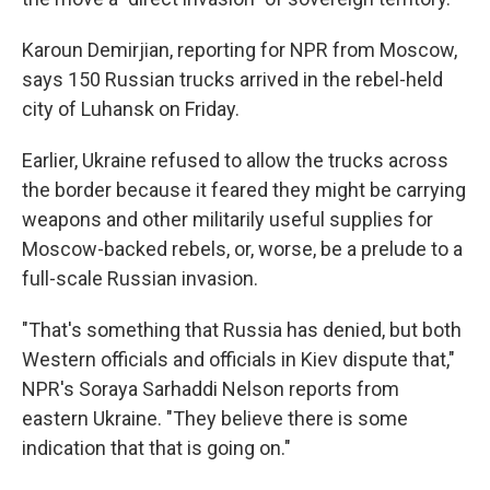
Karoun Demirjian, reporting for NPR from Moscow,
says 150 Russian trucks arrived in the rebel-held
city of Luhansk on Friday.
Earlier, Ukraine refused to allow the trucks across
the border because it feared they might be carrying
weapons and other militarily useful supplies for
Moscow-backed rebels, or, worse, be a prelude to a
full-scale Russian invasion.
"That's something that Russia has denied, but both
Western officials and officials in Kiev dispute that,"
NPR's Soraya Sarhaddi Nelson reports from
eastern Ukraine. "They believe there is some
indication that that is going on."