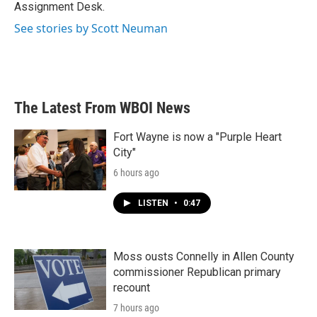
k
n
Assignment Desk.
See stories by Scott Neuman
The Latest From WBOI News
Fort Wayne is now a "Purple Heart
City"
6 hours ago
LISTEN
•
0:47
Moss ousts Connelly in Allen County
commissioner Republican primary
recount
7 hours ago