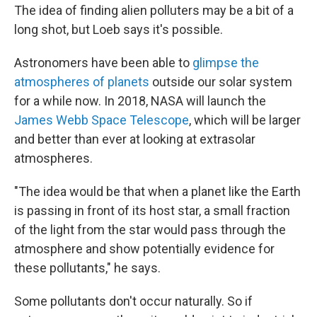
The idea of finding alien polluters may be a bit of a
long shot, but Loeb says it's possible.
Astronomers have been able to
glimpse the
atmospheres of planets
outside our solar system
for a while now. In 2018, NASA will launch the
James Webb Space Telescope
, which will be larger
and better than ever at looking at extrasolar
atmospheres.
"The idea would be that when a planet like the Earth
is passing in front of its host star, a small fraction
of the light from the star would pass through the
atmosphere and show potentially evidence for
these pollutants," he says.
Some pollutants don't occur naturally. So if