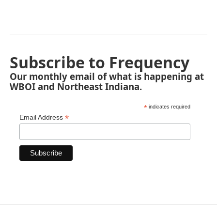
Subscribe to Frequency
Our monthly email of what is happening at
WBOI and Northeast Indiana.
*
indicates required
*
Email Address