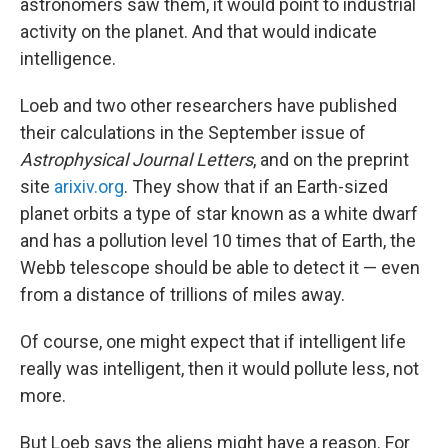
astronomers saw them, it would point to industrial
activity on the planet. And that would indicate
intelligence.
Loeb and two other researchers have published
their calculations in the September issue of
Astrophysical Journal Letters
, and on the preprint
site
arixiv.org
. They show that if an Earth-sized
planet orbits a type of star known as a white dwarf
and has a pollution level 10 times that of Earth, the
Webb telescope should be able to detect it — even
from a distance of trillions of miles away.
Of course, one might expect that if intelligent life
really was intelligent, then it would pollute less, not
more.
But Loeb says the aliens might have a reason. For