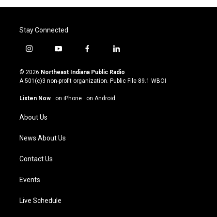
Stay Connected
i
y
f
l
n
o
a
i
s
u
c
n
© 2026
Northeast Indiana Public Radio
t
t
e
k
A 501(c)3 non-profit organization. Public File
89.1 WBOI
a
u
b
e
g
b
o
d
Listen Now
·
on iPhone
·
on Android
r
e
o
i
a
k
n
About Us
m
News About Us
Contact Us
Events
Live Schedule