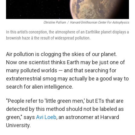
Christine Pulliam
/
Harvard-Smithsonian Center For Astrophysics
In this artist's conception, the atmosphere of an Earthlike planet displays a
brownish haze â the result of widespread pollution.
Air pollution is clogging the skies of our planet.
Now one scientist thinks Earth may be just one of
many polluted worlds — and that searching for
extraterrestrial smog may actually be a good way to
search for alien intelligence.
"People refer to 'little green men,' but ETs that are
detected by this method should not be labeled as
green," says
Avi Loeb
, an astronomer at Harvard
University.