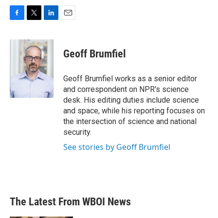
F
T
L
E
a
w
i
m
c
i
n
a
e
t
k
i
Geoff Brumfiel
b
t
e
l
o
e
d
o
r
I
Geoff Brumfiel works as a senior editor
k
n
and correspondent on NPR's science
desk. His editing duties include science
and space, while his reporting focuses on
the intersection of science and national
security.
See stories by Geoff Brumfiel
The Latest From WBOI News