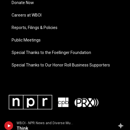
Donate Now
Careers at WBOI
Reports, Filings & Policies
Public Meetings
Special Thanks to the Foellinger Foundation
Special Thanks to Our Honor Roll Business Supporters
WBOI - NPR News and Diverse Music
Think