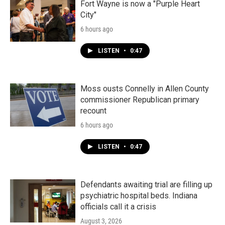
Fort Wayne is now a "Purple Heart
City"
6 hours ago
LISTEN
•
0:47
Moss ousts Connelly in Allen County
commissioner Republican primary
recount
6 hours ago
LISTEN
•
0:47
Defendants awaiting trial are filling up
psychiatric hospital beds. Indiana
officials call it a crisis
August 3, 2026