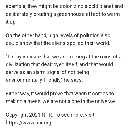
example, they might be colonizing a cold planet and
deliberately creating a greenhouse effect to warm
it up.
On the other hand, high levels of pollution also
could show that the aliens spoiled their world.
"It may indicate that we are looking at the ruins of a
civilization that destroyed itself, and that would
serve as an alarm signal of not being
environmentally friendly," he says.
Either way, it would prove that when it comes to
making a mess, we are not alone in the universe.
Copyright 2021 NPR. To see more, visit
https://www.npr.org.