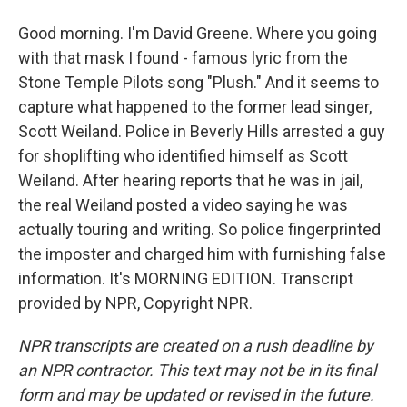
Good morning. I'm David Greene. Where you going
with that mask I found - famous lyric from the
Stone Temple Pilots song "Plush." And it seems to
capture what happened to the former lead singer,
Scott Weiland. Police in Beverly Hills arrested a guy
for shoplifting who identified himself as Scott
Weiland. After hearing reports that he was in jail,
the real Weiland posted a video saying he was
actually touring and writing. So police fingerprinted
the imposter and charged him with furnishing false
information. It's MORNING EDITION. Transcript
provided by NPR, Copyright NPR.
NPR transcripts are created on a rush deadline by
an NPR contractor. This text may not be in its final
form and may be updated or revised in the future.