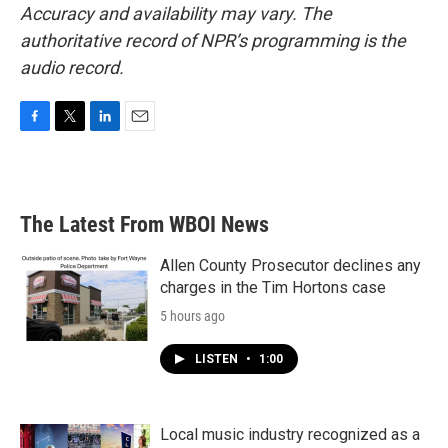
Accuracy and availability may vary. The
authoritative record of NPR’s programming is the
audio record.
F
T
L
E
a
w
i
m
c
i
n
a
e
t
k
i
b
t
e
l
The Latest From WBOI News
o
e
d
o
r
I
k
n
Allen County Prosecutor declines any
charges in the Tim Hortons case
5 hours ago
LISTEN
•
1:00
Local music industry recognized as a