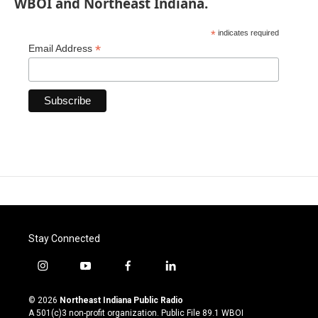
WBOI and Northeast Indiana.
*
indicates required
*
Email Address
Stay Connected
i
y
f
l
n
o
a
i
s
u
c
n
© 2026
Northeast Indiana Public Radio
t
t
e
k
A 501(c)3 non-profit organization. Public File
89.1 WBOI