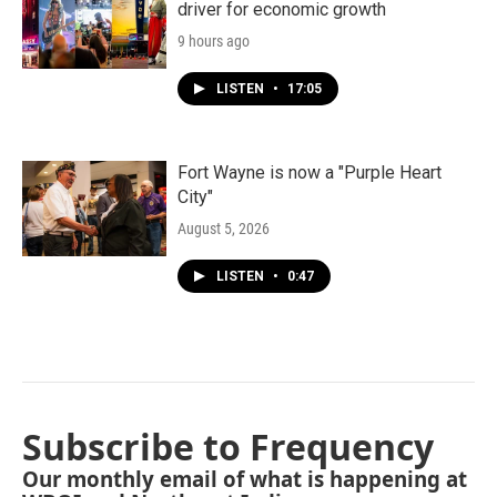
driver for economic growth
9 hours ago
LISTEN
•
17:05
Fort Wayne is now a "Purple Heart
City"
August 5, 2026
LISTEN
•
0:47
Subscribe to Frequency
Our monthly email of what is happening at