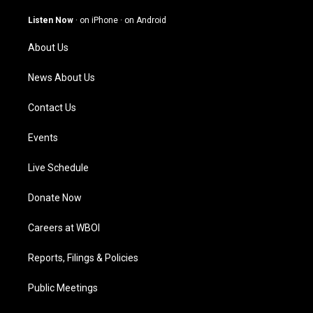
a
u
b
e
g
b
o
d
Listen Now
·
on iPhone
·
on Android
r
e
o
i
a
k
n
About Us
m
News About Us
Contact Us
Events
Live Schedule
Donate Now
Careers at WBOI
Reports, Filings & Policies
Public Meetings