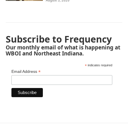
August 3, 2026
Subscribe to Frequency
Our monthly email of what is happening at
WBOI and Northeast Indiana.
*
indicates required
*
Email Address