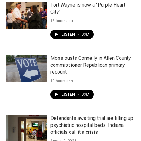
Fort Wayne is now a "Purple Heart
City"
13 hours ago
LISTEN
•
0:47
Moss ousts Connelly in Allen County
commissioner Republican primary
recount
13 hours ago
LISTEN
•
0:47
Defendants awaiting trial are filling up
psychiatric hospital beds. Indiana
officials call it a crisis