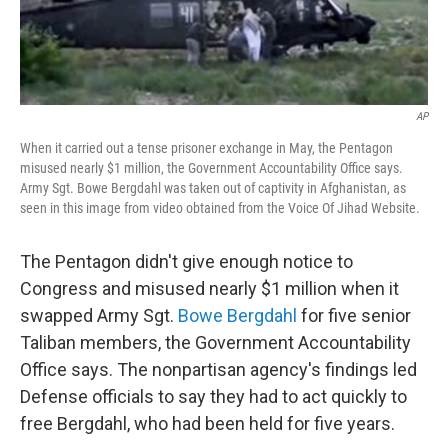
AP
When it carried out a tense prisoner exchange in May, the Pentagon
misused nearly $1 million, the Government Accountability Office says.
Army Sgt. Bowe Bergdahl was taken out of captivity in Afghanistan, as
seen in this image from video obtained from the Voice Of Jihad Website.
The Pentagon didn't give enough notice to
Congress and misused nearly $1 million when it
swapped Army Sgt.
Bowe Bergdahl
for five senior
Taliban members, the Government Accountability
Office says. The nonpartisan agency's findings led
Defense officials to say they had to act quickly to
free Bergdahl, who had been held for five years.