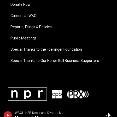
Donate Now
Careers at WBOI
Reports, Filings & Policies
Public Meetings
Special Thanks to the Foellinger Foundation
Special Thanks to Our Honor Roll Business Supporters
WBOI - NPR News and Diverse Music