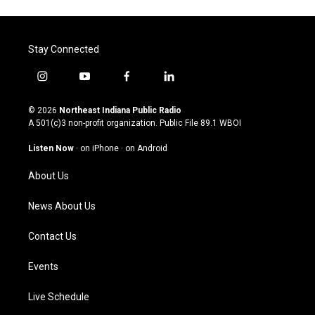
Stay Connected
i
y
f
l
n
o
a
i
s
u
c
n
© 2026
Northeast Indiana Public Radio
t
t
e
k
A 501(c)3 non-profit organization. Public File
89.1 WBOI
a
u
b
e
g
b
o
d
Listen Now
·
on iPhone
·
on Android
r
e
o
i
a
k
n
About Us
m
News About Us
Contact Us
Events
Live Schedule