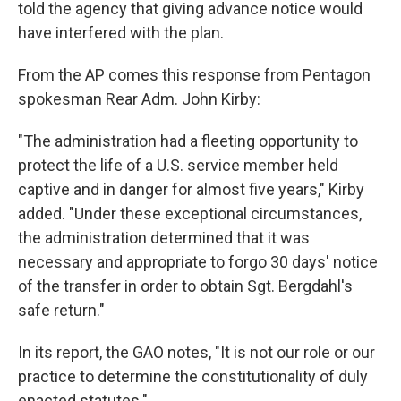
told the agency that giving advance notice would
have interfered with the plan.
From the AP comes this response from Pentagon
spokesman Rear Adm. John Kirby:
"The administration had a fleeting opportunity to
protect the life of a U.S. service member held
captive and in danger for almost five years," Kirby
added. "Under these exceptional circumstances,
the administration determined that it was
necessary and appropriate to forgo 30 days' notice
of the transfer in order to obtain Sgt. Bergdahl's
safe return."
In its report, the GAO notes, "It is not our role or our
practice to determine the constitutionality of duly
enacted statutes."