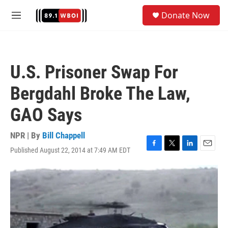
Skip to main content
S
Donate Now
e
M
a
e
r
n
c
u
h
U.S. Prisoner Swap For
u
e
Bergdahl Broke The Law,
r
y
GAO Says
NPR | By
Bill Chappell
Published August 22, 2014 at 7:49 AM EDT
F
T
L
E
a
w
i
m
c
i
n
a
e
t
k
i
b
t
e
l
o
e
d
o
r
I
k
n