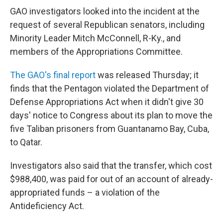
GAO investigators looked into the incident at the
request of several Republican senators, including
Minority Leader Mitch McConnell, R-Ky., and
members of the Appropriations Committee.
The GAO's final report
was released Thursday; it
finds that the Pentagon violated the Department of
Defense Appropriations Act when it didn't give 30
days' notice to Congress about its plan to move the
five Taliban prisoners from Guantanamo Bay, Cuba,
to Qatar.
Investigators also said that the transfer, which cost
$988,400, was paid for out of an account of already-
appropriated funds – a violation of the
Antideficiency Act.