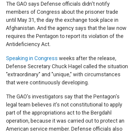
The GAO says Defense officials didn't notify
members of Congress about the prisoner trade
until May 31, the day the exchange took place in
Afghanistan. And the agency says that the law now
requires the Pentagon to report its violation of the
Antideficiency Act.
Speaking in Congress
weeks after the release,
Defense Secretary Chuck Hagel called the situation
"extraordinary" and "unique," with circumstances
that were continuously developing.
The GAO's investigators say that the Pentagon's
legal team believes it's not constitutional to apply
part of the appropriations act to the Bergdahl
operation, because it was carried out to protect an
American service member. Defense officials also