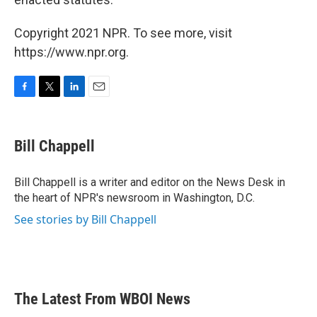
Copyright 2021 NPR. To see more, visit
https://www.npr.org.
F
T
L
E
a
w
i
m
c
i
n
a
e
t
k
i
Bill Chappell
b
t
e
l
o
e
d
o
r
I
Bill Chappell is a writer and editor on the News Desk in
k
n
the heart of NPR's newsroom in Washington, D.C.
See stories by Bill Chappell
The Latest From WBOI News