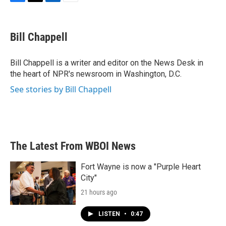
F
T
L
E
a
w
i
m
c
i
n
a
e
t
k
i
Bill Chappell
b
t
e
l
o
e
d
o
r
I
Bill Chappell is a writer and editor on the News Desk in
k
n
the heart of NPR's newsroom in Washington, D.C.
See stories by Bill Chappell
The Latest From WBOI News
Fort Wayne is now a "Purple Heart
City"
21 hours ago
LISTEN
•
0:47