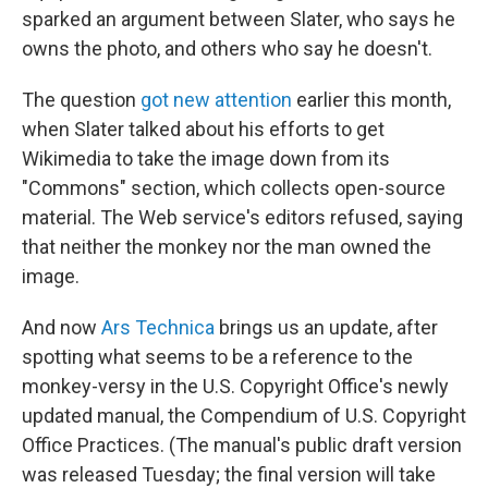
sparked an argument between Slater, who says he
owns the photo, and others who say he doesn't.
The question
got new attention
earlier this month,
when Slater talked about his efforts to get
Wikimedia to take the image down from its
"Commons" section, which collects open-source
material. The Web service's editors refused, saying
that neither the monkey nor the man owned the
image.
And now
Ars Technica
brings us an update, after
spotting what seems to be a reference to the
monkey-versy in the U.S. Copyright Office's newly
updated manual, the Compendium of U.S. Copyright
Office Practices. (The manual's public draft version
was released Tuesday; the final version will take