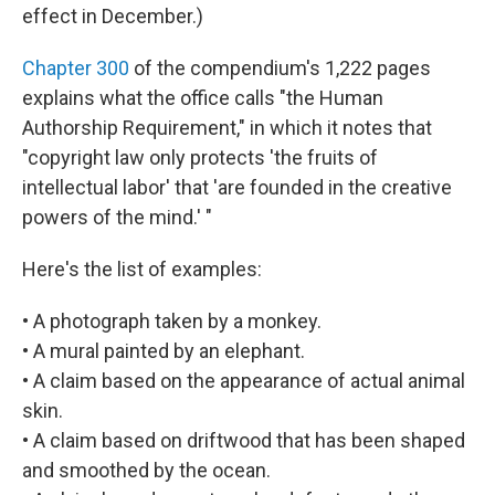
effect in December.)
Chapter 300
of the compendium's 1,222 pages
explains what the office calls "the Human
Authorship Requirement," in which it notes that
"copyright law only protects 'the fruits of
intellectual labor' that 'are founded in the creative
powers of the mind.' "
Here's the list of examples:
• A photograph taken by a monkey.
• A mural painted by an elephant.
• A claim based on the appearance of actual animal
skin.
• A claim based on driftwood that has been shaped
and smoothed by the ocean.