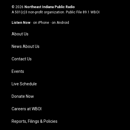
n
o
a
i
s
u
c
n
© 2026
Northeast Indiana Public Radio
t
t
e
k
A 501(c)3 non-profit organization. Public File
89.1 WBOI
a
u
b
e
g
b
o
d
Listen Now
·
on iPhone
·
on Android
r
e
o
i
a
k
n
About Us
m
News About Us
Contact Us
Events
Live Schedule
Donate Now
Careers at WBOI
Reports, Filings & Policies