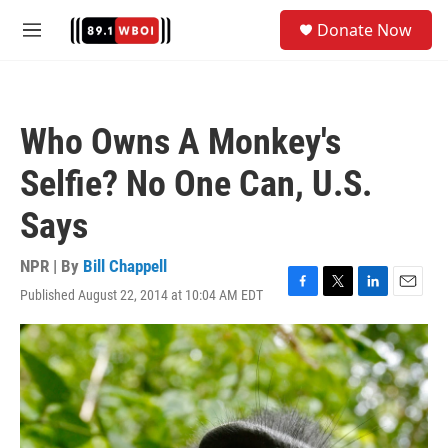
Skip to main content
S
Donate Now
e
M
a
e
r
n
c
u
h
Who Owns A Monkey's
u
e
Selfie? No One Can, U.S.
r
y
Says
NPR | By
Bill Chappell
Published August 22, 2014 at 10:04 AM EDT
F
T
L
E
a
w
i
m
c
i
n
a
e
t
k
i
b
t
e
l
o
e
d
o
r
I
k
n