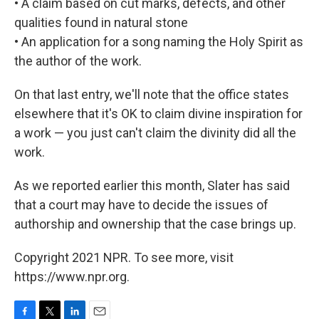
• A claim based on cut marks, defects, and other
qualities found in natural stone
• An application for a song naming the Holy Spirit as
the author of the work.
On that last entry, we'll note that the office states
elsewhere that it's OK to claim divine inspiration for
a work — you just can't claim the divinity did all the
work.
As we reported earlier this month, Slater has said
that a court may have to decide the issues of
authorship and ownership that the case brings up.
Copyright 2021 NPR. To see more, visit
https://www.npr.org.