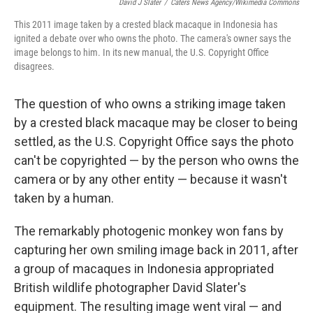
David J Slater
/
Caters News Agency/Wikimedia Commons
This 2011 image taken by a crested black macaque in Indonesia has
ignited a debate over who owns the photo. The camera's owner says the
image belongs to him. In its new manual, the U.S. Copyright Office
disagrees.
The question of who owns a striking image taken
by a crested black macaque may be closer to being
settled, as the U.S. Copyright Office says the photo
can't be copyrighted — by the person who owns the
camera or by any other entity — because it wasn't
taken by a human.
The remarkably photogenic monkey won fans by
capturing her own smiling image back in 2011, after
a group of macaques in Indonesia appropriated
British wildlife photographer David Slater's
equipment. The resulting image went viral — and