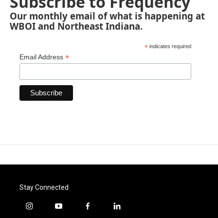
Subscribe to Frequency
Our monthly email of what is happening at
WBOI and Northeast Indiana.
*
indicates required
*
Email Address
Stay Connected
i
y
f
l