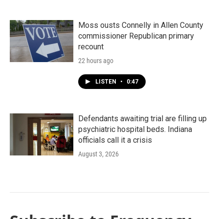
Moss ousts Connelly in Allen County
commissioner Republican primary
recount
22 hours ago
LISTEN
•
0:47
Defendants awaiting trial are filling up
psychiatric hospital beds. Indiana
officials call it a crisis
August 3, 2026