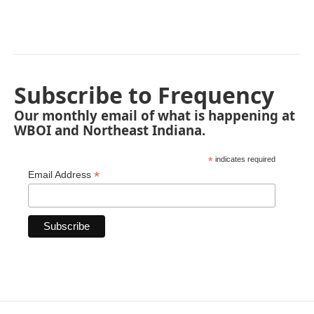
Subscribe to Frequency
Our monthly email of what is happening at
WBOI and Northeast Indiana.
*
indicates required
*
Email Address