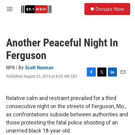
Skip to main content
S
Donate Now
e
M
a
e
r
n
c
u
h
Another Peaceful Night In
u
e
Ferguson
r
y
NPR | By
Scott Neuman
Published August 23, 2014 at 8:55 AM EDT
F
T
L
E
a
w
i
m
c
i
n
a
e
t
k
i
Relative calm and restraint prevailed for a third
b
t
e
l
o
e
d
consecutive night on the streets of Ferguson, Mo.,
o
r
I
as confrontations subside between authorities and
k
n
those protesting the fatal police shooting of an
unarmed black 18-year-old.