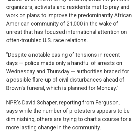
organizers, activists and residents met to pray and
work on plans to improve the predominantly African
American community of 21,000 in the wake of
unrest that has focused international attention on
often-troubled U.S. race relations.
"Despite a notable easing of tensions in recent
days — police made only a handful of arrests on
Wednesday and Thursday — authorities braced for
a possible flare-up of civil disturbances ahead of
Brown's funeral, which is planned for Monday."
NPR's David Schaper, reporting from Ferguson,
says while the number of protesters appears to be
diminishing, others are trying to chart a course for a
more lasting change in the community.