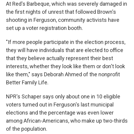
At Red's Barbeque, which was severely damaged in
the first nights of unrest that followed Brown's
shooting in Ferguson, community activists have
set up a voter registration booth.
"If more people participate in the election process,
they will have individuals that are elected to office
that they believe actually represent their best
interests, whether they look like them or don't look
like them," says Deborah Ahmed of the nonprofit
Better Family Life.
NPR's Schaper says only about one in 10 eligible
voters turned out in Ferguson's last municipal
elections and the percentage was even lower
among African-Americans, who make up two-thirds
of the population.