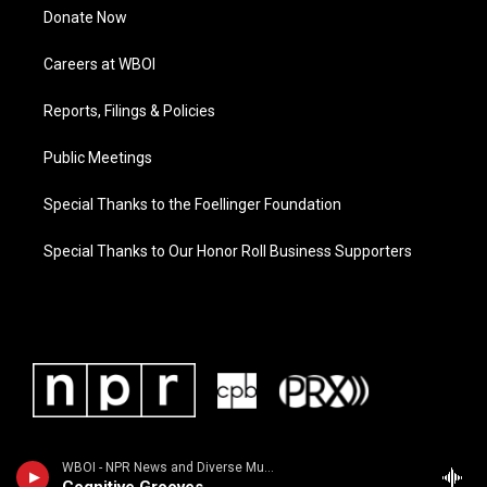
Donate Now
Careers at WBOI
Reports, Filings & Policies
Public Meetings
Special Thanks to the Foellinger Foundation
Special Thanks to Our Honor Roll Business Supporters
WBOI - NPR News and Diverse Music