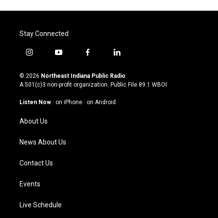
Stay Connected
i
y
f
l
n
o
a
i
s
u
c
n
© 2026
Northeast Indiana Public Radio
t
t
e
k
A 501(c)3 non-profit organization. Public File
89.1 WBOI
a
u
b
e
g
b
o
d
Listen Now
·
on iPhone
·
on Android
r
e
o
i
a
k
n
About Us
m
News About Us
Contact Us
Events
Live Schedule