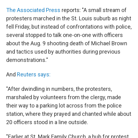
The Associated Press
reports: "A small stream of
protesters marched in the St. Louis suburb as night
fell Friday, but instead of confrontations with police,
several stopped to talk one-on-one with officers
about the Aug. 9 shooting death of Michael Brown
and tactics used by authorities during previous
demonstrations."
And
Reuters says:
"After dwindling in numbers, the protesters,
marshaled by volunteers from the clergy, made
their way to a parking lot across from the police
station, where they prayed and chanted while about
20 officers stood in a line outside.
"Earlier at St. Mark Family Church, a hub for protest