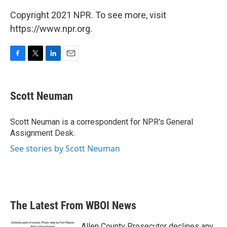
Copyright 2021 NPR. To see more, visit
https://www.npr.org.
F
T
L
E
a
w
i
m
c
i
n
a
e
t
k
i
Scott Neuman
b
t
e
l
o
e
d
o
r
I
Scott Neuman is a correspondent for NPR's General
k
n
Assignment Desk.
See stories by Scott Neuman
The Latest From WBOI News
Allen County Prosecutor declines any