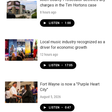
charges in the Tim Hortons case
8 hours ago
LISTEN
•
1:00
Local music industry recognized as a
driver for economic growth
12 hours ago
LISTEN
•
17:05
Fort Wayne is now a "Purple Heart
City"
August 5, 2026
LISTEN
•
0:47