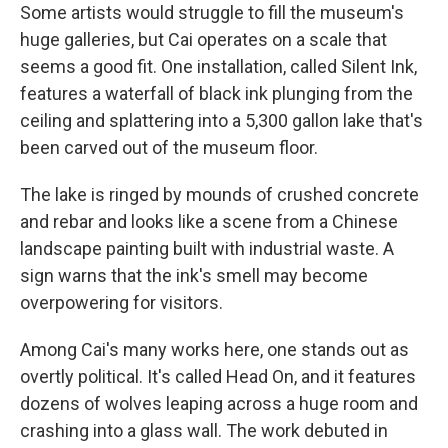
Some artists would struggle to fill the museum's
huge galleries, but Cai operates on a scale that
seems a good fit. One installation, called Silent Ink,
features a waterfall of black ink plunging from the
ceiling and splattering into a 5,300 gallon lake that's
been carved out of the museum floor.
The lake is ringed by mounds of crushed concrete
and rebar and looks like a scene from a Chinese
landscape painting built with industrial waste. A
sign warns that the ink's smell may become
overpowering for visitors.
Among Cai's many works here, one stands out as
overtly political. It's called Head On, and it features
dozens of wolves leaping across a huge room and
crashing into a glass wall. The work debuted in