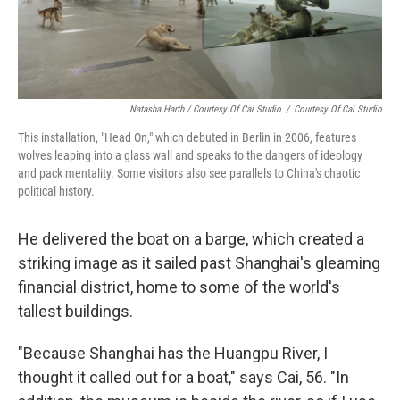
Natasha Harth / Courtesy Of Cai Studio
/
Courtesy Of Cai Studio
This installation, "Head On," which debuted in Berlin in 2006, features
wolves leaping into a glass wall and speaks to the dangers of ideology
and pack mentality. Some visitors also see parallels to China's chaotic
political history.
He delivered the boat on a barge, which created a
striking image as it sailed past Shanghai's gleaming
financial district, home to some of the world's
tallest buildings.
"Because Shanghai has the Huangpu River, I
thought it called out for a boat," says Cai, 56. "In