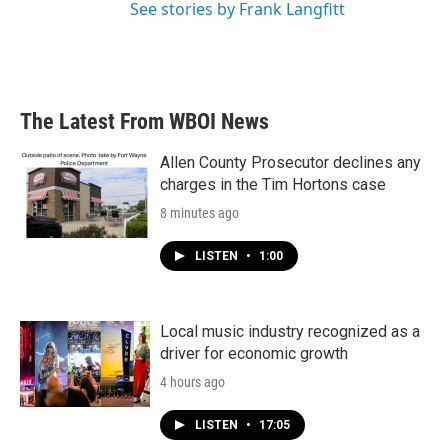
See stories by Frank Langfitt
The Latest From WBOI News
Allen County Prosecutor declines any
charges in the Tim Hortons case
8 minutes ago
LISTEN
•
1:00
Local music industry recognized as a
driver for economic growth
4 hours ago
LISTEN
•
17:05