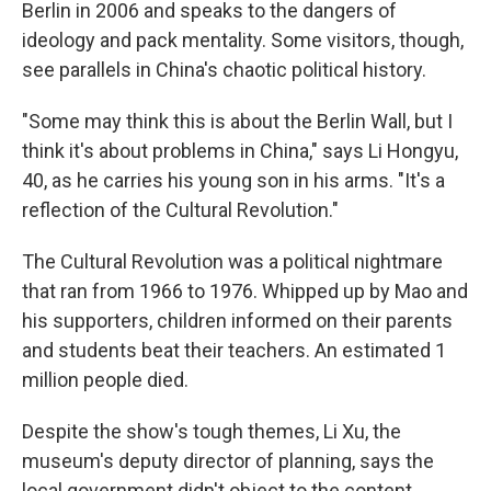
Berlin in 2006 and speaks to the dangers of
ideology and pack mentality. Some visitors, though,
see parallels in China's chaotic political history.
"Some may think this is about the Berlin Wall, but I
think it's about problems in China," says Li Hongyu,
40, as he carries his young son in his arms. "It's a
reflection of the Cultural Revolution."
The Cultural Revolution was a political nightmare
that ran from 1966 to 1976. Whipped up by Mao and
his supporters, children informed on their parents
and students beat their teachers. An estimated 1
million people died.
Despite the show's tough themes, Li Xu, the
museum's deputy director of planning, says the
local government didn't object to the content.