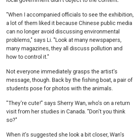
"When I accompanied officials to see the exhibition,
a lot of them liked it because Chinese public media
can no longer avoid discussing environmental
problems," says Li. "Look at many newspapers,
many magazines, they all discuss pollution and
how to control it."
Not everyone immediately grasps the artist's
message, though. Back by the fishing boat, a pair of
students pose for photos with the animals.
"They're cute!" says Sherry Wan, who's on a return
visit from her studies in Canada. "Don't you think
so?"
When it's suggested she look a bit closer, Wan's