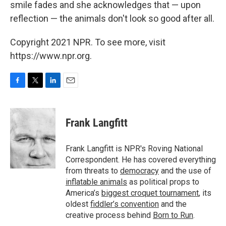
smile fades and she acknowledges that — upon
reflection — the animals don't look so good after all.
Copyright 2021 NPR. To see more, visit
https://www.npr.org.
F
T
L
E
a
w
i
m
c
i
n
a
e
t
k
i
Frank Langfitt
b
t
e
l
o
e
d
o
r
I
Frank Langfitt is NPR's Roving National
k
n
Correspondent. He has covered everything
from threats to
democracy
and the use of
inflatable animals
as political props to
America’s
biggest croquet tournament
, its
oldest
fiddler’s convention
and the
creative process behind
Born to Run
.