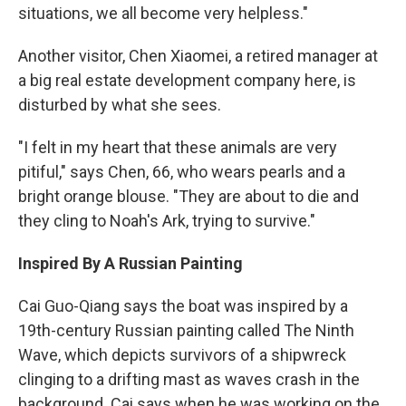
situations, we all become very helpless."
Another visitor, Chen Xiaomei, a retired manager at
a big real estate development company here, is
disturbed by what she sees.
"I felt in my heart that these animals are very
pitiful," says Chen, 66, who wears pearls and a
bright orange blouse. "They are about to die and
they cling to Noah's Ark, trying to survive."
Inspired By A Russian Painting
Cai Guo-Qiang says the boat was inspired by a
19th-century Russian painting called The Ninth
Wave, which depicts survivors of a shipwreck
clinging to a drifting mast as waves crash in the
background. Cai says when he was working on the