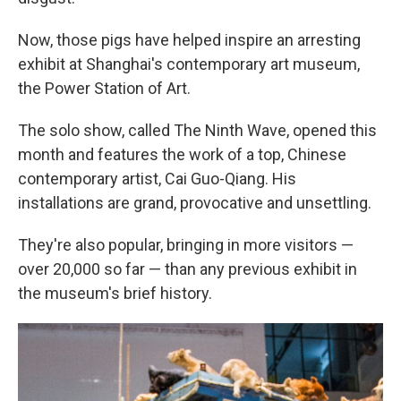
Now, those pigs have helped inspire an arresting
exhibit at Shanghai's contemporary art museum,
the Power Station of Art.
The solo show, called The Ninth Wave, opened this
month and features the work of a top, Chinese
contemporary artist, Cai Guo-Qiang. His
installations are grand, provocative and unsettling.
They're also popular, bringing in more visitors —
over 20,000 so far — than any previous exhibit in
the museum's brief history.