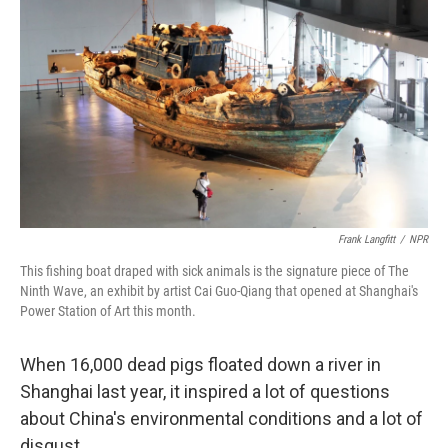
Frank Langfitt
/
NPR
This fishing boat draped with sick animals is the signature piece of The
Ninth Wave, an exhibit by artist Cai Guo-Qiang that opened at Shanghai's
Power Station of Art this month.
When 16,000 dead pigs floated down a river in
Shanghai last year, it inspired a lot of questions
about China's environmental conditions and a lot of
disgust.