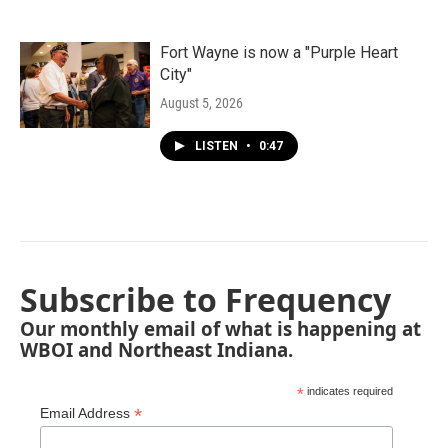
Fort Wayne is now a "Purple Heart
City"
August 5, 2026
LISTEN
•
0:47
Subscribe to Frequency
Our monthly email of what is happening at
WBOI and Northeast Indiana.
*
indicates required
*
Email Address