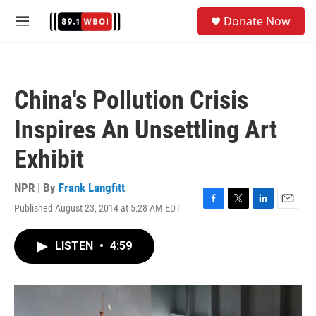
Skip to main content
S
Donate Now
e
M
a
e
r
n
c
u
h
China's Pollution Crisis
u
e
Inspires An Unsettling Art
r
y
Exhibit
NPR | By
Frank Langfitt
Published August 23, 2014 at 5:28 AM EDT
F
T
L
E
a
w
i
m
c
i
n
a
LISTEN
•
4:59
e
t
k
i
b
t
e
l
o
e
d
o
r
I
k
n