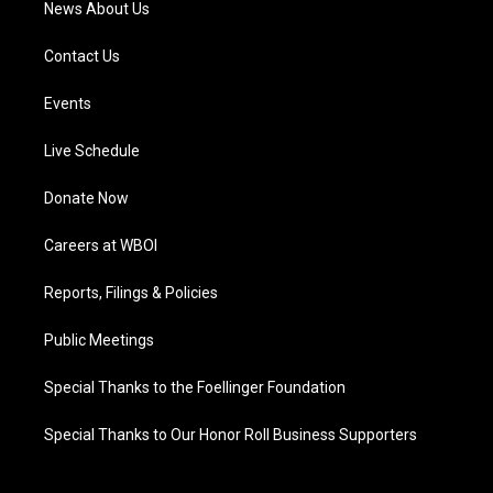
News About Us
Contact Us
Events
Live Schedule
Donate Now
Careers at WBOI
Reports, Filings & Policies
Public Meetings
Special Thanks to the Foellinger Foundation
Special Thanks to Our Honor Roll Business Supporters