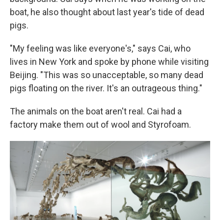
boat, he also thought about last year's tide of dead
pigs.
"My feeling was like everyone's," says Cai, who
lives in New York and spoke by phone while visiting
Beijing. "This was so unacceptable, so many dead
pigs floating on the river. It's an outrageous thing."
The animals on the boat aren't real. Cai had a
factory make them out of wool and Styrofoam.