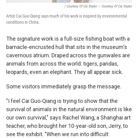
/ Courtesy Of Cai Studio
/
Courtesy Of Cai Studio
Artist Cai Guo-Qiang says much of his work is inspired by environmental
conditions in China.
The signature work is a full-size fishing boat with a
barnacle-encrusted hull that sits in the museum's
cavernous atrium. Draped across the gunwales are
animals from across the world: tigers, pandas,
leopards, even an elephant. They all appear sick.
Some visitors immediately grasp the message.
"I feel Cai Guo-Qiang is trying to show that the
survival of animals in the natural environment is like
our own survival," says Rachel Wang, a Shanghai art
teacher, who brought her 10-year-old son, Jerry, to
see the exhibit. "When we run into difficult