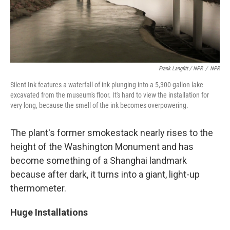
Frank Langfitt / NPR
/
NPR
Silent Ink features a waterfall of ink plunging into a 5,300-gallon lake
excavated from the museum's floor. It's hard to view the installation for
very long, because the smell of the ink becomes overpowering.
The plant's former smokestack nearly rises to the
height of the Washington Monument and has
become something of a Shanghai landmark
because after dark, it turns into a giant, light-up
thermometer.
Huge Installations