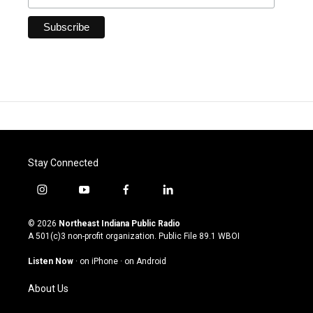
Stay Connected
i
y
f
l
n
o
a
i
s
u
c
n
© 2026
Northeast Indiana Public Radio
t
t
e
k
A 501(c)3 non-profit organization. Public File
89.1 WBOI
a
u
b
e
g
b
o
d
Listen Now
·
on iPhone
·
on Android
r
e
o
i
a
k
n
About Us
m