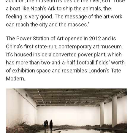
addition, the museum is beside the river, so if I use
a boat like Noah's Ark to ship the animals, the
feeling is very good. The message of the art work
can reach the city and the masses."
The Power Station of Art opened in 2012 and is
China's first state-run, contemporary art museum.
It's housed inside a converted power plant, which
has more than two-and-a-half football fields' worth
of exhibition space and resembles London's Tate
Modern.