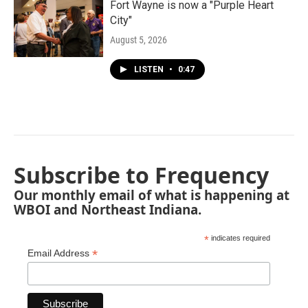
Fort Wayne is now a "Purple Heart
City"
August 5, 2026
LISTEN
•
0:47
Subscribe to Frequency
Our monthly email of what is happening at
WBOI and Northeast Indiana.
*
indicates required
*
Email Address