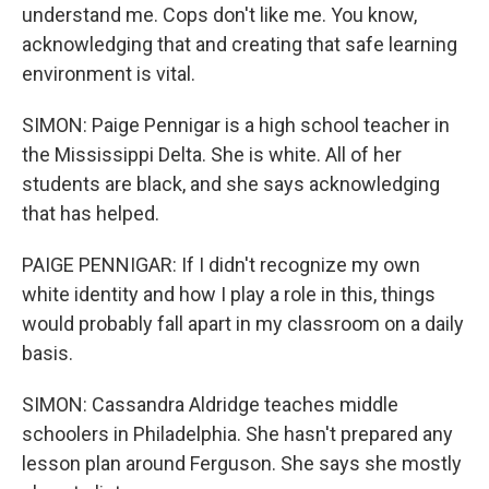
understand me. Cops don't like me. You know,
acknowledging that and creating that safe learning
environment is vital.
SIMON: Paige Pennigar is a high school teacher in
the Mississippi Delta. She is white. All of her
students are black, and she says acknowledging
that has helped.
PAIGE PENNIGAR: If I didn't recognize my own
white identity and how I play a role in this, things
would probably fall apart in my classroom on a daily
basis.
SIMON: Cassandra Aldridge teaches middle
schoolers in Philadelphia. She hasn't prepared any
lesson plan around Ferguson. She says she mostly