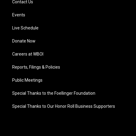
Contact Us
Events
Live Schedule
Donate Now
Careers at WBOI
Reports, Filings & Policies
Public Meetings
Special Thanks to the Foellinger Foundation
Special Thanks to Our Honor Roll Business Supporters