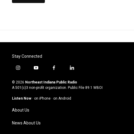
Stay Connected
i
y
f
l
n
o
a
i
s
u
c
n
© 2026
Northeast Indiana Public Radio
t
t
e
k
A 501(c)3 non-profit organization. Public File
89.1 WBOI
a
u
b
e
g
b
o
d
Listen Now
·
on iPhone
·
on Android
r
e
o
i
a
k
n
About Us
m
News About Us