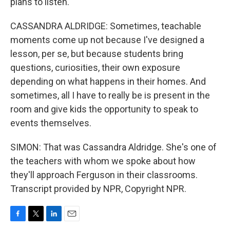
plans to listen.
CASSANDRA ALDRIDGE: Sometimes, teachable
moments come up not because I've designed a
lesson, per se, but because students bring
questions, curiosities, their own exposure
depending on what happens in their homes. And
sometimes, all I have to really be is present in the
room and give kids the opportunity to speak to
events themselves.
SIMON: That was Cassandra Aldridge. She's one of
the teachers with whom we spoke about how
they'll approach Ferguson in their classrooms.
Transcript provided by NPR, Copyright NPR.
F
T
L
E