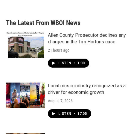
a
w
i
m
c
i
n
a
e
t
k
i
b
t
e
l
The Latest From WBOI News
o
e
d
o
r
I
k
n
Allen County Prosecutor declines any
charges in the Tim Hortons case
21 hours ago
LISTEN
•
1:00
Local music industry recognized as a
driver for economic growth
August 7, 2026
LISTEN
•
17:05