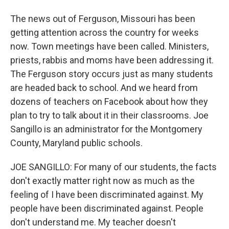
The news out of Ferguson, Missouri has been
getting attention across the country for weeks
now. Town meetings have been called. Ministers,
priests, rabbis and moms have been addressing it.
The Ferguson story occurs just as many students
are headed back to school. And we heard from
dozens of teachers on Facebook about how they
plan to try to talk about it in their classrooms. Joe
Sangillo is an administrator for the Montgomery
County, Maryland public schools.
JOE SANGILLO: For many of our students, the facts
don't exactly matter right now as much as the
feeling of I have been discriminated against. My
people have been discriminated against. People
don't understand me. My teacher doesn't