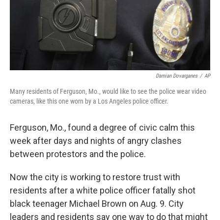
Damian Dovarganes
/
AP
Many residents of Ferguson, Mo., would like to see the police wear video
cameras, like this one worn by a Los Angeles police officer.
Ferguson, Mo., found a degree of civic calm this
week after days and nights of angry clashes
between protestors and the police.
Now the city is working to restore trust with
residents after a white police officer fatally shot
black teenager Michael Brown on Aug. 9. City
leaders and residents say one way to do that might