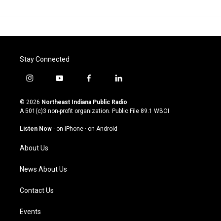
Stay Connected
i
y
f
l
n
o
a
i
s
u
c
n
© 2026
Northeast Indiana Public Radio
t
t
e
k
A 501(c)3 non-profit organization. Public File
89.1 WBOI
a
u
b
e
g
b
o
d
Listen Now
·
on iPhone
·
on Android
r
e
o
i
a
k
n
About Us
m
News About Us
Contact Us
Events