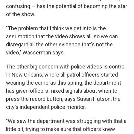
confusing — has the potential of becoming the star
of the show.
"The problem that I think we get into is the
assumption that the video shows all, so we can
disregard all the other evidence that's not the
video," Wasserman says.
The other big concern with police videos is control.
In New Orleans, where all patrol officers started
wearing the cameras this spring, the department
has given officers mixed signals about when to
press the record button, says Susan Hutson, the
city's independent police monitor.
"We saw the department was struggling with that a
little bit, trying to make sure that officers knew