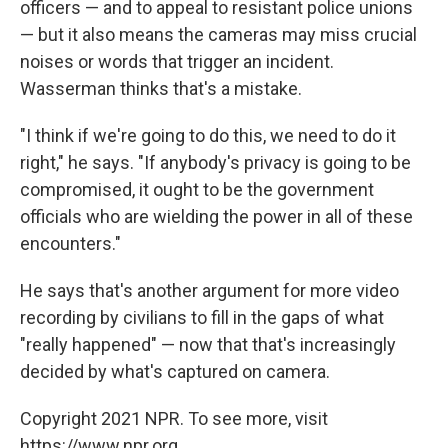
officers — and to appeal to resistant police unions
— but it also means the cameras may miss crucial
noises or words that trigger an incident.
Wasserman thinks that's a mistake.
"I think if we're going to do this, we need to do it
right," he says. "If anybody's privacy is going to be
compromised, it ought to be the government
officials who are wielding the power in all of these
encounters."
He says that's another argument for more video
recording by civilians to fill in the gaps of what
"really happened" — now that that's increasingly
decided by what's captured on camera.
Copyright 2021 NPR. To see more, visit
https://www.npr.org.