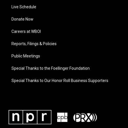
Live Schedule
Donate Now
Careers at WBOI
Reports, Filings & Policies
Public Meetings
Special Thanks to the Foellinger Foundation
Special Thanks to Our Honor Roll Business Supporters