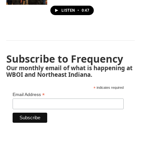
LISTEN
•
0:47
Subscribe to Frequency
Our monthly email of what is happening at
WBOI and Northeast Indiana.
*
indicates required
*
Email Address