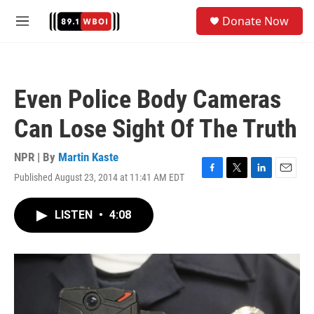
Skip to main content
S
Donate Now
e
M
a
e
r
n
c
u
h
Even Police Body Cameras
u
e
Can Lose Sight Of The Truth
r
y
NPR | By
Martin Kaste
Published August 23, 2014 at 11:41 AM EDT
F
T
L
E
a
w
i
m
c
i
n
a
LISTEN
•
4:08
e
t
k
i
b
t
e
l
o
e
d
o
r
I
k
n