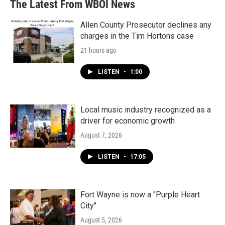
The Latest From WBOI News
Allen County Prosecutor declines any
charges in the Tim Hortons case
21 hours ago
LISTEN
•
1:00
Local music industry recognized as a
driver for economic growth
August 7, 2026
LISTEN
•
17:05
Fort Wayne is now a "Purple Heart
City"
August 5, 2026