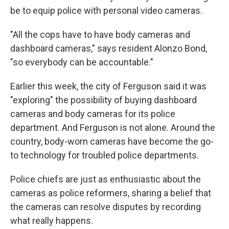
be to equip police with personal video cameras.
"All the cops have to have body cameras and
dashboard cameras," says resident Alonzo Bond,
"so everybody can be accountable."
Earlier this week, the city of Ferguson said it was
"exploring" the possibility of buying dashboard
cameras and body cameras for its police
department. And Ferguson is not alone. Around the
country, body-worn cameras have become the go-
to technology for troubled police departments.
Police chiefs are just as enthusiastic about the
cameras as police reformers, sharing a belief that
the cameras can resolve disputes by recording
what really happens.