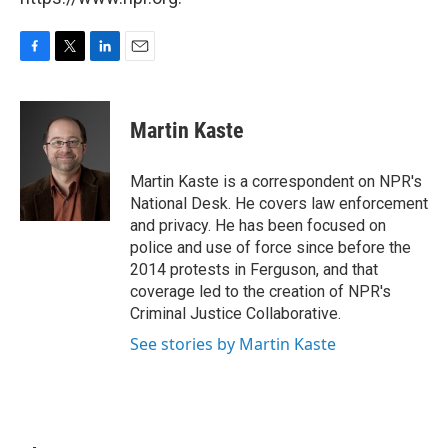
F
T
L
E
a
w
i
m
c
i
n
a
e
t
k
i
Martin Kaste
b
t
e
l
o
e
d
o
r
I
Martin Kaste is a correspondent on NPR's
k
n
National Desk. He covers law enforcement
and privacy. He has been focused on
police and use of force since before the
2014 protests in Ferguson, and that
coverage led to the creation of NPR's
Criminal Justice Collaborative.
See stories by Martin Kaste