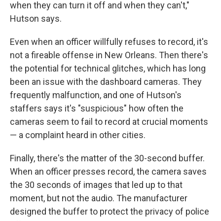
when they can turn it off and when they can't,"
Hutson says.
Even when an officer willfully refuses to record, it's
not a fireable offense in New Orleans. Then there's
the potential for technical glitches, which has long
been an issue with the dashboard cameras. They
frequently malfunction, and one of Hutson's
staffers says it's "suspicious" how often the
cameras seem to fail to record at crucial moments
— a complaint heard in other cities.
Finally, there's the matter of the 30-second buffer.
When an officer presses record, the camera saves
the 30 seconds of images that led up to that
moment, but not the audio. The manufacturer
designed the buffer to protect the privacy of police