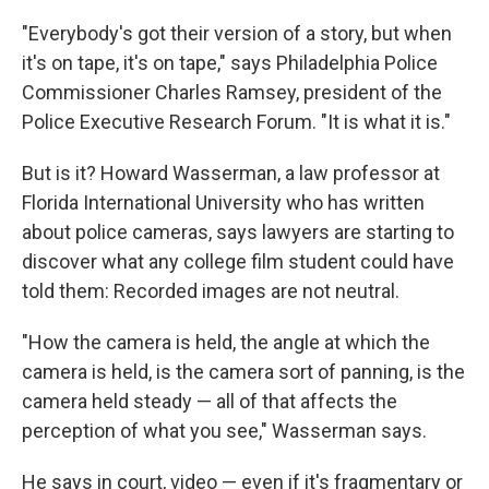
"Everybody's got their version of a story, but when
it's on tape, it's on tape," says Philadelphia Police
Commissioner Charles Ramsey, president of the
Police Executive Research Forum. "It is what it is."
But is it? Howard Wasserman, a law professor at
Florida International University who has written
about police cameras, says lawyers are starting to
discover what any college film student could have
told them: Recorded images are not neutral.
"How the camera is held, the angle at which the
camera is held, is the camera sort of panning, is the
camera held steady — all of that affects the
perception of what you see," Wasserman says.
He says in court, video — even if it's fragmentary or