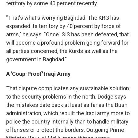
territory by some 40 percent recently.
"That's what's worrying Baghdad. The KRG has
expanded its territory by 40 percent by force of
arms," he says. "Once ISIS has been defeated, that
will become a profound problem going forward for
all parties concerned, the Kurds as well as the
government in Baghdad."
A 'Coup-Proof' Iraqi Army
That dispute complicates any sustainable solution
to the security problems in the north. Dodge says
the mistakes date back at least as far as the Bush
administration, which rebuilt the Iraqi army more to
police the country internally than to handle military
offenses or protect the borders. Outgoing Prime