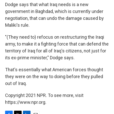
Dodge says that what Iraq needs is a new
government in Baghdad, which is currently under
negotiation, that can undo the damage caused by
Maliki's rule.
"(They need to) refocus on restructuring the Iraqi
army, to make it a fighting force that can defend the
territory of Iraq for all of Iraq's citizens, not just for
its ex-prime minister," Dodge says.
That's essentially what American forces thought
they were on the way to doing before they pulled
out of Iraq.
Copyright 2021 NPR. To see more, visit
https://www.npr.org.