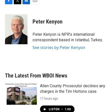
F
T
L
E
a
w
i
m
c
i
n
a
e
t
k
i
Peter Kenyon
b
t
e
l
o
e
d
o
r
I
Peter Kenyon is NPR's international
k
n
correspondent based in Istanbul, Turkey.
See stories by Peter Kenyon
The Latest From WBOI News
Allen County Prosecutor declines any
charges in the Tim Hortons case
17 hours ago
LISTEN
•
1:00