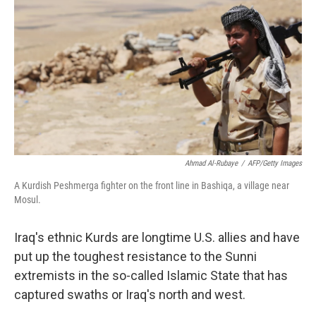
Ahmad Al-Rubaye
/
AFP/Getty Images
A Kurdish Peshmerga fighter on the front line in Bashiqa, a village near
Mosul.
Iraq's ethnic Kurds are longtime U.S. allies and have
put up the toughest resistance to the Sunni
extremists in the so-called Islamic State that has
captured swaths or Iraq's north and west.