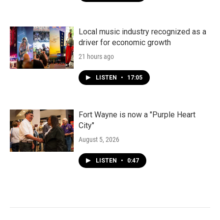
Local music industry recognized as a
driver for economic growth
21 hours ago
LISTEN
•
17:05
Fort Wayne is now a "Purple Heart
City"
August 5, 2026
LISTEN
•
0:47