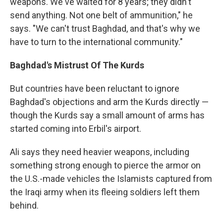
weapons. We've waited for 8 years; they didn't
send anything. Not one belt of ammunition," he
says. "We can't trust Baghdad, and that's why we
have to turn to the international community."
Baghdad's Mistrust Of The Kurds
But countries have been reluctant to ignore
Baghdad's objections and arm the Kurds directly —
though the Kurds say a small amount of arms has
started coming into Erbil's airport.
Ali says they need heavier weapons, including
something strong enough to pierce the armor on
the U.S.-made vehicles the Islamists captured from
the Iraqi army when its fleeing soldiers left them
behind.