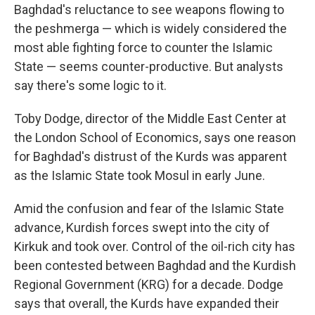
Baghdad's reluctance to see weapons flowing to
the peshmerga — which is widely considered the
most able fighting force to counter the Islamic
State — seems counter-productive. But analysts
say there's some logic to it.
Toby Dodge, director of the Middle East Center at
the London School of Economics, says one reason
for Baghdad's distrust of the Kurds was apparent
as the Islamic State took Mosul in early June.
Amid the confusion and fear of the Islamic State
advance, Kurdish forces swept into the city of
Kirkuk and took over. Control of the oil-rich city has
been contested between Baghdad and the Kurdish
Regional Government (KRG) for a decade. Dodge
says that overall, the Kurds have expanded their