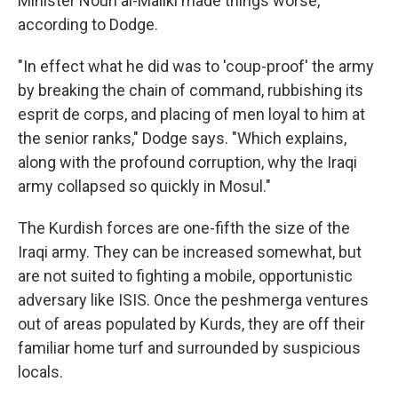
Minister Nouri al-Maliki made things worse,
according to Dodge.
"In effect what he did was to 'coup-proof' the army
by breaking the chain of command, rubbishing its
esprit de corps, and placing of men loyal to him at
the senior ranks," Dodge says. "Which explains,
along with the profound corruption, why the Iraqi
army collapsed so quickly in Mosul."
The Kurdish forces are one-fifth the size of the
Iraqi army. They can be increased somewhat, but
are not suited to fighting a mobile, opportunistic
adversary like ISIS. Once the peshmerga ventures
out of areas populated by Kurds, they are off their
familiar home turf and surrounded by suspicious
locals.