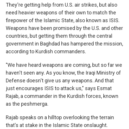
They're getting help from U.S. air strikes, but also
need heavier weapons of their own to match the
firepower of the Islamic State, also known as ISIS.
Weapons have been promised by the U.S. and other
countries, but getting them through the central
government in Baghdad has hampered the mission,
according to Kurdish commanders.
"We have heard weapons are coming, but so far we
haven't seen any. As you know, the Iraqi Ministry of
Defense doesn't give us any weapons. And that
just encourages ISIS to attack us," says Esmat
Rajab, a commander in the Kurdish forces, known
as the peshmerga.
Rajab speaks on a hilltop overlooking the terrain
that's at stake in the Islamic State onslaught.