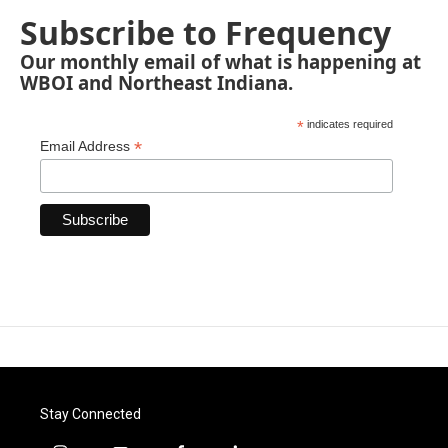
Subscribe to Frequency
Our monthly email of what is happening at
WBOI and Northeast Indiana.
*
indicates required
*
Email Address
Stay Connected