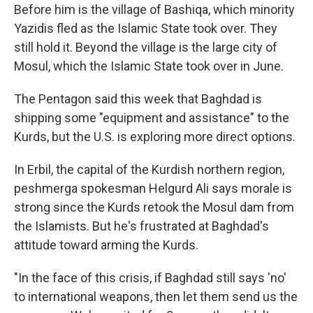
Before him is the village of Bashiqa, which minority
Yazidis fled as the Islamic State took over. They
still hold it. Beyond the village is the large city of
Mosul, which the Islamic State took over in June.
The Pentagon said this week that Baghdad is
shipping some "equipment and assistance" to the
Kurds, but the U.S. is exploring more direct options.
In Erbil, the capital of the Kurdish northern region,
peshmerga spokesman Helgurd Ali says morale is
strong since the Kurds retook the Mosul dam from
the Islamists. But he's frustrated at Baghdad's
attitude toward arming the Kurds.
"In the face of this crisis, if Baghdad still says 'no'
to international weapons, then let them send us the