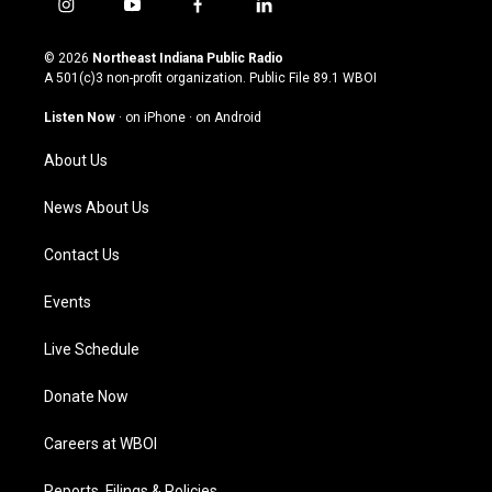
i
y
f
l
n
o
a
i
s
u
c
n
© 2026
Northeast Indiana Public Radio
t
t
e
k
A 501(c)3 non-profit organization. Public File
89.1 WBOI
a
u
b
e
g
b
o
d
Listen Now
·
on iPhone
·
on Android
r
e
o
i
a
k
n
About Us
m
News About Us
Contact Us
Events
Live Schedule
Donate Now
Careers at WBOI
Reports, Filings & Policies