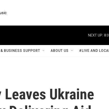
usic
NEXT UP:
8:
& BUSINESS SUPPORT
ABOUT US
#LIVE AND LOCA
 Leaves Ukraine