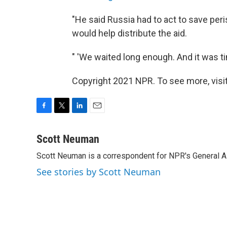
"He said Russia had to act to save pe
would help distribute the aid.
" 'We waited long enough. And it was ti
Copyright 2021 NPR. To see more, visit
F
T
L
E
a
w
i
m
c
i
n
a
Scott Neuman
e
t
k
i
Scott Neuman is a correspondent for NPR's General 
b
t
e
l
o
e
d
See stories by Scott Neuman
o
r
I
k
n