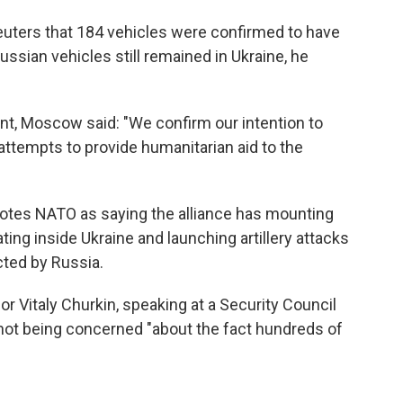
euters that 184 vehicles were confirmed to have
ssian vehicles still remained in Ukraine, he
nt, Moscow said: "We confirm our intention to
attempts to provide humanitarian aid to the
otes NATO as saying the alliance has mounting
ing inside Ukraine and launching artillery attacks
cted by Russia.
 Vitaly Churkin, speaking at a Security Council
ot being concerned "about the fact hundreds of