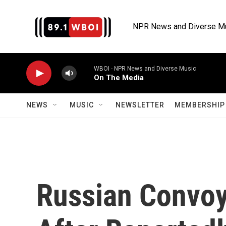
Skip to main content
NPR News and Diverse M
WBOI - NPR News and Diverse Music
On The Media
NEWS
MUSIC
NEWSLETTER
MEMBERSHIP 
Russian Convoy