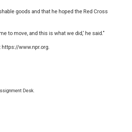
rishable goods and that he hoped the Red Cross
me to move, and this is what we did,' he said."
 https://www.npr.org.
Assignment Desk.