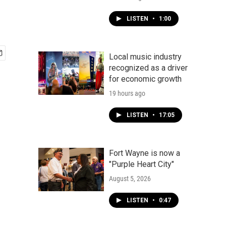
LISTEN
•
1:00
Local music industry
recognized as a driver
for economic growth
19 hours ago
LISTEN
•
17:05
Fort Wayne is now a
"Purple Heart City"
August 5, 2026
LISTEN
•
0:47