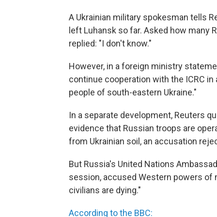
A Ukrainian military spokesman tells R
left Luhansk so far. Asked how many Ru
replied: "I don't know."
However, in a foreign ministry stateme
continue cooperation with the ICRC in 
people of south-eastern Ukraine."
In a separate development, Reuters qu
evidence that Russian troops are operat
from Ukrainian soil, an accusation reje
But Russia's United Nations Ambassador
session, accused Western powers of n
civilians are dying."
According to the BBC: