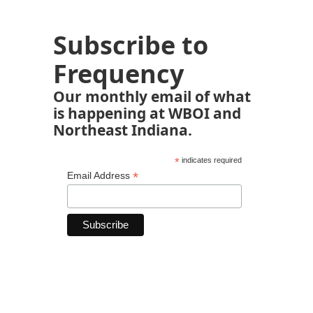
Subscribe to
Frequency
Our monthly email of what
is happening at WBOI and
Northeast Indiana.
*
indicates required
*
Email Address