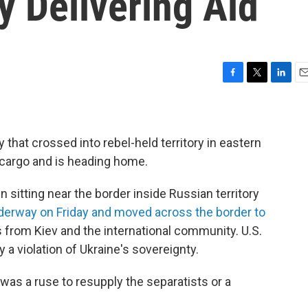
y Delivering Aid
F
T
L
E
a
w
i
m
c
i
n
a
e
t
k
i
b
t
e
l
 that crossed into rebel-held territory in eastern
o
e
d
 cargo and is heading home.
o
r
I
k
n
 sitting near the border inside Russian territory
derway on Friday and moved across the border to
 from Kiev and the international community. U.S.
 a violation of Ukraine's sovereignty.
was a ruse to resupply the separatists or a