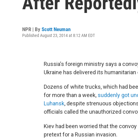
After Reportedl
NPR | By
Scott Neuman
Published August 23, 2014 at 8:12 AM EDT
Russia's foreign ministry says a convoy
Ukraine has delivered its humanitarian
Dozens of white trucks, which had been
for more than a week,
suddenly got un
Luhansk
, despite strenuous objections
officials called the unauthorized convoy
Kiev had been worried that the convoy 
pretext for a Russian invasion.