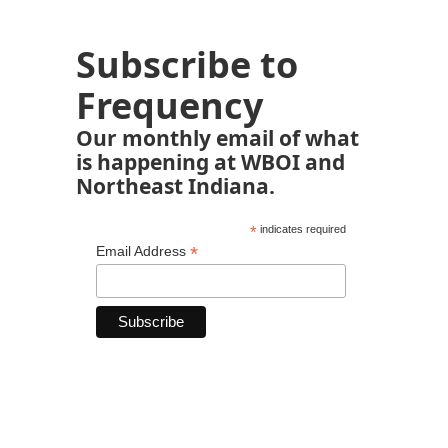
Subscribe to
Frequency
Our monthly email of what
is happening at WBOI and
Northeast Indiana.
*
indicates required
*
Email Address