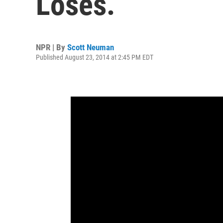
Loses.
NPR | By
Scott Neuman
Published August 23, 2014 at 2:45 PM EDT