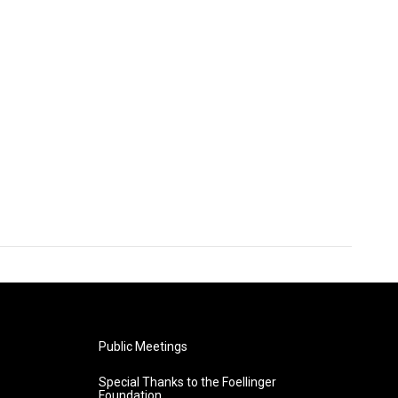
Public Meetings
Special Thanks to the Foellinger
Foundation