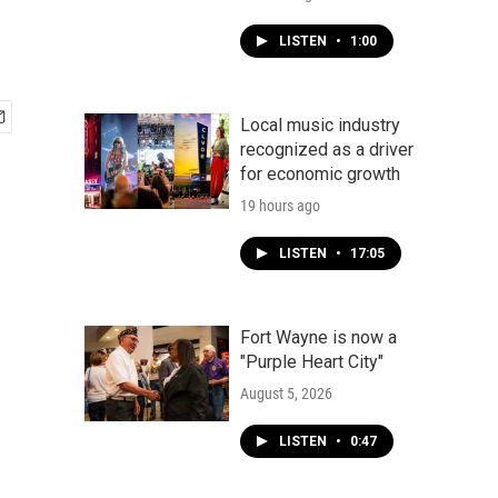
LISTEN
•
1:00
Local music industry
recognized as a driver
for economic growth
19 hours ago
LISTEN
•
17:05
Fort Wayne is now a
"Purple Heart City"
August 5, 2026
LISTEN
•
0:47