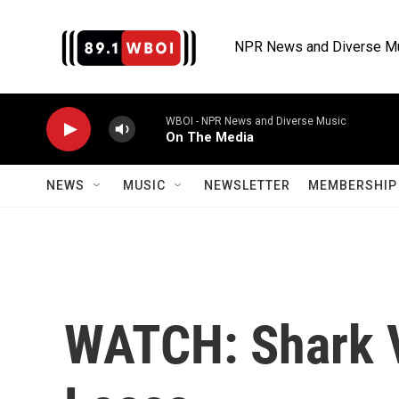
Skip to main content
NPR News and Diverse M
WBOI - NPR News and Diverse Music
On The Media
NEWS
MUSIC
NEWSLETTER
MEMBERSHIP 
WATCH: Shark V