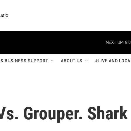
usic
NEXT UP:
8:
& BUSINESS SUPPORT
ABOUT US
#LIVE AND LOCA
s. Grouper. Shark