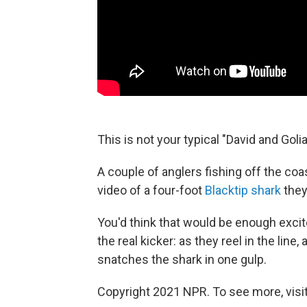
This is not your typical "David and Goliat
A couple of anglers fishing off the coas
video of a four-foot
Blacktip shark
they
You'd think that would be enough exci
the real kicker: as they reel in the line, 
snatches the shark in one gulp.
Copyright 2021 NPR. To see more, visit