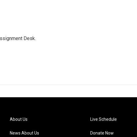
Assignment Desk.
About Us
Live Schedule
News About Us
Donate Now