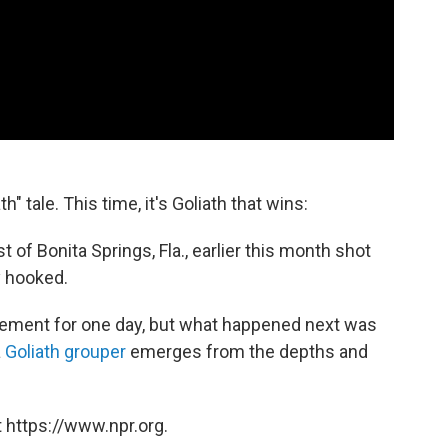
h" tale. This time, it's Goliath that wins:
t of Bonita Springs, Fla., earlier this month shot
 hooked.
tement for one day, but what happened next was
a
Goliath grouper
emerges from the depths and
 https://www.npr.org.