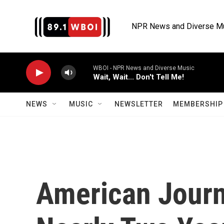
Skip to main content
NPR News and Diverse M
WBOI - NPR News and Diverse Music
Wait, Wait... Don't Tell Me!
NEWS
MUSIC
NEWSLETTER
MEMBERSHIP 
American Journa