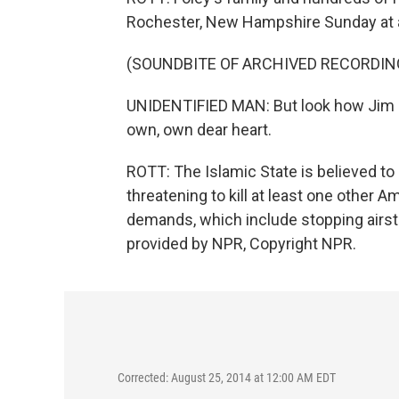
Rochester, New Hampshire Sunday at a
(SOUNDBITE OF ARCHIVED RECORDIN
UNIDENTIFIED MAN: But look how Jim ha
own, own dear heart.
ROTT: The Islamic State is believed to 
threatening to kill at least one other A
demands, which include stopping airstr
provided by NPR, Copyright NPR.
Corrected: August 25, 2014 at 12:00 AM EDT