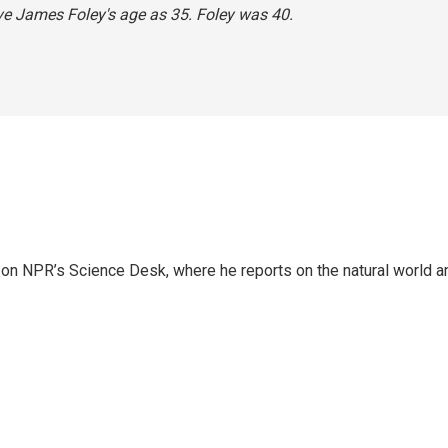
ave James Foley's age as 35. Foley was 40.
 on NPR’s Science Desk, where he reports on the natural world a