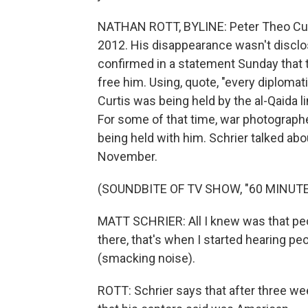
NATHAN ROTT, BYLINE: Peter Theo Curt
2012. His disappearance wasn't disclos
confirmed in a statement Sunday that t
free him. Using, quote, "every diplomatic
Curtis was being held by the al-Qaida l
For some of that time, war photographe
being held with him. Schrier talked ab
November.
(SOUNDBITE OF TV SHOW, "60 MINUTE
MATT SCHRIER: All I knew was that pe
there, that's when I started hearing pe
(smacking noise).
ROTT: Schrier says that after three we