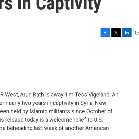
s In Captivity
F
T
L
E
a
w
i
m
c
i
n
a
e
t
k
i
b
t
e
l
o
e
d
o
r
I
k
n
West, Arun Rath is away. I'm Tess Vigeland. An
r nearly two years in captivity in Syria. New
een held by Islamic militants since October of
s release today is a welcome relief to U.S.
r the beheading last week of another American