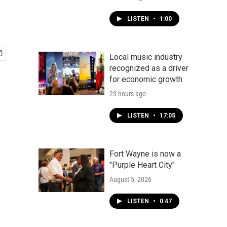
LISTEN
•
1:00
Local music industry
recognized as a driver
for economic growth
23 hours ago
LISTEN
•
17:05
Fort Wayne is now a
"Purple Heart City"
August 5, 2026
LISTEN
•
0:47