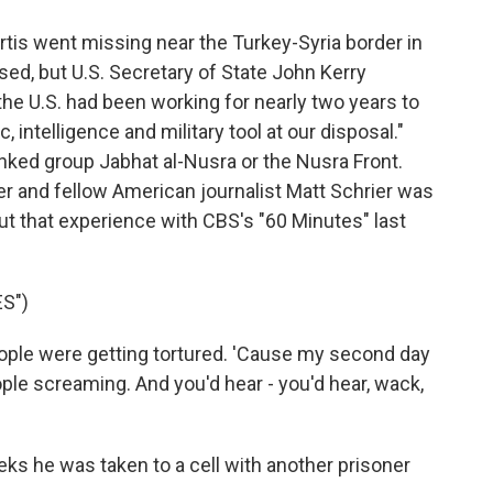
is went missing near the Turkey-Syria border in
ed, but U.S. Secretary of State John Kerry
he U.S. had been working for nearly two years to
, intelligence and military tool at our disposal."
inked group Jabhat al-Nusra or the Nusra Front.
r and fellow American journalist Matt Schrier was
out that experience with CBS's "60 Minutes" last
S")
ople were getting tortured. 'Cause my second day
ople screaming. And you'd hear - you'd hear, wack,
eks he was taken to a cell with another prisoner