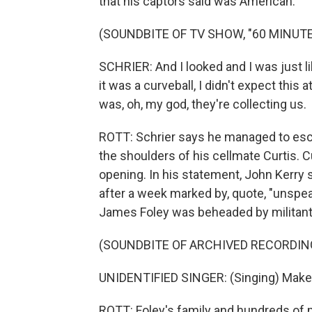
that his captors said was American.
(SOUNDBITE OF TV SHOW, "60 MINUTE
SCHRIER: And I looked and I was just li
it was a curveball, I didn't expect this at
was, oh, my god, they're collecting us.
ROTT: Schrier says he managed to esca
the shoulders of his cellmate Curtis. C
opening. In his statement, John Kerry sa
after a week marked by, quote, "unspea
James Foley was beheaded by militants
(SOUNDBITE OF ARCHIVED RECORDIN
UNIDENTIFIED SINGER: (Singing) Make 
ROTT: Foley's family and hundreds of