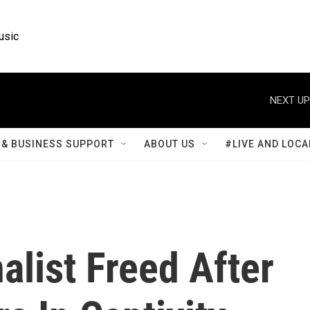
usic
NEXT UP
& BUSINESS SUPPORT
ABOUT US
#LIVE AND LOCA
list Freed After