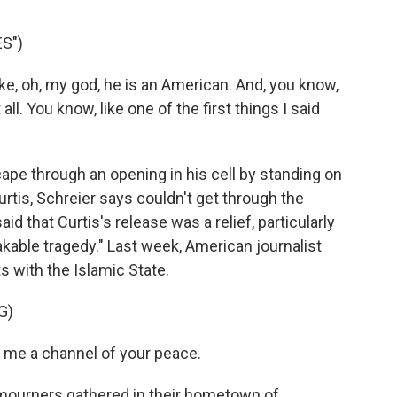
S")
ke, oh, my god, he is an American. And, you know,
 all. You know, like one of the first things I said
pe through an opening in his cell by standing on
urtis, Schreier says couldn't get through the
id that Curtis's release was a relief, particularly
kable tragedy." Last week, American journalist
 with the Islamic State.
G)
me a channel of your peace.
 mourners gathered in their hometown of