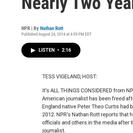
Nearly Two Year
NPR | By
Nathan Rott
Published August 24, 2014 at 4:59 PM EDT
LISTEN
•
2:16
TESS VIGELAND, HOST:
It's ALL THINGS CONSIDERED from NPR 
American journalist has been freed afte
England native Peter Theo Curtis had b
2012. NPR's Nathan Rott reports that hi
officials and others in the media afte
journalist.