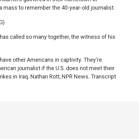
 mass to remember the 40-year-old journalist.
G)
s called so many together, the witness of his
have other Americans in captivity. They're
merican journalist if the U.S. does not meet their
ikes in Iraq. Nathan Rott, NPR News. Transcript