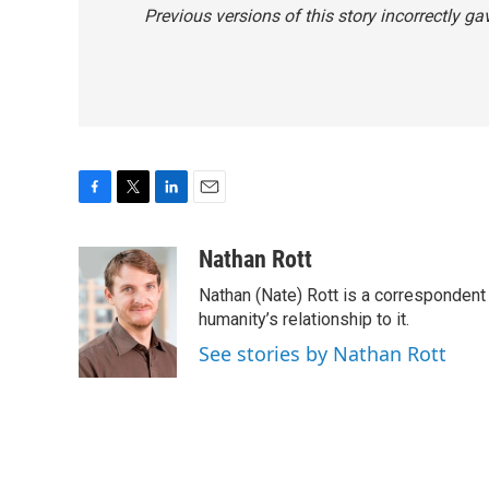
Previous versions of this story incorrectly g
F
T
L
E
a
w
i
m
c
i
n
a
Nathan Rott
e
t
k
i
Nathan (Nate) Rott is a correspondent
b
t
e
l
o
e
d
humanity’s relationship to it.
o
r
I
See stories by Nathan Rott
k
n