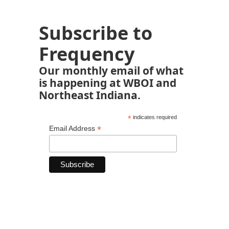
Subscribe to
Frequency
Our monthly email of what
is happening at WBOI and
Northeast Indiana.
*
indicates required
*
Email Address