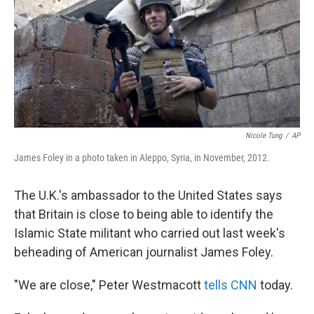
Nicole Tung
/
AP
James Foley in a photo taken in Aleppo, Syria, in November, 2012.
The U.K.'s ambassador to the United States says
that Britain is close to being able to identify the
Islamic State militant who carried out last week's
beheading of American journalist James Foley.
"We are close," Peter Westmacott
tells CNN
today.