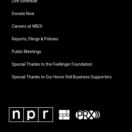
Live Schedule
Donate Now
Careers at WBOI
Reports, Filings & Policies
Public Meetings
Special Thanks to the Foellinger Foundation
Special Thanks to Our Honor Roll Business Supporters