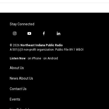
Stay Connected
i
y
f
l
n
o
a
i
s
u
c
n
© 2026
Northeast Indiana Public Radio
t
t
e
k
A 501(c)3 non-profit organization. Public File
89.1 WBOI
a
u
b
e
g
b
o
d
Listen Now
·
on iPhone
·
on Android
r
e
o
i
a
k
n
About Us
m
News About Us
Contact Us
Events