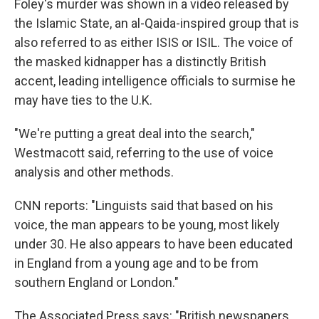
Foley's murder was shown in a video released by
the Islamic State, an al-Qaida-inspired group that is
also referred to as either ISIS or ISIL. The voice of
the masked kidnapper has a distinctly British
accent, leading intelligence officials to surmise he
may have ties to the U.K.
"We're putting a great deal into the search,"
Westmacott said, referring to the use of voice
analysis and other methods.
CNN reports: "Linguists said that based on his
voice, the man appears to be young, most likely
under 30. He also appears to have been educated
in England from a young age and to be from
southern England or London."
The Associated Press says: "British newspapers