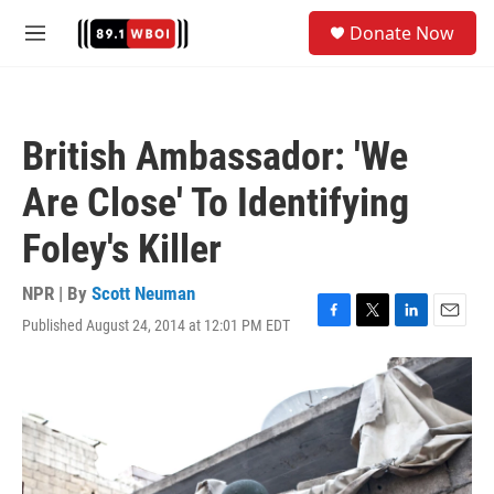
Skip to main content
S
Donate Now
e
M
a
e
r
n
c
u
h
British Ambassador: 'We
u
e
Are Close' To Identifying
r
y
Foley's Killer
NPR | By
Scott Neuman
Published August 24, 2014 at 12:01 PM EDT
F
T
L
E
a
w
i
m
c
i
n
a
e
t
k
i
b
t
e
l
o
e
d
o
r
I
k
n