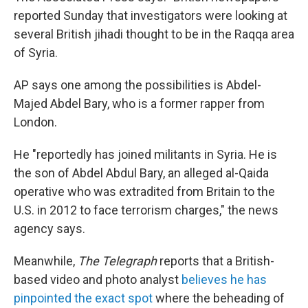
reported Sunday that investigators were looking at
several British jihadi thought to be in the Raqqa area
of Syria.
AP says one among the possibilities is Abdel-
Majed Abdel Bary, who is a former rapper from
London.
He "reportedly has joined militants in Syria. He is
the son of Abdel Abdul Bary, an alleged al-Qaida
operative who was extradited from Britain to the
U.S. in 2012 to face terrorism charges," the news
agency says.
Meanwhile,
The Telegraph
reports that a British-
based video and photo analyst
believes he has
pinpointed the exact spot
where the beheading of