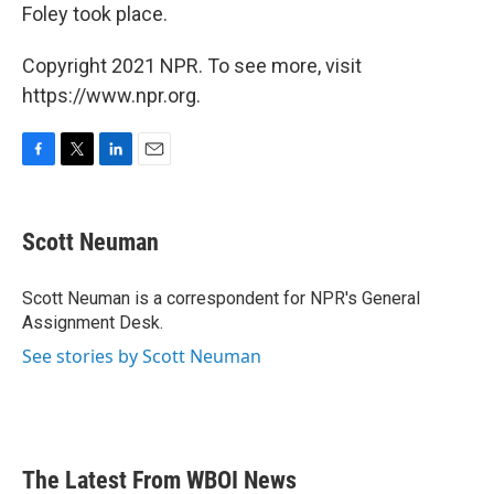
Foley took place.
Copyright 2021 NPR. To see more, visit
https://www.npr.org.
F
T
L
E
a
w
i
m
c
i
n
a
e
t
k
i
Scott Neuman
b
t
e
l
o
e
d
o
r
I
Scott Neuman is a correspondent for NPR's General
k
n
Assignment Desk.
See stories by Scott Neuman
The Latest From WBOI News