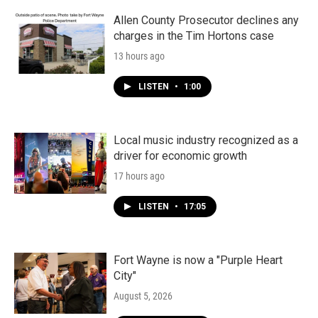
Allen County Prosecutor declines any
charges in the Tim Hortons case
13 hours ago
LISTEN
•
1:00
Local music industry recognized as a
driver for economic growth
17 hours ago
LISTEN
•
17:05
Fort Wayne is now a "Purple Heart
City"
August 5, 2026