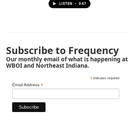
LISTEN
•
0:47
Subscribe to Frequency
Our monthly email of what is happening at
WBOI and Northeast Indiana.
*
indicates required
*
Email Address