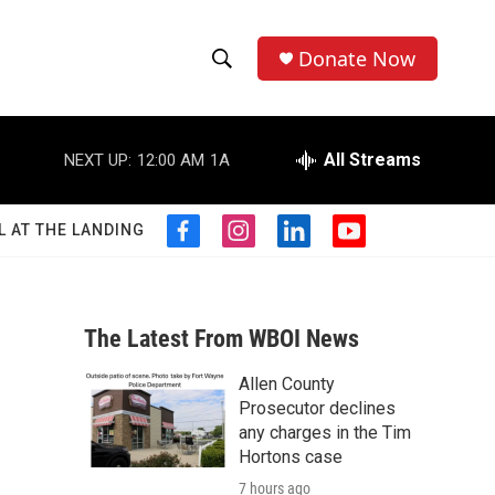
Donate Now
S
S
e
h
a
r
All Streams
NEXT UP:
12:00 AM
1A
o
c
h
w
Q
L AT THE LANDING
f
i
l
y
u
S
a
n
i
o
e
c
s
n
u
r
e
e
t
k
t
y
b
a
e
u
The Latest From WBOI News
a
o
g
d
b
o
r
i
e
Allen County
r
k
a
n
Prosecutor declines
m
c
any charges in the Tim
Hortons case
h
7 hours ago