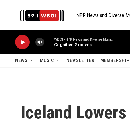
Skip to main content
NPR News and Diverse M
WBOI - NPR News and Diverse Music
Cognitive Grooves
NEWS
MUSIC
NEWSLETTER
MEMBERSHIP 
Iceland Lowers