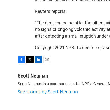
Reuters reports:
"The decision came after the office sai
no signs of ongoing volcanic activity a
after detecting a small eruption under a
Copyright 2021 NPR. To see more, visit
F
T
L
E
a
w
i
m
c
i
n
a
Scott Neuman
e
t
k
i
Scott Neuman is a correspondent for NPR's General 
b
t
e
l
o
e
d
See stories by Scott Neuman
o
r
I
k
n