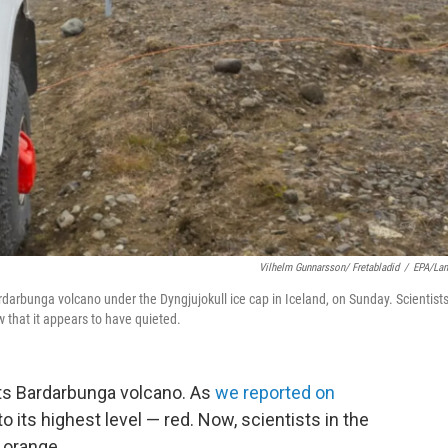
Vilhelm Gunnarsson/ Fretabladid
/
EPA/La
Bardarbunga volcano under the Dyngjujokull ice cap in Iceland, on Sunday. Scientist
 that it appears to have quieted.
 its Bardarbunga volcano. As
we reported on
o its highest level — red. Now, scientists in the
 orange.