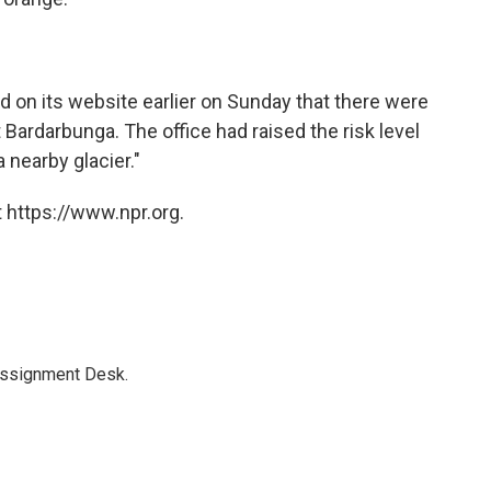
d on its website earlier on Sunday that there were
t Bardarbunga. The office had raised the risk level
 nearby glacier."
 https://www.npr.org.
Assignment Desk.