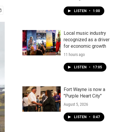
LISTEN
•
1:00
Local music industry
recognized as a driver
for economic growth
11 hours ago
LISTEN
•
17:05
Fort Wayne is now a
"Purple Heart City"
August 5, 2026
LISTEN
•
0:47