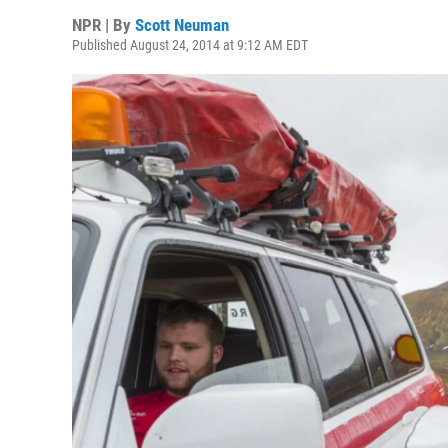
NPR | By
Scott Neuman
Published August 24, 2014 at 9:12 AM EDT