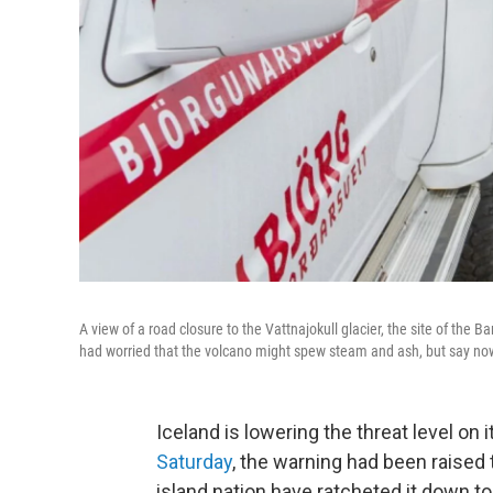
A view of a road closure to the Vattnajokull glacier, the site of the 
had worried that the volcano might spew steam and ash, but say now
Iceland is lowering the threat level on
Saturday
, the warning had been raised t
island nation have ratcheted it down to