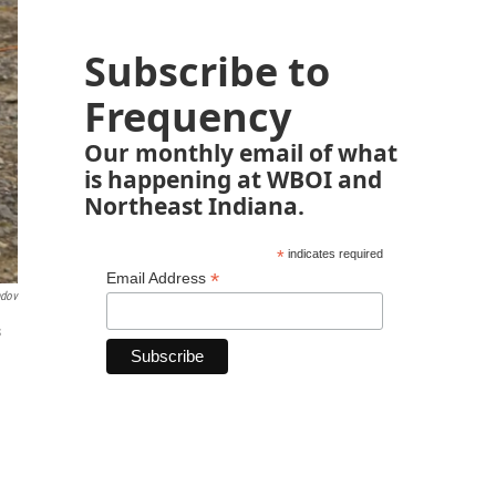
Subscribe to
Frequency
Our monthly email of what
is happening at WBOI and
Northeast Indiana.
*
indicates required
*
Email Address
ndov
s