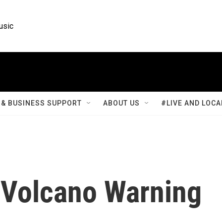
usic
& BUSINESS SUPPORT
ABOUT US
#LIVE AND LOCA
 Volcano Warning