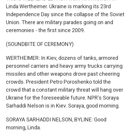
Linda Wertheimer. Ukraine is marking its 23rd
Independence Day since the collapse of the Soviet
Union. There are military parades going on and
ceremonies - the first since 2009.
(SOUNDBITE OF CEREMONY)
WERTHEIMER: In Kiev, dozens of tanks, armored
personnel carriers and heavy army trucks carrying
missiles and other weapons drove past cheering
crowds. President Petro Poroshenko told the
crowd that a constant military threat will hang over
Ukraine for the foreseeable future. NPR's Soraya
Sarhaddi Nelson is in Kiev. Soraya, good morning.
SORAYA SARHADDI NELSON, BYLINE: Good
morning, Linda.