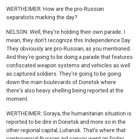
WERTHEIMER: How are the pro-Russian
separatists marking the day?
NELSON: Well, they're holding their own parade. I
mean, they don't recognize this Independence Day.
They obviously are pro-Russian, as you mentioned.
And they're going to be doing a parade that features
confiscated weapon systems and vehicles as well
as captured soldiers. They're going to be going
down the main boulevards of Donetsk where
there's also heavy shelling being reported at the
moment.
WERTHEIMER: Soraya, the humanitarian situation is
reported to be dire in Donetsk and more so in the
other regional capital, Luhansk. That's where that
controversial Russian aid convoy went on Friday