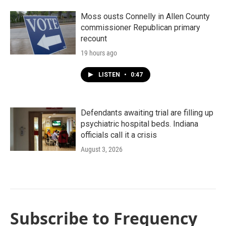
Moss ousts Connelly in Allen County
commissioner Republican primary
recount
19 hours ago
LISTEN
•
0:47
Defendants awaiting trial are filling up
psychiatric hospital beds. Indiana
officials call it a crisis
August 3, 2026
Subscribe to Frequency