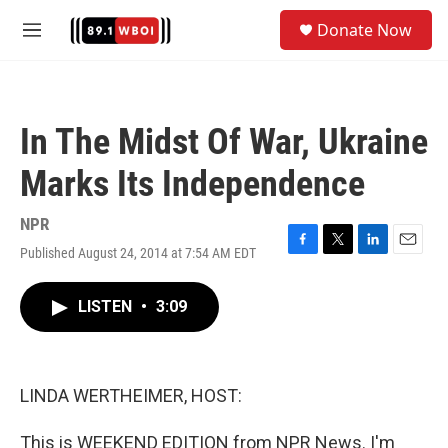
Skip to main content
S
Donate Now
e
M
a
e
r
n
c
u
h
In The Midst Of War, Ukraine
u
e
Marks Its Independence
r
y
NPR
Published August 24, 2014 at 7:54 AM EDT
F
T
L
E
a
w
i
m
c
i
n
a
LISTEN
•
3:09
e
t
k
i
b
t
e
l
o
e
d
o
r
I
k
n
LINDA WERTHEIMER, HOST:
This is WEEKEND EDITION from NPR News. I'm