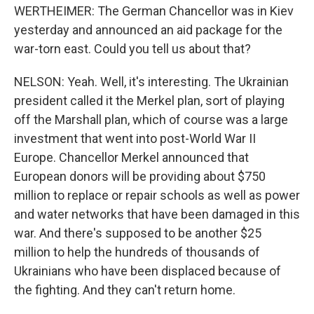
WERTHEIMER: The German Chancellor was in Kiev
yesterday and announced an aid package for the
war-torn east. Could you tell us about that?
NELSON: Yeah. Well, it's interesting. The Ukrainian
president called it the Merkel plan, sort of playing
off the Marshall plan, which of course was a large
investment that went into post-World War II
Europe. Chancellor Merkel announced that
European donors will be providing about $750
million to replace or repair schools as well as power
and water networks that have been damaged in this
war. And there's supposed to be another $25
million to help the hundreds of thousands of
Ukrainians who have been displaced because of
the fighting. And they can't return home.