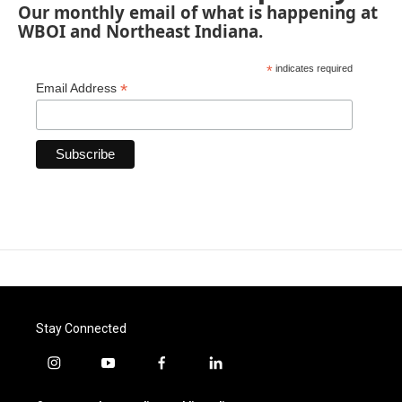
Our monthly email of what is happening at
WBOI and Northeast Indiana.
*
indicates required
*
Email Address
Stay Connected
i
y
f
l
n
o
a
i
s
u
c
n