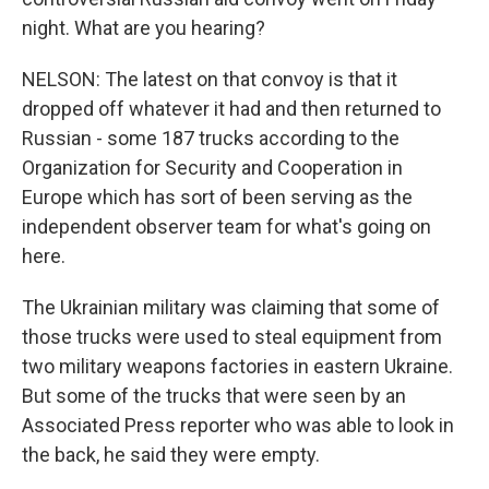
night. What are you hearing?
NELSON: The latest on that convoy is that it
dropped off whatever it had and then returned to
Russian - some 187 trucks according to the
Organization for Security and Cooperation in
Europe which has sort of been serving as the
independent observer team for what's going on
here.
The Ukrainian military was claiming that some of
those trucks were used to steal equipment from
two military weapons factories in eastern Ukraine.
But some of the trucks that were seen by an
Associated Press reporter who was able to look in
the back, he said they were empty.