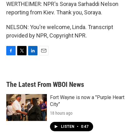
WERTHEIMER: NPR's Soraya Sarhaddi Nelson
reporting from Kiev. Thank you, Soraya.
NELSON: You're welcome, Linda. Transcript
provided by NPR, Copyright NPR.
F
T
L
E
a
w
i
m
c
i
n
a
e
t
k
i
b
t
e
l
The Latest From WBOI News
o
e
d
o
r
I
k
n
Fort Wayne is now a "Purple Heart
City"
18 hours ago
LISTEN
•
0:47