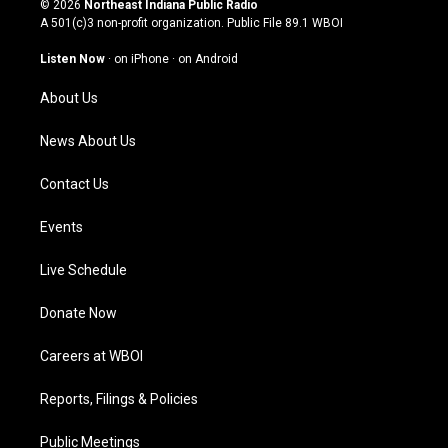
© 2026
Northeast Indiana Public Radio
t
t
e
k
A 501(c)3 non-profit organization. Public File
89.1 WBOI
a
u
b
e
g
b
o
d
Listen Now
·
on iPhone
·
on Android
r
e
o
i
a
k
n
About Us
m
News About Us
Contact Us
Events
Live Schedule
Donate Now
Careers at WBOI
Reports, Filings & Policies
Public Meetings