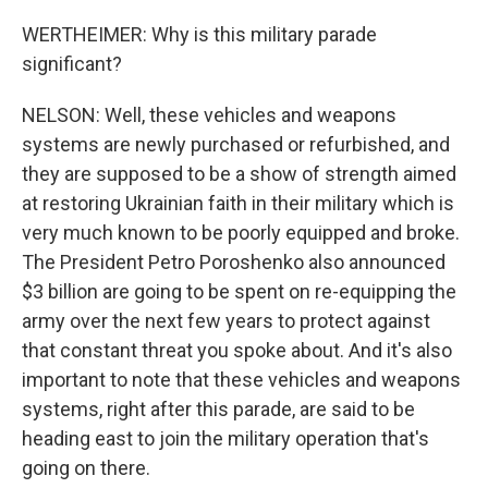
WERTHEIMER: Why is this military parade
significant?
NELSON: Well, these vehicles and weapons
systems are newly purchased or refurbished, and
they are supposed to be a show of strength aimed
at restoring Ukrainian faith in their military which is
very much known to be poorly equipped and broke.
The President Petro Poroshenko also announced
$3 billion are going to be spent on re-equipping the
army over the next few years to protect against
that constant threat you spoke about. And it's also
important to note that these vehicles and weapons
systems, right after this parade, are said to be
heading east to join the military operation that's
going on there.