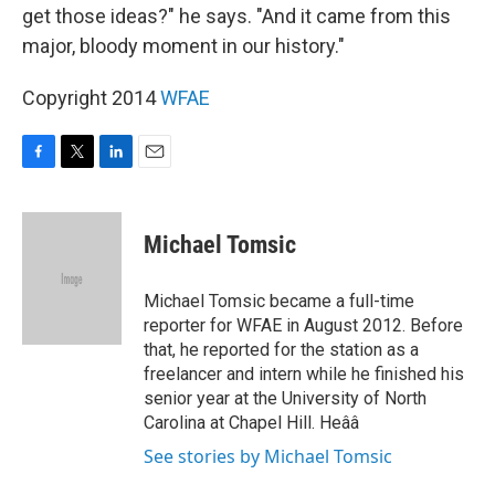
get those ideas?" he says. "And it came from this
major, bloody moment in our history."
Copyright 2014
WFAE
F
T
L
E
a
w
i
m
c
i
n
a
e
t
k
i
Michael Tomsic
b
t
e
l
o
e
d
o
r
I
Michael Tomsic became a full-time
k
n
reporter for WFAE in August 2012. Before
that, he reported for the station as a
freelancer and intern while he finished his
senior year at the University of North
Carolina at Chapel Hill. Heââ
See stories by Michael Tomsic