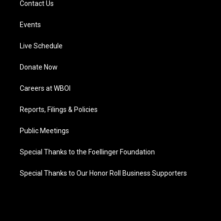
Contact Us
Events
Live Schedule
Donate Now
Careers at WBOI
Reports, Filings & Policies
Public Meetings
Special Thanks to the Foellinger Foundation
Special Thanks to Our Honor Roll Business Supporters