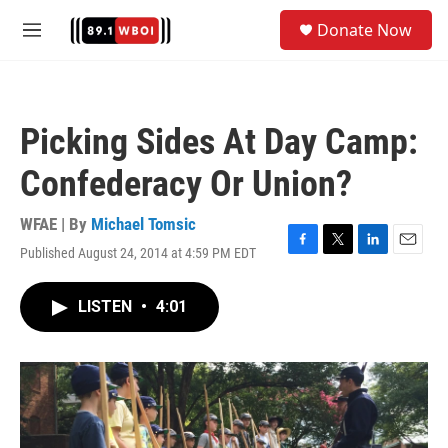
Skip to main content
S
Donate Now
e
M
a
e
r
n
c
u
h
Picking Sides At Day Camp:
u
e
Confederacy Or Union?
r
y
WFAE | By
Michael Tomsic
Published August 24, 2014 at 4:59 PM EDT
F
T
L
E
a
w
i
m
c
i
n
a
LISTEN
•
4:01
e
t
k
i
b
t
e
l
o
e
d
o
r
I
k
n