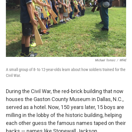
Michael Tomsic
/
WFAE
A small group of 8- to 12-year-olds learn about how soldiers trained for the
Civil War.
During the Civil War, the red-brick building that now
houses the Gaston County Museum in Dallas, N.C.,
served as a hotel. Now, 150 years later, 15 boys are
milling in the lobby of the historic building, helping
each other guess the famous names taped on their
backs — names like Stonewall Jackson.