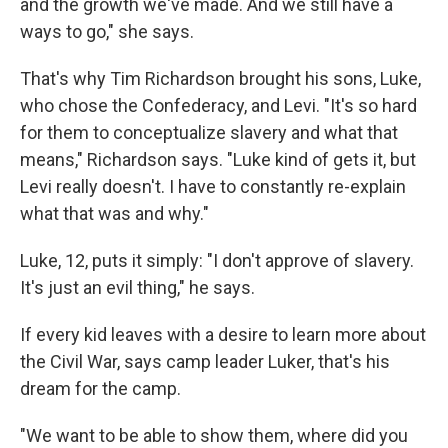
and the growth we've made. And we still have a
ways to go," she says.
That's why Tim Richardson brought his sons, Luke,
who chose the Confederacy, and Levi. "It's so hard
for them to conceptualize slavery and what that
means," Richardson says. "Luke kind of gets it, but
Levi really doesn't. I have to constantly re-explain
what that was and why."
Luke, 12, puts it simply: "I don't approve of slavery.
It's just an evil thing," he says.
If every kid leaves with a desire to learn more about
the Civil War, says camp leader Luker, that's his
dream for the camp.
"We want to be able to show them, where did you