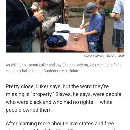
Michael Tomsic / WFAE
/
WFAE
As Will Ruark, Jason Luker and Jay England look on, kids sign up to fight
in a mock battle for the Confederacy or Union.
Pretty close, Luker says, but the word they're
missing is "property." Slaves, he says, were people
who were black and who had no rights — white
people owned them.
After learning more about slave states and free