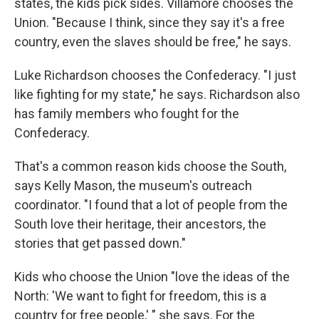
states, the kids pick sides. Villamore chooses the
Union. "Because I think, since they say it's a free
country, even the slaves should be free," he says.
Luke Richardson chooses the Confederacy. "I just
like fighting for my state," he says. Richardson also
has family members who fought for the
Confederacy.
That's a common reason kids choose the South,
says Kelly Mason, the museum's outreach
coordinator. "I found that a lot of people from the
South love their heritage, their ancestors, the
stories that get passed down."
Kids who choose the Union "love the ideas of the
North: 'We want to fight for freedom, this is a
country for free people,' " she says. For the