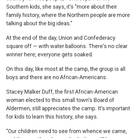
Southern kids, she says, it's "more about their
family history, where the Northern people are more
talking about the big ideas."
At the end of the day, Union and Confederacy
square off — with water balloons. There's no clear
winner here; everyone gets soaked.
On this day, like most at the camp, the group is all
boys and there are no African-Americans.
Stacey Malker Duff, the first African-American
woman elected to this small town's Board of
Aldermen, still appreciates the camp. It's important
for kids to learn this history, she says.
"Our children need to see from whence we came,