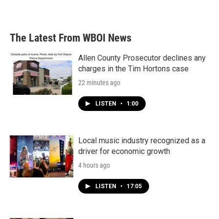
The Latest From WBOI News
Allen County Prosecutor declines any
charges in the Tim Hortons case
22 minutes ago
LISTEN
•
1:00
Local music industry recognized as a
driver for economic growth
4 hours ago
LISTEN
•
17:05