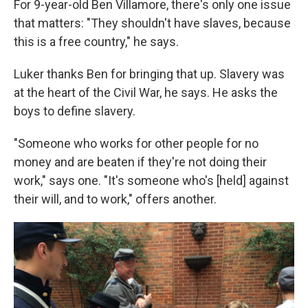
For 9-year-old Ben Villamore, there's only one issue
that matters: "They shouldn't have slaves, because
this is a free country," he says.
Luker thanks Ben for bringing that up. Slavery was
at the heart of the Civil War, he says. He asks the
boys to define slavery.
"Someone who works for other people for no
money and are beaten if they're not doing their
work," says one. "It's someone who's [held] against
their will, and to work," offers another.