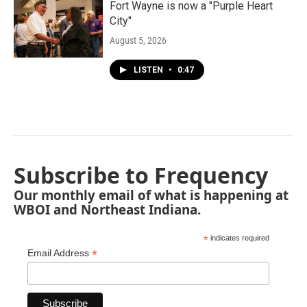
Fort Wayne is now a "Purple Heart
City"
August 5, 2026
LISTEN
•
0:47
Subscribe to Frequency
Our monthly email of what is happening at
WBOI and Northeast Indiana.
*
indicates required
*
Email Address