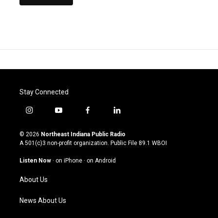
Stay Connected
i
y
f
l
n
o
a
i
s
u
c
n
© 2026
Northeast Indiana Public Radio
t
t
e
k
A 501(c)3 non-profit organization. Public File
89.1 WBOI
a
u
b
e
g
b
o
d
Listen Now
·
on iPhone
·
on Android
r
e
o
i
a
k
n
About Us
m
News About Us