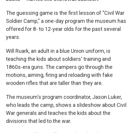
The guessing game is the first lesson of "Civil War
Soldier Camp," a one-day program the museum has
offered for 8- to 12-year olds for the past several
years.
Will Ruark, an adult in a blue Union uniform, is
teaching the kids about soldiers' training and
1860s-era guns. The campers go through the
motions, aiming, firing and reloading with fake
wooden rifles that are taller than they are.
The museum's program coordinator, Jason Luker,
who leads the camp, shows a slideshow about Civil
War generals and teaches the kids about the
divisions that led to the war.