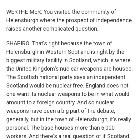
WERTHEIMER: You visited the community of
Helensburgh where the prospect of independence
raises another complicated question.
SHAPIRO: That's right because the town of
Helensburgh in Western Scotland is right by the
biggest military facility in Scotland, which is where
the United Kingdom's nuclear weapons are housed.
The Scottish national party says an independent
Scotland would be nuclear free. England does not
one want its nuclear weapons to be in what would
amount to a foreign country. And so nuclear
weapons have been a big part of the debate,
generally, but in the town of Helensburgh, it's really
personal. The base houses more than 6,000
workers. And there's a real question of if Scotland