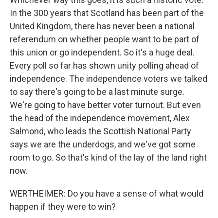
In the 300 years that Scotland has been part of the
United Kingdom, there has never been a national
referendum on whether people want to be part of
this union or go independent. So it's a huge deal.
Every poll so far has shown unity polling ahead of
independence. The independence voters we talked
to say there's going to be a last minute surge.
We're going to have better voter turnout. But even
the head of the independence movement, Alex
Salmond, who leads the Scottish National Party
says we are the underdogs, and we've got some
room to go. So that's kind of the lay of the land right
now.
WERTHEIMER: Do you have a sense of what would
happen if they were to win?