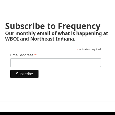
Subscribe to Frequency
Our monthly email of what is happening at
WBOI and Northeast Indiana.
*
indicates required
*
Email Address