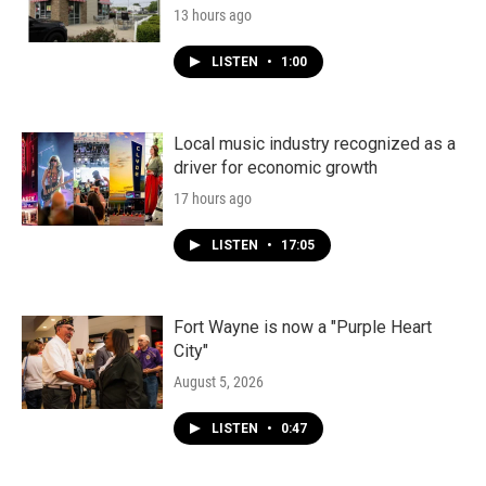
13 hours ago
LISTEN
•
1:00
Local music industry recognized as a
driver for economic growth
17 hours ago
LISTEN
•
17:05
Fort Wayne is now a "Purple Heart
City"
August 5, 2026
LISTEN
•
0:47