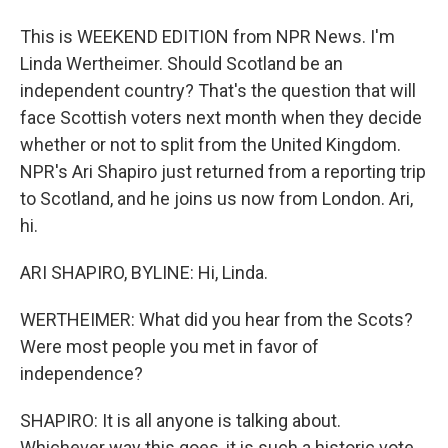
This is WEEKEND EDITION from NPR News. I'm
Linda Wertheimer. Should Scotland be an
independent country? That's the question that will
face Scottish voters next month when they decide
whether or not to split from the United Kingdom.
NPR's Ari Shapiro just returned from a reporting trip
to Scotland, and he joins us now from London. Ari,
hi.
ARI SHAPIRO, BYLINE: Hi, Linda.
WERTHEIMER: What did you hear from the Scots?
Were most people you met in favor of
independence?
SHAPIRO: It is all anyone is talking about.
Whichever way this goes, it is such a historic vote.