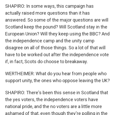
SHAPIRO: In some ways, this campaign has
actually raised more questions than it has
answered. So some of the major questions are will
Scotland keep the pound? Will Scotland stay in the
European Union? Will they keep using the BBC? And
the independence camp and the unity camp
disagree on all of those things. So a lot of that will
have to be worked out after the independence vote
if, in fact, Scots do choose to breakaway.
WERTHEIMER: What do you hear from people who
support unity, the ones who oppose leaving the UK?
SHAPIRO: There's been this sense in Scotland that
the yes voters, the independence voters have
national pride, and the no voters are a little more
ashamed of that, even though they're polling in the