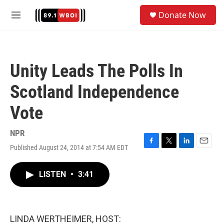
Skip to main content
S
Donate Now
e
M
a
e
r
n
c
u
h
Unity Leads The Polls In
u
e
Scotland Independence
r
y
Vote
NPR
Published August 24, 2014 at 7:54 AM EDT
F
T
L
E
a
w
i
m
c
i
n
a
LISTEN
•
3:41
e
t
k
i
b
t
e
l
o
e
d
o
r
I
k
n
LINDA WERTHEIMER, HOST: