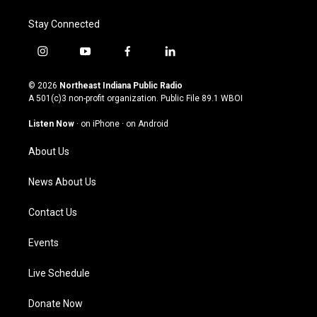
Stay Connected
i
y
f
l
n
o
a
i
s
u
c
n
© 2026
Northeast Indiana Public Radio
t
t
e
k
A 501(c)3 non-profit organization. Public File
89.1 WBOI
a
u
b
e
g
b
o
d
Listen Now
·
on iPhone
·
on Android
r
e
o
i
a
k
n
About Us
m
News About Us
Contact Us
Events
Live Schedule
Donate Now