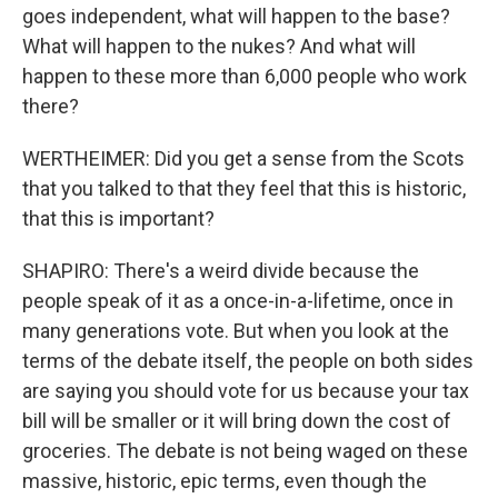
goes independent, what will happen to the base?
What will happen to the nukes? And what will
happen to these more than 6,000 people who work
there?
WERTHEIMER: Did you get a sense from the Scots
that you talked to that they feel that this is historic,
that this is important?
SHAPIRO: There's a weird divide because the
people speak of it as a once-in-a-lifetime, once in
many generations vote. But when you look at the
terms of the debate itself, the people on both sides
are saying you should vote for us because your tax
bill will be smaller or it will bring down the cost of
groceries. The debate is not being waged on these
massive, historic, epic terms, even though the