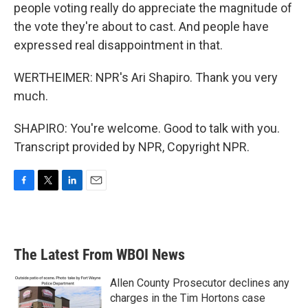
people voting really do appreciate the magnitude of
the vote they're about to cast. And people have
expressed real disappointment in that.
WERTHEIMER: NPR's Ari Shapiro. Thank you very
much.
SHAPIRO: You're welcome. Good to talk with you.
Transcript provided by NPR, Copyright NPR.
F
T
L
E
a
w
i
m
c
i
n
a
e
t
k
i
b
t
e
l
The Latest From WBOI News
o
e
d
o
r
I
k
n
Allen County Prosecutor declines any
charges in the Tim Hortons case