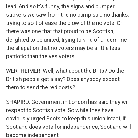
lead. And so it's funny, the signs and bumper
stickers we saw from the no camp said no thanks,
trying to sort of ease the blow of the no vote. Or
there was one that that proud to be Scottish,
delighted to be united, trying to kind of undermine
the allegation that no voters may be a little less
patriotic than the yes voters.
WERTHEIMER: Well, what about the Brits? Do the
British people get a say? Does anybody expect
them to send the red coats?
SHAPIRO: Government in London has said they will
respect to Scottish vote. So while they have
obviously urged Scots to keep this union intact, if
Scotland does vote for independence, Scotland will
become independent.