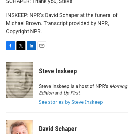
SCHAPER: Thank you, Steve.
INSKEEP: NPR's David Schaper at the funeral of
Michael Brown. Transcript provided by NPR,
Copyright NPR.
F
T
L
E
a
w
i
m
c
i
n
a
e
t
k
i
Steve Inskeep
b
t
e
l
o
e
d
o
r
I
Steve Inskeep is a host of NPR's
Morning
k
n
Edition
and
Up First
.
See stories by Steve Inskeep
David Schaper