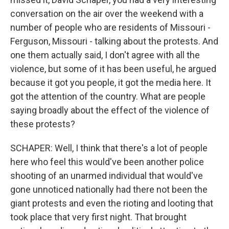
conversation on the air over the weekend with a
number of people who are residents of Missouri -
Ferguson, Missouri - talking about the protests. And
one them actually said, I don't agree with all the
violence, but some of it has been useful, he argued
because it got you people, it got the media here. It
got the attention of the country. What are people
saying broadly about the effect of the violence of
these protests?
SCHAPER: Well, I think that there's a lot of people
here who feel this would've been another police
shooting of an unarmed individual that would've
gone unnoticed nationally had there not been the
giant protests and even the rioting and looting that
took place that very first night. That brought