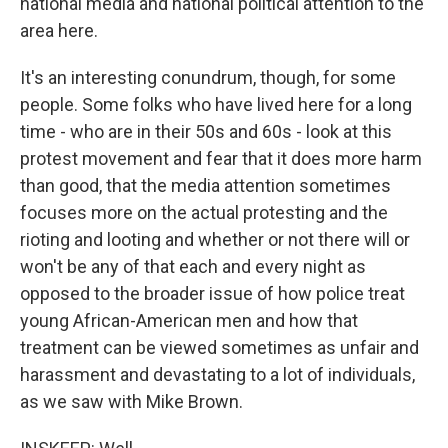
national media and national political attention to the
area here.
It's an interesting conundrum, though, for some
people. Some folks who have lived here for a long
time - who are in their 50s and 60s - look at this
protest movement and fear that it does more harm
than good, that the media attention sometimes
focuses more on the actual protesting and the
rioting and looting and whether or not there will or
won't be any of that each and every night as
opposed to the broader issue of how police treat
young African-American men and how that
treatment can be viewed sometimes as unfair and
harassment and devastating to a lot of individuals,
as we saw with Mike Brown.