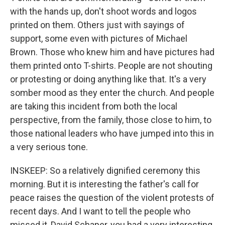
with the hands up, don't shoot words and logos
printed on them. Others just with sayings of
support, some even with pictures of Michael
Brown. Those who knew him and have pictures had
them printed onto T-shirts. People are not shouting
or protesting or doing anything like that. It's a very
somber mood as they enter the church. And people
are taking this incident from both the local
perspective, from the family, those close to him, to
those national leaders who have jumped into this in
a very serious tone.
INSKEEP: So a relatively dignified ceremony this
morning. But it is interesting the father's call for
peace raises the question of the violent protests of
recent days. And I want to tell the people who
missed it, David Schaper, you had a very interesting