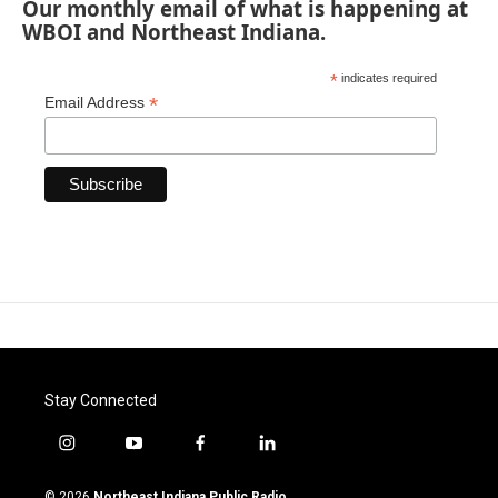
Our monthly email of what is happening at
WBOI and Northeast Indiana.
*
indicates required
*
Email Address
Stay Connected
i
y
f
l
n
o
a
i
s
u
c
n
© 2026
Northeast Indiana Public Radio