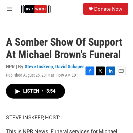
Skip to main content
S
Donate Now
e
M
a
e
r
n
c
u
h
A Somber Show Of Support
u
e
At Michael Brown's Funeral
r
y
NPR | By
Steve Inskeep
,
David Schaper
Published August 25, 2014 at 11:49 AM EDT
F
T
L
E
a
w
i
m
c
i
n
a
LISTEN
•
3:54
e
t
k
i
b
t
e
l
o
e
d
o
r
I
k
n
STEVE INSKEEP, HOST:
This is NPR News. Funeral services for Michael