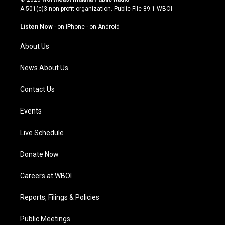
t
t
e
k
A 501(c)3 non-profit organization. Public File
89.1 WBOI
a
u
b
e
g
b
o
d
Listen Now
·
on iPhone
·
on Android
r
e
o
i
a
k
n
About Us
m
News About Us
Contact Us
Events
Live Schedule
Donate Now
Careers at WBOI
Reports, Filings & Policies
Public Meetings