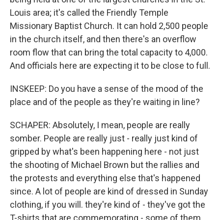
Louis area; it's called the Friendly Temple
Missionary Baptist Church. It can hold 2,500 people
in the church itself, and then there's an overflow
room flow that can bring the total capacity to 4,000.
And officials here are expecting it to be close to full.
INSKEEP: Do you have a sense of the mood of the
place and of the people as they're waiting in line?
SCHAPER: Absolutely, I mean, people are really
somber. People are really just - really just kind of
gripped by what's been happening here - not just
the shooting of Michael Brown but the rallies and
the protests and everything else that's happened
since. A lot of people are kind of dressed in Sunday
clothing, if you will. they're kind of - they've got the
T-shirts that are commemorating - some of them