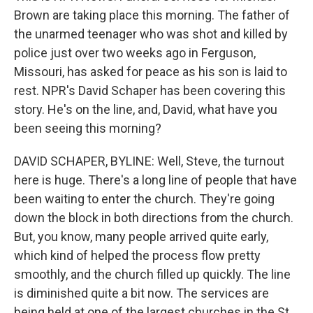
Brown are taking place this morning. The father of
the unarmed teenager who was shot and killed by
police just over two weeks ago in Ferguson,
Missouri, has asked for peace as his son is laid to
rest. NPR's David Schaper has been covering this
story. He's on the line, and, David, what have you
been seeing this morning?
DAVID SCHAPER, BYLINE: Well, Steve, the turnout
here is huge. There's a long line of people that have
been waiting to enter the church. They're going
down the block in both directions from the church.
But, you know, many people arrived quite early,
which kind of helped the process flow pretty
smoothly, and the church filled up quickly. The line
is diminished quite a bit now. The services are
being held at one of the largest churches in the St.