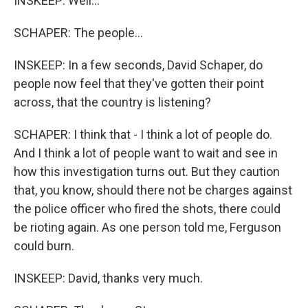
INSKEEP: Well...
SCHAPER: The people...
INSKEEP: In a few seconds, David Schaper, do
people now feel that they've gotten their point
across, that the country is listening?
SCHAPER: I think that - I think a lot of people do.
And I think a lot of people want to wait and see in
how this investigation turns out. But they caution
that, you know, should there not be charges against
the police officer who fired the shots, there could
be rioting again. As one person told me, Ferguson
could burn.
INSKEEP: David, thanks very much.