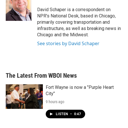
David Schaper is a correspondent on
NPR's National Desk, based in Chicago,
primarily covering transportation and
infrastructure, as well as breaking news in
Chicago and the Midwest.
See stories by David Schaper
The Latest From WBOI News
Fort Wayne is now a "Purple Heart
City"
9 hours ago
LISTEN
•
0:47