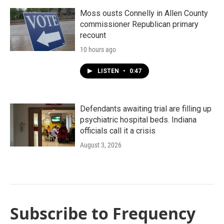
Moss ousts Connelly in Allen County
commissioner Republican primary
recount
10 hours ago
LISTEN
•
0:47
Defendants awaiting trial are filling up
psychiatric hospital beds. Indiana
officials call it a crisis
August 3, 2026
Subscribe to Frequency