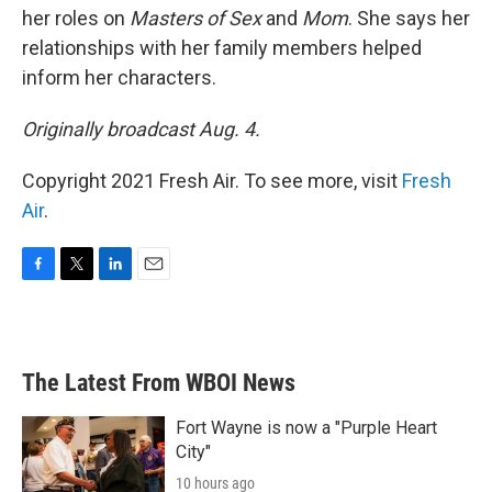
her roles on
Masters of Sex
and
Mom
. She says her
relationships with her family members helped
inform her characters.
Originally broadcast Aug. 4.
Copyright 2021 Fresh Air. To see more, visit
Fresh
Air
.
F
T
L
E
a
w
i
m
c
i
n
a
e
t
k
i
b
t
e
l
The Latest From WBOI News
o
e
d
o
r
I
k
n
Fort Wayne is now a "Purple Heart
City"
10 hours ago