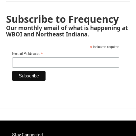
Subscribe to Frequency
Our monthly email of what is happening at
WBOI and Northeast Indiana.
*
indicates required
*
Email Address
Stay Connected