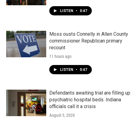
LISTEN
•
0:47
Moss ousts Connelly in Allen County
commissioner Republican primary
recount
11 hours ago
LISTEN
•
0:47
Defendants awaiting trial are filling up
psychiatric hospital beds. Indiana
officials call it a crisis
August 3, 2026