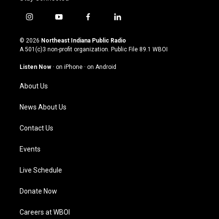
i
y
f
l
n
o
a
i
s
u
c
n
© 2026
Northeast Indiana Public Radio
t
t
e
k
A 501(c)3 non-profit organization. Public File
89.1 WBOI
a
u
b
e
g
b
o
d
Listen Now
·
on iPhone
·
on Android
r
e
o
i
a
k
n
About Us
m
News About Us
Contact Us
Events
Live Schedule
Donate Now
Careers at WBOI