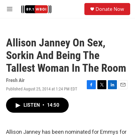
Skip to main content
S
Donate Now
e
M
a
e
r
n
c
u
h
Allison Janney On Sex,
u
e
Sorkin And Being The
r
y
Tallest Woman In The Room
Fresh Air
Published August 25, 2014 at 1:24 PM EDT
F
T
L
E
a
w
i
m
c
i
n
a
LISTEN
•
14:50
e
t
k
i
b
t
e
l
o
e
d
o
r
I
k
n
Allison Janney has been nominated for Emmys for