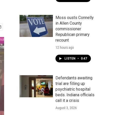
Moss ousts Connelly
in Allen County
commissioner
Republican primary
recount
12 hours ago
LISTEN
•
0:47
Defendants awaiting
trial are filling up
psychiatric hospital
beds. Indiana officials
call it a crisis
August 3, 2026