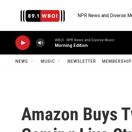
Skip to main content
NPR News and Diverse M
WBOI - NPR News and Diverse Music
Morning Edition
NEWS
MUSIC
NEWSLETTER
MEMBERSHIP 
Amazon Buys Tw