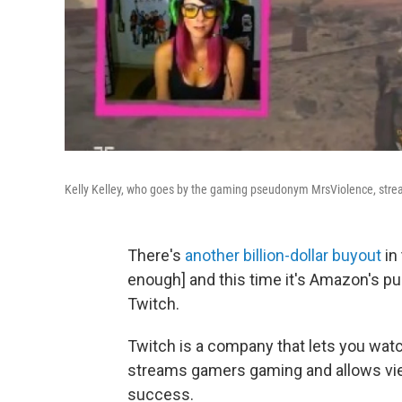
Kelly Kelley, who goes by the gaming pseudonym MrsViolence, stream
There's
another billion-dollar buyout
in 
enough] and this time it's Amazon's p
Twitch.
Twitch is a company that lets you wa
streams gamers gaming and allows vie
success.