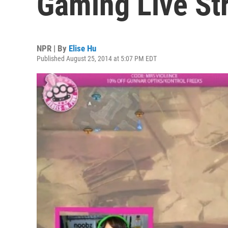
Gaming Live St
NPR | By
Elise Hu
Published August 25, 2014 at 5:07 PM EDT