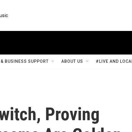
usic
& BUSINESS SUPPORT
ABOUT US
#LIVE AND LOCA
itch, Proving