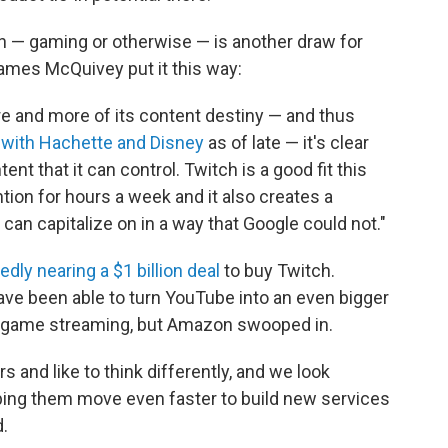
wn — gaming or otherwise — is another draw for
ames McQuivey put it this way:
 and more of its content destiny — and thus
 with Hachette and Disney
as of late — it's clear
nt that it can control. Twitch is a good fit this
tion for hours a week and it also creates a
can capitalize on in a way that Google could not."
dly nearing a $1 billion deal
to buy Twitch.
ve been able to turn YouTube into an even bigger
eo game streaming, but Amazon swooped in.
 and like to think differently, and we look
ping them move even faster to build new services
.