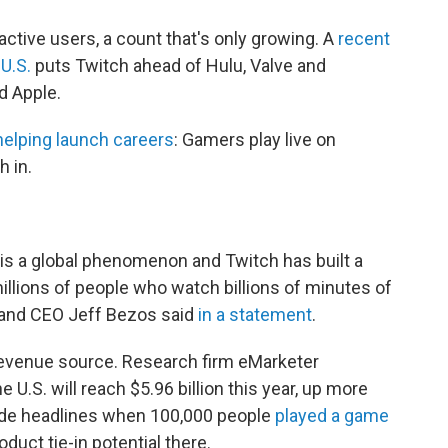
ctive users, a count that's only growing. A
recent
 U.S.
puts Twitch ahead of Hulu, Valve and
d Apple.
 helping launch careers
: Gamers play live on
 in.
s a global phenomenon and Twitch has built a
illions of people who watch billions of minutes of
and CEO Jeff Bezos said
in a statement
.
 revenue source. Research firm eMarketer
e U.S. will reach $5.96 billion this year, up more
ade headlines when 100,000 people
played a game
duct tie-in potential there.