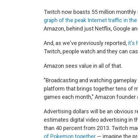
Twitch now boasts 55 million monthly a
graph of the peak Internet traffic in the
Amazon, behind just Netflix, Google an
And, as we've previously reported,
it's
Twitch, people watch and they can cash
Amazon sees value in all of that.
"Broadcasting and watching gameplay i
platform that brings together tens of m
games each month," Amazon founder 
Advertising dollars will be an obvious
estimates digital video advertising in th
than 40 percent from 2013. Twitch m
of Pokemon together
— imagine the pro