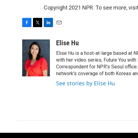
Copyright 2021 NPR. To see more, visit
F
T
L
E
a
w
i
m
c
i
n
a
Elise Hu
e
t
k
i
Elise Hu is a host-at-large based at NP
b
t
e
l
o
e
d
with her video series, Future You with
o
r
I
Correspondent for NPR's Seoul office.
k
n
network's coverage of both Koreas and
See stories by Elise Hu