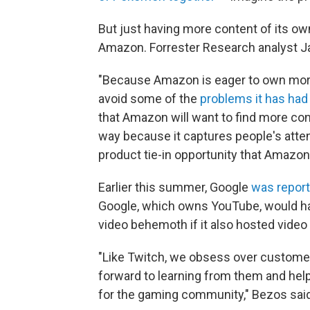
But just having more content of its o
Amazon. Forrester Research analyst J
"Because Amazon is eager to own more
avoid some of the
problems it has had
that Amazon will want to find more conte
way because it captures people's atten
product tie-in opportunity that Amazon 
Earlier this summer, Google
was reporte
Google, which owns YouTube, would ha
video behemoth if it also hosted vid
"Like Twitch, we obsess over customers
forward to learning from them and hel
for the gaming community," Bezos said