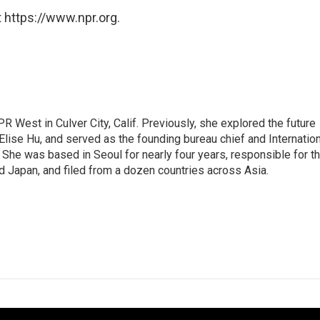
 https://www.npr.org.
R West in Culver City, Calif. Previously, she explored the future
 Elise Hu, and served as the founding bureau chief and Internatio
 She was based in Seoul for nearly four years, responsible for t
 Japan, and filed from a dozen countries across Asia.