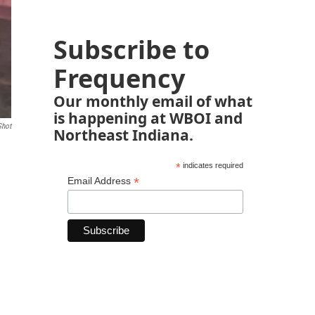
Subscribe to
Frequency
Our monthly email of what
is happening at WBOI and
Shot
Northeast Indiana.
*
indicates required
*
Email Address