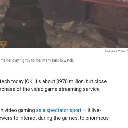
Twitch.TV Screen 
s her play nightly for her many fans to watch.
tech today [OK, it's about $970 million, but close
urchase of the video game streaming service
tch video gaming
as a spectator sport
— it live-
wers to interact during the games, to enormous