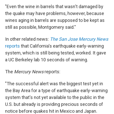
"Even the wine in barrels that wasn't damaged by
the quake may have problems, however, because
wines aging in barrels are supposed to be kept as
still as possible, Montgomery said."
In other related news:
The San Jose Mercury News
reports
that California's earthquake early-warning
system, which is still being tested, worked. It gave
a UC Berkeley lab 10 seconds of warning.
The
Mercury News
reports:
"The successful alert was the biggest test yet in
the Bay Area for a type of earthquake early-warning
system that's not yet available to the public in the
U.S. but already is providing precious seconds of
notice before quakes hit in Mexico and Japan.