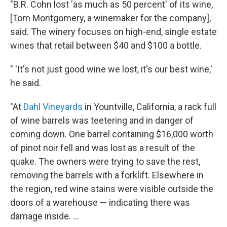
"B.R. Cohn lost 'as much as 50 percent' of its wine,
[Tom Montgomery, a winemaker for the company],
said. The winery focuses on high-end, single estate
wines that retail between $40 and $100 a bottle.
" 'It's not just good wine we lost, it's our best wine,'
he said.
"At
Dahl Vineyards
in Yountville, California, a rack full
of wine barrels was teetering and in danger of
coming down. One barrel containing $16,000 worth
of pinot noir fell and was lost as a result of the
quake. The owners were trying to save the rest,
removing the barrels with a forklift. Elsewhere in
the region, red wine stains were visible outside the
doors of a warehouse — indicating there was
damage inside. ...