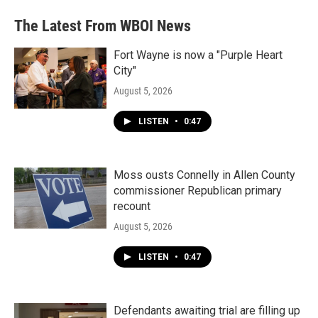
The Latest From WBOI News
Fort Wayne is now a "Purple Heart
City"
August 5, 2026
LISTEN
•
0:47
Moss ousts Connelly in Allen County
commissioner Republican primary
recount
August 5, 2026
LISTEN
•
0:47
Defendants awaiting trial are filling up