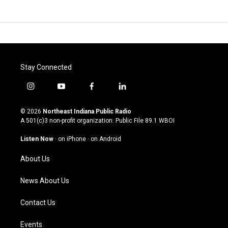
Stay Connected
i
y
f
l
n
o
a
i
s
u
c
n
© 2026
Northeast Indiana Public Radio
t
t
e
k
A 501(c)3 non-profit organization. Public File
89.1 WBOI
a
u
b
e
g
b
o
d
Listen Now
·
on iPhone
·
on Android
r
e
o
i
a
k
n
About Us
m
News About Us
Contact Us
Events