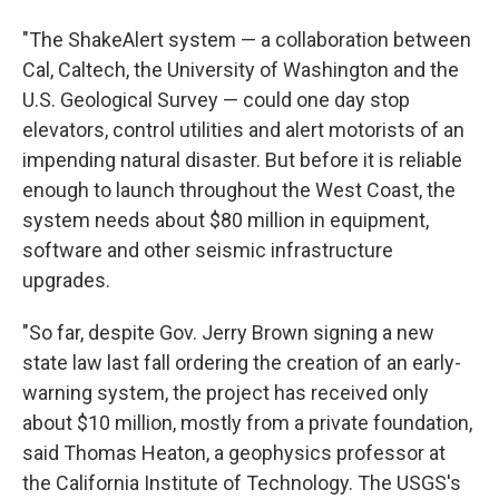
"The ShakeAlert system — a collaboration between
Cal, Caltech, the University of Washington and the
U.S. Geological Survey — could one day stop
elevators, control utilities and alert motorists of an
impending natural disaster. But before it is reliable
enough to launch throughout the West Coast, the
system needs about $80 million in equipment,
software and other seismic infrastructure
upgrades.
"So far, despite Gov. Jerry Brown signing a new
state law last fall ordering the creation of an early-
warning system, the project has received only
about $10 million, mostly from a private foundation,
said Thomas Heaton, a geophysics professor at
the California Institute of Technology. The USGS's