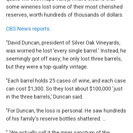
some wineries lost some of their most cherished
reserves, worth hundreds of thousands of dollars.
CBS News reports
:
"David Duncan, president of Silver Oak Vineyards,
was worried he lost 'every single barrel.' Instead, he
seemingly got off easy; he only lost three barrels,
but they were a top-quality vintage.
"Each barrel holds 25 cases of wine, and each case
can cost $1,300. So they lost about $100,000 'just
in the three barrels,' Duncan said.
"For Duncan, the loss is personal. He saw hundreds
of his family's reserve bottles shattered. ...
" 'We actually call it the inner sanctum of the