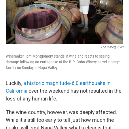
Eric Risberg
/
AP
Winemaker Tom Montgomery stands in wine and reacts to seeing
damage following an earthquake at the B.R. Cohn Winery barrel storage
facility on Sunday in Napa Valley.
Luckily,
a historic magnitude-6.0 earthquake in
California
over the weekend has not resulted in the
loss of any human life.
The wine country, however, was deeply affected.
While it's still too early to tell just how much the
quake will cost Napa Valley, what's clear is that