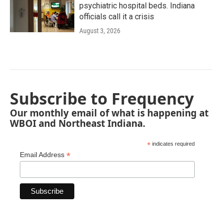
psychiatric hospital beds. Indiana
officials call it a crisis
August 3, 2026
Subscribe to Frequency
Our monthly email of what is happening at
WBOI and Northeast Indiana.
*
indicates required
*
Email Address