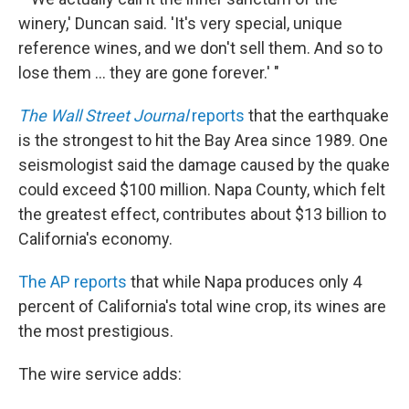
winery,' Duncan said. 'It's very special, unique
reference wines, and we don't sell them. And so to
lose them ... they are gone forever.' "
The Wall Street Journal
reports
that the earthquake
is the strongest to hit the Bay Area since 1989. One
seismologist said the damage caused by the quake
could exceed $100 million. Napa County, which felt
the greatest effect, contributes about $13 billion to
California's economy.
The AP reports
that while Napa produces only 4
percent of California's total wine crop, its wines are
the most prestigious.
The wire service adds: