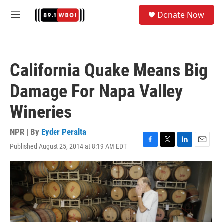
Skip to main content
S
Donate Now
e
M
a
e
r
n
c
u
h
California Quake Means Big
u
e
Damage For Napa Valley
r
y
Wineries
NPR | By
Eyder Peralta
Published August 25, 2014 at 8:19 AM EDT
F
T
L
E
a
w
i
m
c
i
n
a
e
t
k
i
b
t
e
l
o
e
d
o
r
I
k
n