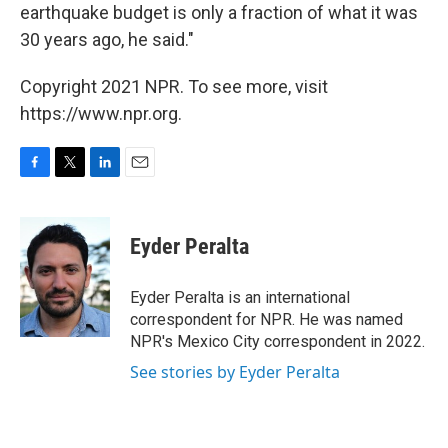
earthquake budget is only a fraction of what it was
30 years ago, he said."
Copyright 2021 NPR. To see more, visit
https://www.npr.org.
F
T
L
E
a
w
i
m
c
i
n
a
e
t
k
i
Eyder Peralta
b
t
e
l
o
e
d
o
r
I
Eyder Peralta is an international
k
n
correspondent for NPR. He was named
NPR's Mexico City correspondent in 2022.
See stories by Eyder Peralta