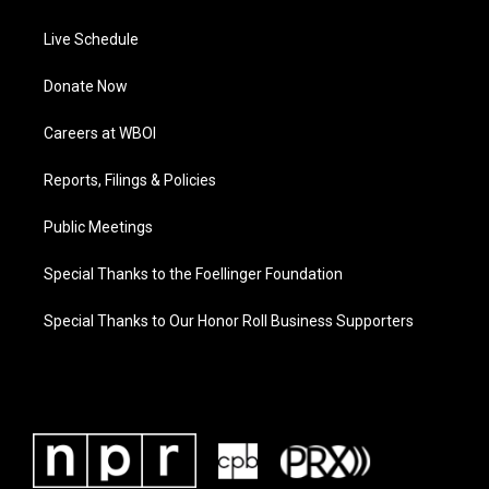
Live Schedule
Donate Now
Careers at WBOI
Reports, Filings & Policies
Public Meetings
Special Thanks to the Foellinger Foundation
Special Thanks to Our Honor Roll Business Supporters