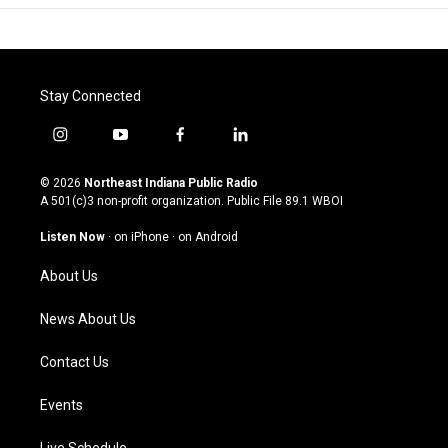
Stay Connected
i
y
f
l
n
o
a
i
s
u
c
n
© 2026
Northeast Indiana Public Radio
t
t
e
k
A 501(c)3 non-profit organization. Public File
89.1 WBOI
a
u
b
e
g
b
o
d
Listen Now
·
on iPhone
·
on Android
r
e
o
i
a
k
n
About Us
m
News About Us
Contact Us
Events