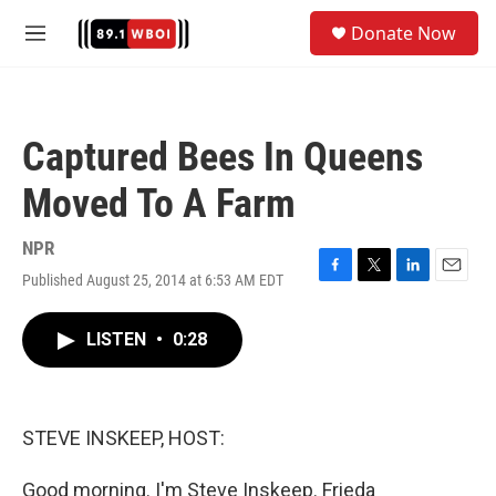
Skip to main content
S
Donate Now
e
M
a
e
r
n
c
u
h
Captured Bees In Queens
u
e
Moved To A Farm
r
y
NPR
Published August 25, 2014 at 6:53 AM EDT
F
T
L
E
a
w
i
m
c
i
n
a
LISTEN
•
0:28
e
t
k
i
b
t
e
l
o
e
d
o
r
I
k
n
STEVE INSKEEP, HOST:
Good morning. I'm Steve Inskeep. Frieda