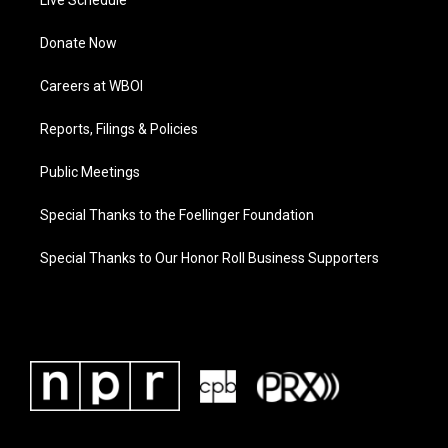
Live Schedule
Donate Now
Careers at WBOI
Reports, Filings & Policies
Public Meetings
Special Thanks to the Foellinger Foundation
Special Thanks to Our Honor Roll Business Supporters