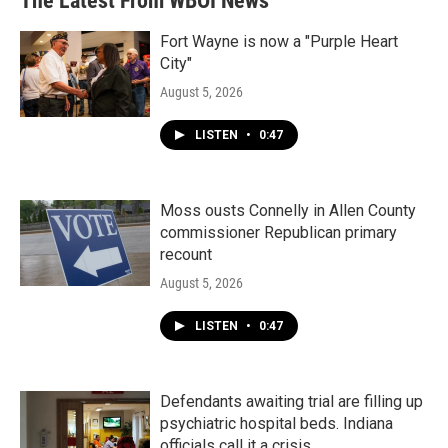
The Latest From WBOI News
o
e
d
o
r
I
k
n
Fort Wayne is now a "Purple Heart
City"
August 5, 2026
LISTEN
•
0:47
Moss ousts Connelly in Allen County
commissioner Republican primary
recount
August 5, 2026
LISTEN
•
0:47
Defendants awaiting trial are filling up
psychiatric hospital beds. Indiana
officials call it a crisis