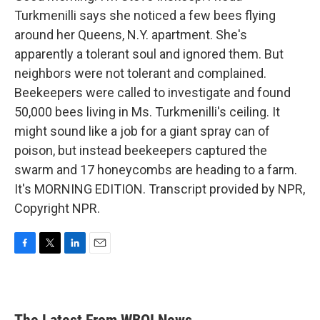
Turkmenilli says she noticed a few bees flying
around her Queens, N.Y. apartment. She's
apparently a tolerant soul and ignored them. But
neighbors were not tolerant and complained.
Beekeepers were called to investigate and found
50,000 bees living in Ms. Turkmenilli's ceiling. It
might sound like a job for a giant spray can of
poison, but instead beekeepers captured the
swarm and 17 honeycombs are heading to a farm.
It's MORNING EDITION. Transcript provided by NPR,
Copyright NPR.
F
T
L
E
a
w
i
m
c
i
n
a
e
t
k
i
b
t
e
l