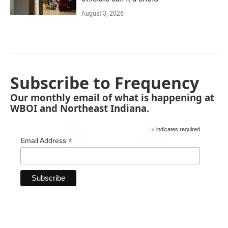
August 3, 2026
Subscribe to Frequency
Our monthly email of what is happening at
WBOI and Northeast Indiana.
*
indicates required
*
Email Address