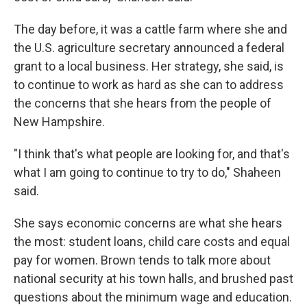
The day before, it was a cattle farm where she and
the U.S. agriculture secretary announced a federal
grant to a local business. Her strategy, she said, is
to continue to work as hard as she can to address
the concerns that she hears from the people of
New Hampshire.
"I think that's what people are looking for, and that's
what I am going to continue to try to do," Shaheen
said.
She says economic concerns are what she hears
the most: student loans, child care costs and equal
pay for women. Brown tends to talk more about
national security at his town halls, and brushed past
questions about the minimum wage and education.