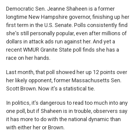
Democratic Sen. Jeanne Shaheen is a former
longtime New Hampshire governor, finishing up her
first term in the U.S. Senate. Polls consistently find
she's still personally popular, even after millions of
dollars in attack ads run against her. And yet a
recent WMUR Granite State poll finds she has a
race on her hands.
Last month, that poll showed her up 12 points over
her likely opponent, former Massachusetts Sen.
Scott Brown. Now it's a statistical tie.
In politics, it's dangerous to read too much into any
one poll, but if Shaheen is in trouble, observers say
it has more to do with the national dynamic than
with either her or Brown.