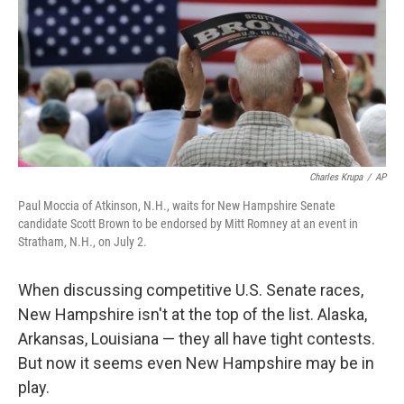
Charles Krupa
/
AP
Paul Moccia of Atkinson, N.H., waits for New Hampshire Senate
candidate Scott Brown to be endorsed by Mitt Romney at an event in
Stratham, N.H., on July 2.
When discussing competitive U.S. Senate races,
New Hampshire isn't at the top of the list. Alaska,
Arkansas, Louisiana — they all have tight contests.
But now it seems even New Hampshire may be in
play.