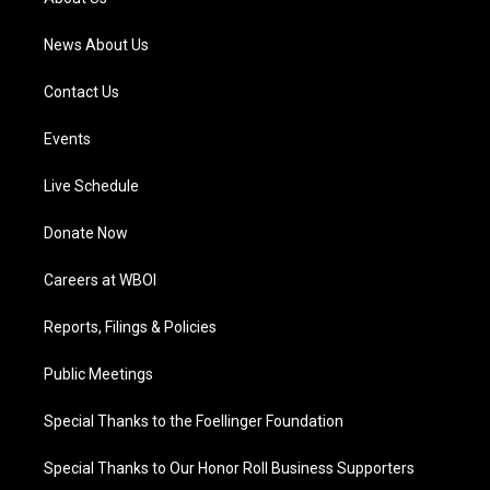
m
News About Us
Contact Us
Events
Live Schedule
Donate Now
Careers at WBOI
Reports, Filings & Policies
Public Meetings
Special Thanks to the Foellinger Foundation
Special Thanks to Our Honor Roll Business Supporters