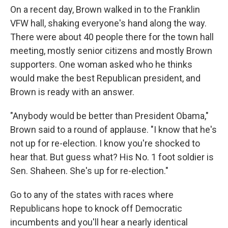
On a recent day, Brown walked in to the Franklin
VFW hall, shaking everyone's hand along the way.
There were about 40 people there for the town hall
meeting, mostly senior citizens and mostly Brown
supporters. One woman asked who he thinks
would make the best Republican president, and
Brown is ready with an answer.
"Anybody would be better than President Obama,"
Brown said to a round of applause. "I know that he's
not up for re-election. I know you're shocked to
hear that. But guess what? His No. 1 foot soldier is
Sen. Shaheen. She's up for re-election."
Go to any of the states with races where
Republicans hope to knock off Democratic
incumbents and you'll hear a nearly identical