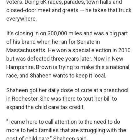
voters. Doing 5K races, parades, town halls and
closed-door meet and greets — he takes that truck
everywhere.
It's closing in on 300,000 miles and was a big part
of his brand when he ran for Senate in
Massachusetts. He won a special election in 2010
but was defeated three years later. Now in New
Hampshire, Brown is trying to make this a national
race, and Shaheen wants to keep it local.
Shaheen got her daily dose of cute at a preschool
in Rochester. She was there to tout her bill to
expand the child care tax credit.
"I came here to call attention to the need to do
more to help families that are struggling with the
cost of child care," Shaheen said.