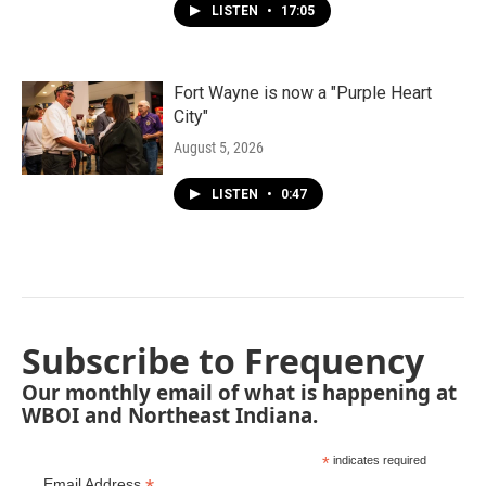
LISTEN
•
17:05
Fort Wayne is now a "Purple Heart
City"
August 5, 2026
LISTEN
•
0:47
Subscribe to Frequency
Our monthly email of what is happening at
WBOI and Northeast Indiana.
*
indicates required
Email Address