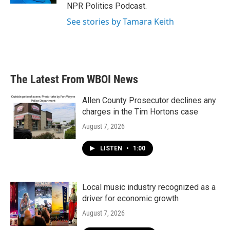
NPR Politics Podcast.
See stories by Tamara Keith
The Latest From WBOI News
Allen County Prosecutor declines any
charges in the Tim Hortons case
August 7, 2026
LISTEN
•
1:00
Local music industry recognized as a
driver for economic growth
August 7, 2026