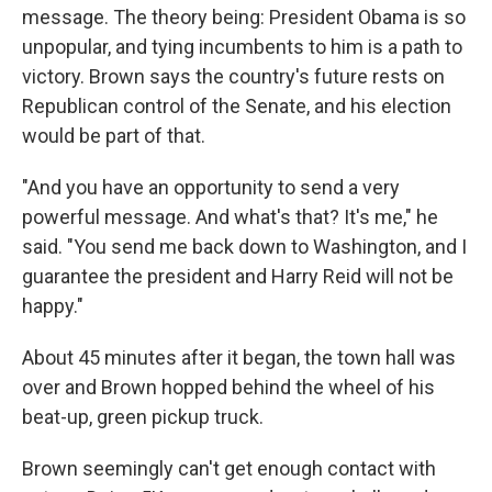
message. The theory being: President Obama is so
unpopular, and tying incumbents to him is a path to
victory. Brown says the country's future rests on
Republican control of the Senate, and his election
would be part of that.
"And you have an opportunity to send a very
powerful message. And what's that? It's me," he
said. "You send me back down to Washington, and I
guarantee the president and Harry Reid will not be
happy."
About 45 minutes after it began, the town hall was
over and Brown hopped behind the wheel of his
beat-up, green pickup truck.
Brown seemingly can't get enough contact with