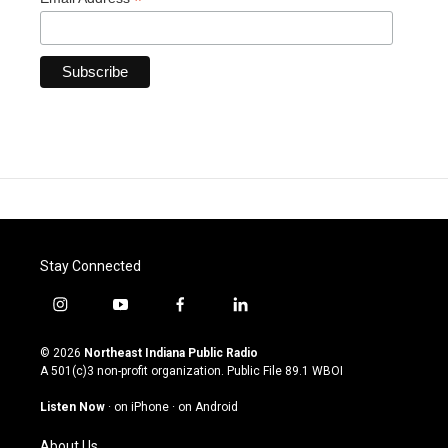
*
Stay Connected
i
y
f
l
n
o
a
i
s
u
c
n
© 2026
Northeast Indiana Public Radio
t
t
e
k
A 501(c)3 non-profit organization. Public File
89.1 WBOI
a
u
b
e
g
b
o
d
Listen Now
·
on iPhone
·
on Android
r
e
o
i
a
k
n
About Us