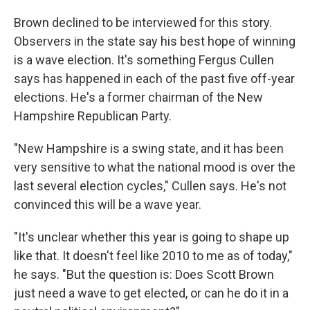
Brown declined to be interviewed for this story.
Observers in the state say his best hope of winning
is a wave election. It's something Fergus Cullen
says has happened in each of the past five off-year
elections. He's a former chairman of the New
Hampshire Republican Party.
"New Hampshire is a swing state, and it has been
very sensitive to what the national mood is over the
last several election cycles," Cullen says. He's not
convinced this will be a wave year.
"It's unclear whether this year is going to shape up
like that. It doesn't feel like 2010 to me as of today,"
he says. "But the question is: Does Scott Brown
just need a wave to get elected, or can he do it in a