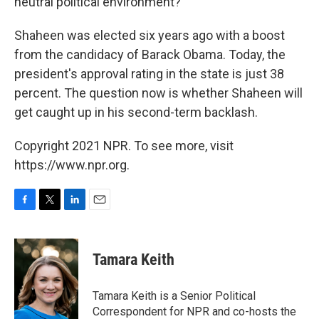
neutral political environment?"
Shaheen was elected six years ago with a boost
from the candidacy of Barack Obama. Today, the
president's approval rating in the state is just 38
percent. The question now is whether Shaheen will
get caught up in his second-term backlash.
Copyright 2021 NPR. To see more, visit
https://www.npr.org.
F
T
L
E
a
w
i
m
c
i
n
a
e
t
k
i
Tamara Keith
b
t
e
l
o
e
d
o
r
I
Tamara Keith is a Senior Political
k
n
Correspondent for NPR and co-hosts the