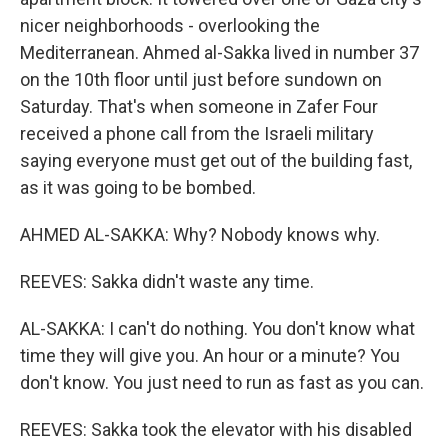
nicer neighborhoods - overlooking the
Mediterranean. Ahmed al-Sakka lived in number 37
on the 10th floor until just before sundown on
Saturday. That's when someone in Zafer Four
received a phone call from the Israeli military
saying everyone must get out of the building fast,
as it was going to be bombed.
AHMED AL-SAKKA: Why? Nobody knows why.
REEVES: Sakka didn't waste any time.
AL-SAKKA: I can't do nothing. You don't know what
time they will give you. An hour or a minute? You
don't know. You just need to run as fast as you can.
REEVES: Sakka took the elevator with his disabled