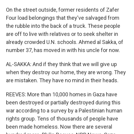
On the street outside, former residents of Zafer
Four load belongings that they've salvaged from
the rubble into the back of a truck. These people
are off to live with relatives or to seek shelter in
already crowded U.N. schools. Ahmed al Sakka, of
number 37, has moved in with his uncle for now.
AL-SAKKA: And if they think that we will give up
when they destroy our home, they are wrong. They
are mistaken. They have no mind in their heads.
REEVES: More than 10,000 homes in Gaza have
been destroyed or partially destroyed during this
war according to a survey by a Palestinian human
rights group. Tens of thousands of people have
been made homeless. Now there are several