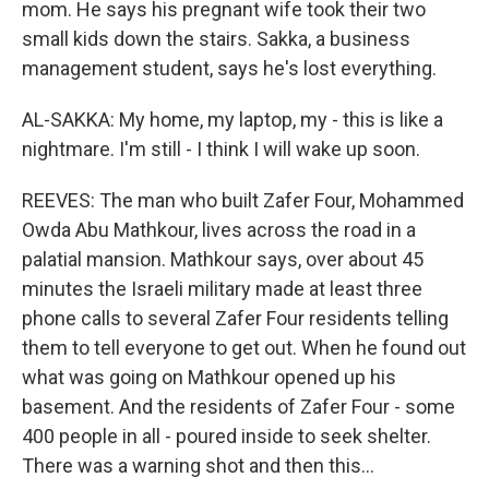
mom. He says his pregnant wife took their two
small kids down the stairs. Sakka, a business
management student, says he's lost everything.
AL-SAKKA: My home, my laptop, my - this is like a
nightmare. I'm still - I think I will wake up soon.
REEVES: The man who built Zafer Four, Mohammed
Owda Abu Mathkour, lives across the road in a
palatial mansion. Mathkour says, over about 45
minutes the Israeli military made at least three
phone calls to several Zafer Four residents telling
them to tell everyone to get out. When he found out
what was going on Mathkour opened up his
basement. And the residents of Zafer Four - some
400 people in all - poured inside to seek shelter.
There was a warning shot and then this...