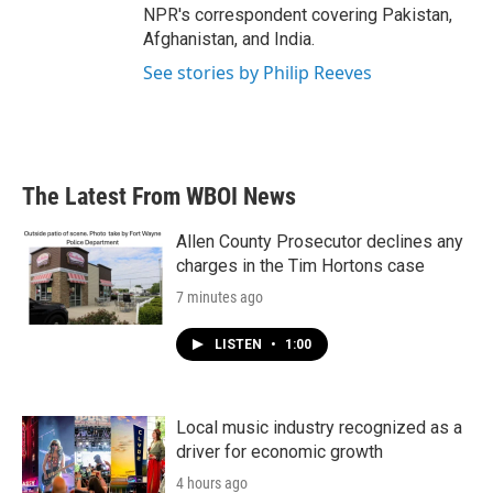
NPR's correspondent covering Pakistan,
Afghanistan, and India.
See stories by Philip Reeves
The Latest From WBOI News
Allen County Prosecutor declines any
charges in the Tim Hortons case
7 minutes ago
LISTEN
•
1:00
Local music industry recognized as a
driver for economic growth
4 hours ago