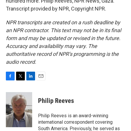
hundred more. Philip Reeves, NPR News, Gaza.
Transcript provided by NPR, Copyright NPR.
NPR transcripts are created on a rush deadline by
an NPR contractor. This text may not be in its final
form and may be updated or revised in the future.
Accuracy and availability may vary. The
authoritative record of NPR’s programming is the
audio record.
F
T
L
E
a
w
i
m
c
i
n
a
e
t
k
i
Philip Reeves
b
t
e
l
o
e
d
o
r
I
Philip Reeves is an award-winning
k
n
international correspondent covering
South America. Previously, he served as