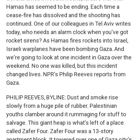
Hamas has seemed to be ending. Each time a
cease-fire has dissolved and the shooting has
continued. One of our colleagues in Tel Aviv writes
today, who needs an alarm clock when you've got
rocket sirens? As Hamas fires rockets into Israel,
Israeli warplanes have been bombing Gaza. And
we're going to look at one incident in Gaza over the
weekend. No one was killed, but this incident
changed lives. NPR's Philip Reeves reports from
Gaza.
PHILIP REEVES, BYLINE: Dust and smoke rise
slowly from a huge pile of rubber. Palestinian
youths clamber around it rummaging for stuff to
salvage. This giant heap is what's left of a place
called Zafer Four. Zafer Four was a 13-story
apartment block. It towered over one of Gaza city's