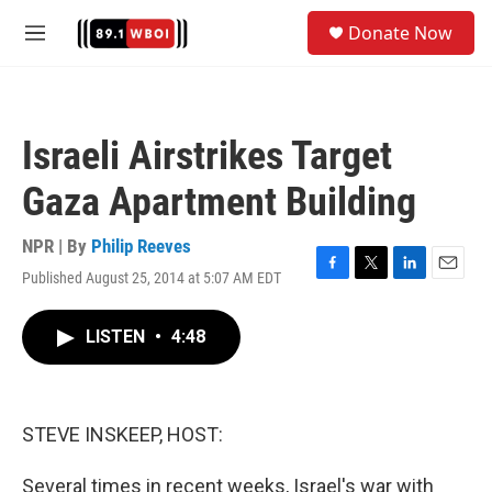
Skip to main content
S
Donate Now
e
M
a
e
r
n
c
u
h
Israeli Airstrikes Target
u
e
Gaza Apartment Building
r
y
NPR | By
Philip Reeves
Published August 25, 2014 at 5:07 AM EDT
F
T
L
E
a
w
i
m
c
i
n
a
LISTEN
•
4:48
e
t
k
i
b
t
e
l
o
e
d
o
r
I
k
n
STEVE INSKEEP, HOST:
Several times in recent weeks, Israel's war with