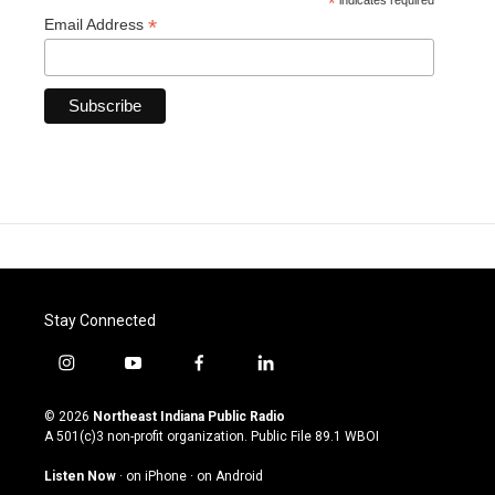
*
indicates required
*
Email Address
Stay Connected
i
y
f
l
n
o
a
i
s
u
c
n
© 2026
Northeast Indiana Public Radio
t
t
e
k
A 501(c)3 non-profit organization. Public File
89.1 WBOI
a
u
b
e
g
b
o
d
Listen Now
·
on iPhone
·
on Android
r
e
o
i