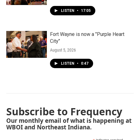
LISTEN
•
17:05
Fort Wayne is now a "Purple Heart
City"
August 5, 2026
LISTEN
•
0:47
Subscribe to Frequency
Our monthly email of what is happening at
WBOI and Northeast Indiana.