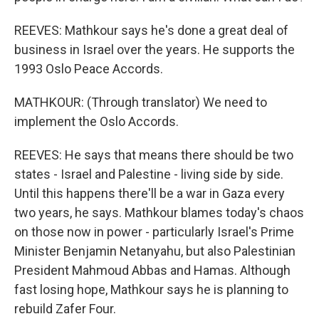
REEVES: Mathkour says he's done a great deal of
business in Israel over the years. He supports the
1993 Oslo Peace Accords.
MATHKOUR: (Through translator) We need to
implement the Oslo Accords.
REEVES: He says that means there should be two
states - Israel and Palestine - living side by side.
Until this happens there'll be a war in Gaza every
two years, he says. Mathkour blames today's chaos
on those now in power - particularly Israel's Prime
Minister Benjamin Netanyahu, but also Palestinian
President Mahmoud Abbas and Hamas. Although
fast losing hope, Mathkour says he is planning to
rebuild Zafer Four.