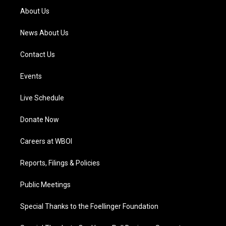
a
k
n
About Us
m
News About Us
Contact Us
Events
Live Schedule
Donate Now
Careers at WBOI
Reports, Filings & Policies
Public Meetings
Special Thanks to the Foellinger Foundation