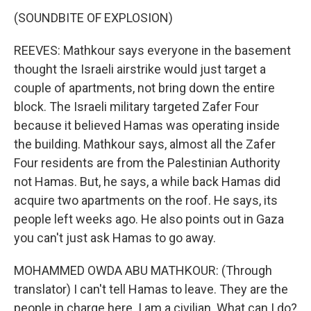
(SOUNDBITE OF EXPLOSION)
REEVES: Mathkour says everyone in the basement
thought the Israeli airstrike would just target a
couple of apartments, not bring down the entire
block. The Israeli military targeted Zafer Four
because it believed Hamas was operating inside
the building. Mathkour says, almost all the Zafer
Four residents are from the Palestinian Authority
not Hamas. But, he says, a while back Hamas did
acquire two apartments on the roof. He says, its
people left weeks ago. He also points out in Gaza
you can't just ask Hamas to go away.
MOHAMMED OWDA ABU MATHKOUR: (Through
translator) I can't tell Hamas to leave. They are the
people in charge here. I am a civilian. What can I do?