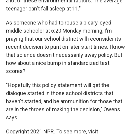
a lot of these environmental factors. The average
teenager can't fall asleep at 11."
As someone who had to rouse a bleary-eyed
middle schooler at 6:20 Monday morning, I'm
praying that our school district will reconsider its
recent decision to punt on later start times. I know
that science doesn't necessarily sway policy. But
how about a nice bump in standardized test
scores?
"Hopefully this policy statement will get the
dialogue started in those school districts that
haven't started, and be ammunition for those that
are in the throes of making the decision," Owens
says.
Copyright 2021 NPR. To see more, visit