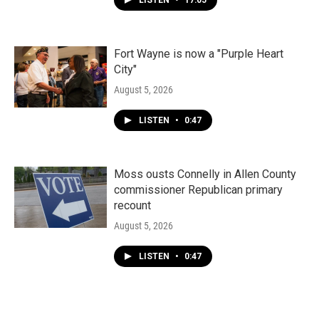
LISTEN
•
17:05
Fort Wayne is now a "Purple Heart
City"
August 5, 2026
LISTEN
•
0:47
Moss ousts Connelly in Allen County
commissioner Republican primary
recount
August 5, 2026
LISTEN
•
0:47