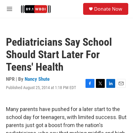
Skip to main content
S
Donate Now
e
M
a
e
r
n
c
u
h
Pediatricians Say School
u
e
Should Start Later For
r
y
Teens' Health
NPR | By
Nancy Shute
Published August 25, 2014 at 1:18 PM EDT
F
T
L
E
a
w
i
m
c
i
n
a
e
t
k
i
Many parents have pushed for a later start to the
b
t
e
l
o
e
d
school day for teenagers, with limited success. But
o
r
I
parents just got a boost from the nation's
k
n