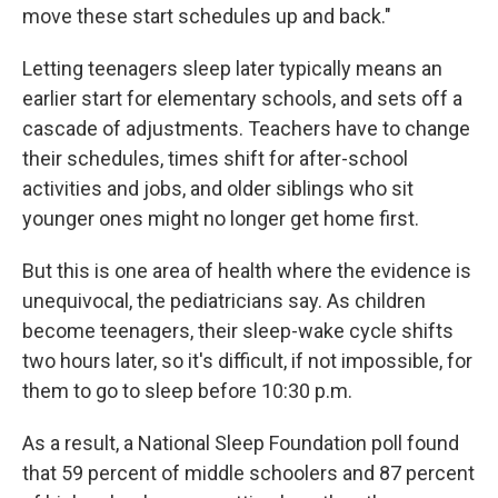
move these start schedules up and back."
Letting teenagers sleep later typically means an
earlier start for elementary schools, and sets off a
cascade of adjustments. Teachers have to change
their schedules, times shift for after-school
activities and jobs, and older siblings who sit
younger ones might no longer get home first.
But this is one area of health where the evidence is
unequivocal, the pediatricians say. As children
become teenagers, their sleep-wake cycle shifts
two hours later, so it's difficult, if not impossible, for
them to go to sleep before 10:30 p.m.
As a result, a National Sleep Foundation poll found
that 59 percent of middle schoolers and 87 percent