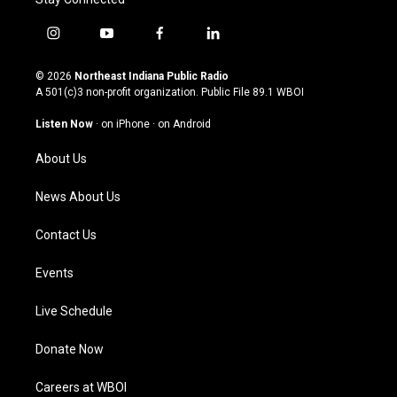
i
y
f
l
n
o
a
i
s
u
c
n
© 2026
Northeast Indiana Public Radio
t
t
e
k
A 501(c)3 non-profit organization. Public File
89.1 WBOI
a
u
b
e
g
b
o
d
Listen Now
·
on iPhone
·
on Android
r
e
o
i
a
k
n
About Us
m
News About Us
Contact Us
Events
Live Schedule
Donate Now
Careers at WBOI