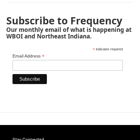
Subscribe to Frequency
Our monthly email of what is happening at
WBOI and Northeast Indiana.
*
indicates required
*
Email Address
Stay Connected