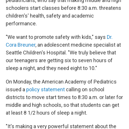
pediatricians, who say that making middle and high
schoolers start classes before 8:30 a.m. threatens
children's' health, safety and academic
performance.
"We want to promote safety with kids," says
Dr.
Cora Breuner
, an adolescent medicine specialist at
Seattle Children's Hospital. "We truly believe that
our teenagers are getting six to seven hours of
sleep a night, and they need eight to 10."
On Monday, the American Academy of Pediatrics
issued a
policy statement
calling on school
districts to move start times to 8:30 a.m. or later for
middle and high schools, so that students can get
at least 8 1/2 hours of sleep a night.
"It's making a very powerful statement about the