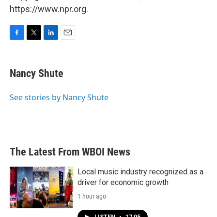
https://www.npr.org.
F
T
L
E
a
w
i
m
c
i
n
a
e
t
k
i
Nancy Shute
b
t
e
l
o
e
d
o
r
I
See stories by Nancy Shute
k
n
The Latest From WBOI News
Local music industry recognized as a
driver for economic growth
1 hour ago