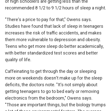
of high schoolers are getting less than the
recommended 8 1/2 to 9 1/2 hours of sleep a night.
"There's a price to pay for that," Owens says.
Studies have found that lack of sleep in teenagers
increases the risk of traffic accidents, and makes
them more vulnerable to depression and obesity.
Teens who get more sleep do better academically,
with better standardized test scores and better
quality of life.
Caffeinating to get through the day or sleeping
more on weekends doesn't make up for the sleep
deficits, the doctors note. "It's not simply about
getting teenagers to go to bed early or removing
electronics from the bedroom," Owens says.
"Those are important things, but the biology trumps