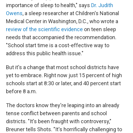
importance of sleep to health," says
Dr. Judith
Owens
, a sleep researcher at Children's National
Medical Center in Washington, D.C., who wrote a
review of the scientific evidence
on teen sleep
needs that accompanied the recommendation.
"School start time is a cost-effective way to
address this public health issue."
But it's a change that most school districts have
yet to embrace. Right now just 15 percent of high
schools start at 8:30 or later, and 40 percent start
before 8 a.m.
The doctors know they're leaping into an already
tense conflict between parents and school
districts. "It's been fraught with controversy,"
Breuner tells Shots. "It's horrifically challenging to