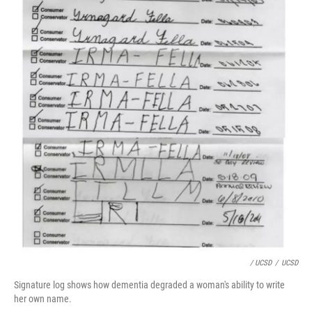
/ UCSD
/
UCSD
Signature log shows how dementia degraded a woman's ability to write
her own name.