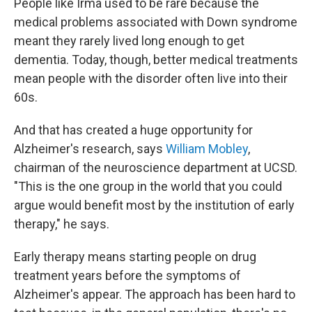
People like Irma used to be rare because the
medical problems associated with Down syndrome
meant they rarely lived long enough to get
dementia. Today, though, better medical treatments
mean people with the disorder often live into their
60s.
And that has created a huge opportunity for
Alzheimer's research, says
William Mobley
,
chairman of the neuroscience department at UCSD.
"This is the one group in the world that you could
argue would benefit most by the institution of early
therapy," he says.
Early therapy means starting people on drug
treatment years before the symptoms of
Alzheimer's appear. The approach has been hard to