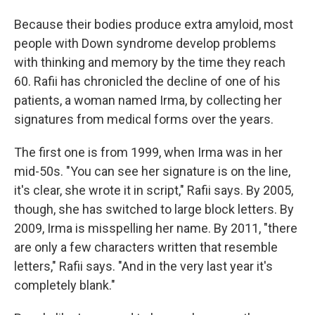
Because their bodies produce extra amyloid, most
people with Down syndrome develop problems
with thinking and memory by the time they reach
60. Rafii has chronicled the decline of one of his
patients, a woman named Irma, by collecting her
signatures from medical forms over the years.
The first one is from 1999, when Irma was in her
mid-50s. "You can see her signature is on the line,
it's clear, she wrote it in script," Rafii says. By 2005,
though, she has switched to large block letters. By
2009, Irma is misspelling her name. By 2011, "there
are only a few characters written that resemble
letters," Rafii says. "And in the very last year it's
completely blank."