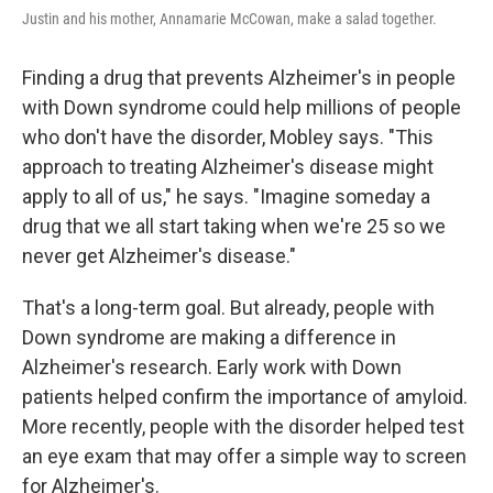
Justin and his mother, Annamarie McCowan, make a salad together.
Finding a drug that prevents Alzheimer's in people
with Down syndrome could help millions of people
who don't have the disorder, Mobley says. "This
approach to treating Alzheimer's disease might
apply to all of us," he says. "Imagine someday a
drug that we all start taking when we're 25 so we
never get Alzheimer's disease."
That's a long-term goal. But already, people with
Down syndrome are making a difference in
Alzheimer's research. Early work with Down
patients helped confirm the importance of amyloid.
More recently, people with the disorder helped test
an eye exam that may offer a simple way to screen
for Alzheimer's.