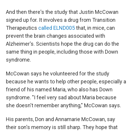
And then there's the study that Justin McCowan
signed up for. It involves a drug from Transition
Therapeutics
called ELND005
that, in mice, can
prevent the brain changes associated with
Alzheimer's. Scientists hope the drug can do the
same thing in people, including those with Down
syndrome.
McCowan says he volunteered for the study
because he wants to help other people, especially a
friend of his named Maria, who also has Down
syndrome. "I feel very sad about Maria because
she doesn't remember anything," McCowan says.
His parents, Don and Annamarie McCowan, say
their son's memory is still sharp. They hope that