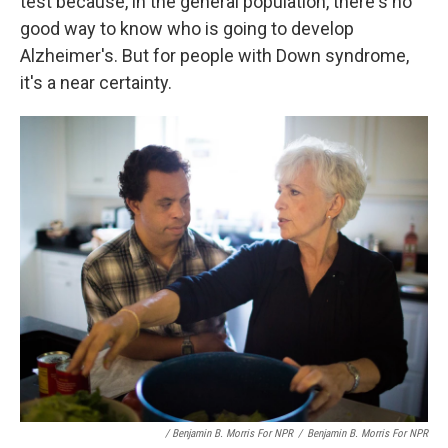
test because, in the general population, there's no
good way to know who is going to develop
Alzheimer's. But for people with Down syndrome,
it's a near certainty.
/ Benjamin B. Morris For NPR
/
Benjamin B. Morris For NPR