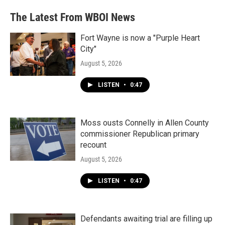
The Latest From WBOI News
Fort Wayne is now a "Purple Heart
City"
August 5, 2026
LISTEN
•
0:47
Moss ousts Connelly in Allen County
commissioner Republican primary
recount
August 5, 2026
LISTEN
•
0:47
Defendants awaiting trial are filling up