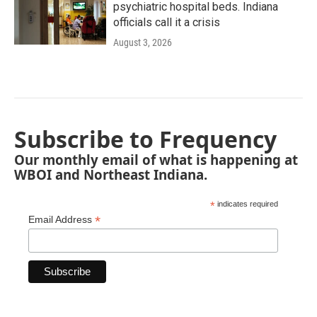
psychiatric hospital beds. Indiana
officials call it a crisis
August 3, 2026
Subscribe to Frequency
Our monthly email of what is happening at
WBOI and Northeast Indiana.
*
indicates required
*
Email Address