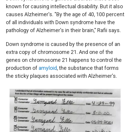
known for causing intellectual disability. But it also
causes Alzheimer's. "By the age of 40, 100 percent
of all individuals with Down syndrome have the
pathology of Alzheimer's in their brain," Rafii says.
Down syndrome is caused by the presence of an
extra copy of chromosome 21. And one of the
genes on chromosome 21 happens to control the
production of
amyloid
, the substance that forms
the sticky plaques associated with Alzheimer's.