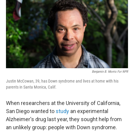
Benjamin B. Morris For NPR
Justin McCowan, 39, has Down syndrome and lives at home with his
parents in Santa Monica, Calif.
When researchers at the University of California,
San Diego wanted to
study
an experimental
Alzheimer's drug last year, they sought help from
an unlikely group: people with Down syndrome.