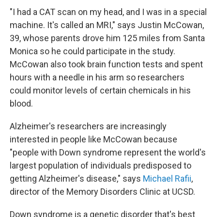
"I had a CAT scan on my head, and I was in a special
machine. It's called an MRI," says Justin McCowan,
39, whose parents drove him 125 miles from Santa
Monica so he could participate in the study.
McCowan also took brain function tests and spent
hours with a needle in his arm so researchers
could monitor levels of certain chemicals in his
blood.
Alzheimer's researchers are increasingly
interested in people like McCowan because
"people with Down syndrome represent the world's
largest population of individuals predisposed to
getting Alzheimer's disease," says
Michael Rafii
,
director of the Memory Disorders Clinic at UCSD.
Down syndrome is a genetic disorder that's best