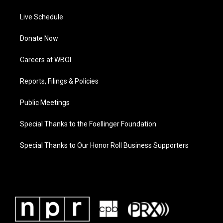
Live Schedule
Donate Now
Careers at WBOI
Reports, Filings & Policies
Public Meetings
Special Thanks to the Foellinger Foundation
Special Thanks to Our Honor Roll Business Supporters