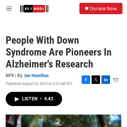
Skip to main content
S
Donate Now
e
M
a
e
r
n
c
u
h
People With Down
u
e
Syndrome Are Pioneers In
r
y
Alzheimer's Research
NPR | By
Jon Hamilton
Published August 25, 2014 at 3:25 AM EDT
F
T
L
E
a
w
i
m
c
i
n
a
LISTEN
•
4:43
e
t
k
i
b
t
e
l
o
e
d
o
r
I
k
n