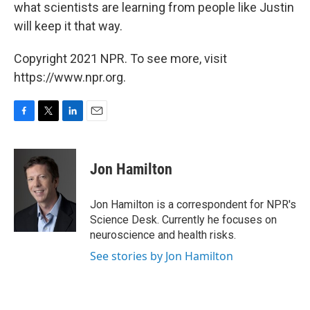
what scientists are learning from people like Justin
will keep it that way.
Copyright 2021 NPR. To see more, visit
https://www.npr.org.
F
T
L
E
a
w
i
m
c
i
n
a
e
t
k
i
Jon Hamilton
b
t
e
l
o
e
d
o
r
I
Jon Hamilton is a correspondent for NPR's
k
n
Science Desk. Currently he focuses on
neuroscience and health risks.
See stories by Jon Hamilton