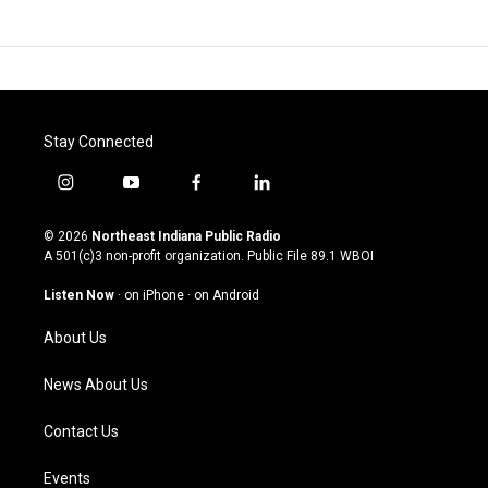
Stay Connected
i
y
f
l
n
o
a
i
s
u
c
n
© 2026
Northeast Indiana Public Radio
t
t
e
k
A 501(c)3 non-profit organization. Public File
89.1 WBOI
a
u
b
e
g
b
o
d
Listen Now
·
on iPhone
·
on Android
r
e
o
i
a
k
n
About Us
m
News About Us
Contact Us
Events