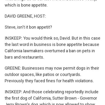
which is bone appetite.
DAVID GREENE, HOST:
Steve, isn't it bon appetit?
INSKEEP: You would think so, David. But in this case
the last word in business is bone appetite because
California lawmakers overturned a ban on pets in
bars and restaurants.
GREENE: Businesses may now permit dogs in their
outdoor spaces, like patios or courtyards.
Previously they faced fines for health violations.
INSKEEP: And those celebrating reportedly include
the first dog of California, Sutter Brown - Governor
Jerry Brown's dog, which is now allowed to show