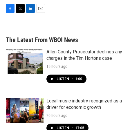
F
T
L
E
a
w
i
m
c
i
n
a
e
t
k
i
b
t
e
l
The Latest From WBOI News
o
e
d
o
r
I
k
n
Allen County Prosecutor declines any
charges in the Tim Hortons case
15 hours ago
LISTEN
•
1:00
Local music industry recognized as a
driver for economic growth
20 hours ago
LISTEN
•
17:05