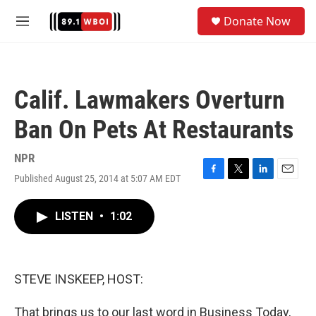
Skip to main content
S
Donate Now
e
M
a
e
r
n
c
u
h
Calif. Lawmakers Overturn
u
e
Ban On Pets At Restaurants
r
y
NPR
Published August 25, 2014 at 5:07 AM EDT
F
T
L
E
a
w
i
m
c
i
n
a
LISTEN
•
1:02
e
t
k
i
b
t
e
l
o
e
d
o
r
I
k
n
STEVE INSKEEP, HOST:
That brings us to our last word in Business Today,