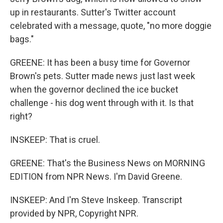
up in restaurants. Sutter's Twitter account
celebrated with a message, quote, "no more doggie
bags."
GREENE: It has been a busy time for Governor
Brown's pets. Sutter made news just last week
when the governor declined the ice bucket
challenge - his dog went through with it. Is that
right?
INSKEEP: That is cruel.
GREENE: That's the Business News on MORNING
EDITION from NPR News. I'm David Greene.
INSKEEP: And I'm Steve Inskeep. Transcript
provided by NPR, Copyright NPR.