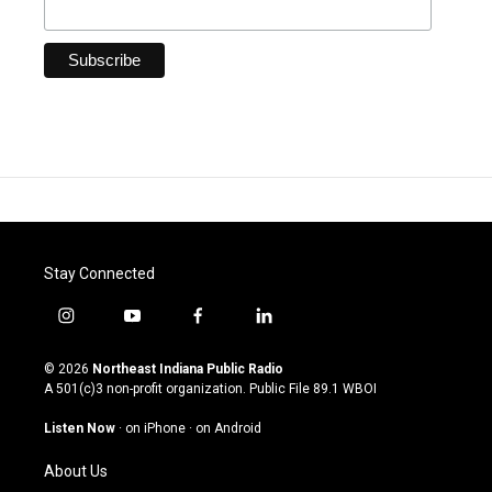
Stay Connected
i
y
f
l
n
o
a
i
s
u
c
n
© 2026
Northeast Indiana Public Radio
t
t
e
k
A 501(c)3 non-profit organization. Public File
89.1 WBOI
a
u
b
e
g
b
o
d
Listen Now
·
on iPhone
·
on Android
r
e
o
i
a
k
n
About Us
m