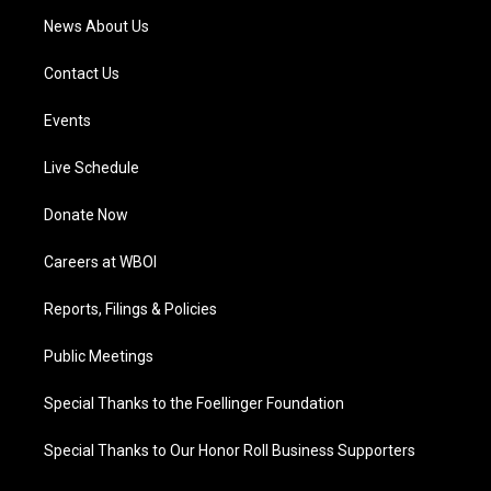
News About Us
Contact Us
Events
Live Schedule
Donate Now
Careers at WBOI
Reports, Filings & Policies
Public Meetings
Special Thanks to the Foellinger Foundation
Special Thanks to Our Honor Roll Business Supporters