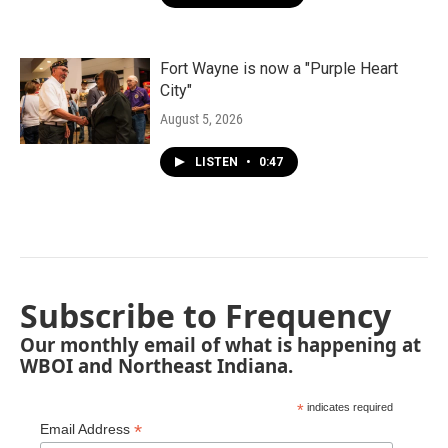
Fort Wayne is now a "Purple Heart
City"
August 5, 2026
LISTEN
•
0:47
Subscribe to Frequency
Our monthly email of what is happening at
WBOI and Northeast Indiana.
*
indicates required
*
Email Address