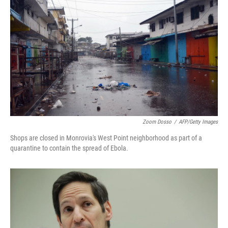
Zoom Dosso
/
AFP/Getty Images
Shops are closed in Monrovia's West Point neighborhood as part of a
quarantine to contain the spread of Ebola.