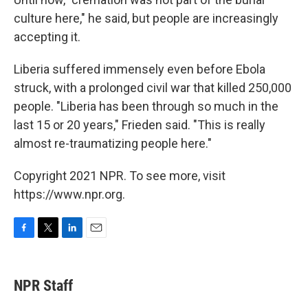
culture here," he said, but people are increasingly
accepting it.
Liberia suffered immensely even before Ebola
struck, with a prolonged civil war that killed 250,000
people. "Liberia has been through so much in the
last 15 or 20 years," Frieden said. "This is really
almost re-traumatizing people here."
Copyright 2021 NPR. To see more, visit
https://www.npr.org.
F
T
L
E
a
w
i
m
c
i
n
a
e
t
k
i
NPR Staff
b
t
e
l
o
e
d