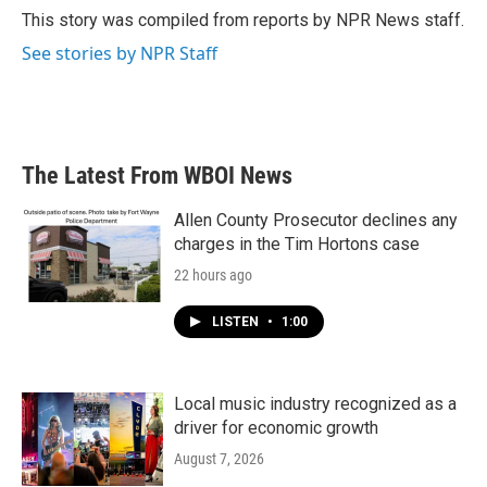
o
r
I
This story was compiled from reports by NPR News staff.
k
n
See stories by NPR Staff
The Latest From WBOI News
Allen County Prosecutor declines any
charges in the Tim Hortons case
22 hours ago
LISTEN
•
1:00
Local music industry recognized as a
driver for economic growth
August 7, 2026