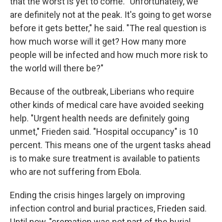
that the worst is yet to come. "Unfortunately, we
are definitely not at the peak. It's going to get worse
before it gets better," he said. "The real question is
how much worse will it get? How many more
people will be infected and how much more risk to
the world will there be?"
Because of the outbreak, Liberians who require
other kinds of medical care have avoided seeking
help. "Urgent health needs are definitely going
unmet," Frieden said. "Hospital occupancy" is 10
percent. This means one of the urgent tasks ahead
is to make sure treatment is available to patients
who are not suffering from Ebola.
Ending the crisis hinges largely on improving
infection control and burial practices, Frieden said.
Until now, "cremation was not part of the burial