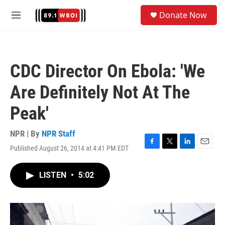
Skip to main content
S
Donate Now
e
M
a
e
r
n
c
u
h
CDC Director On Ebola: 'We
u
e
Are Definitely Not At The
r
y
Peak'
NPR | By
NPR Staff
Published August 26, 2014 at 4:41 PM EDT
F
T
L
E
a
w
i
m
c
i
n
a
LISTEN
•
5:02
e
t
k
i
b
t
e
l
o
e
d
o
r
I
k
n