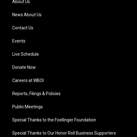
About Us
m
News About Us
Contact Us
Events
Live Schedule
Donate Now
Careers at WBOI
Reports, Filings & Policies
Public Meetings
Special Thanks to the Foellinger Foundation
Special Thanks to Our Honor Roll Business Supporters