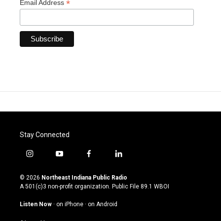
*
Email Address
Stay Connected
i
y
f
l
n
o
a
i
s
u
c
n
© 2026
Northeast Indiana Public Radio
t
t
e
k
A 501(c)3 non-profit organization. Public File
89.1 WBOI
a
u
b
e
g
b
o
d
Listen Now
·
on iPhone
·
on Android
r
e
o
i
a
k
n