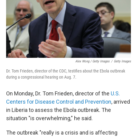
Alex Wong / Getty Images
/
Getty Images
Dr. Tom Frieden, director of the CDC, testifies about the Ebola outbreak
during a congressional hearing on Aug. 7.
On Monday, Dr. Tom Frieden, director of the
U.S.
Centers for Disease Control and Prevention
, arrived
in Liberia to assess the Ebola outbreak. The
situation "is overwhelming," he said.
The outbreak "really is a crisis and is affecting