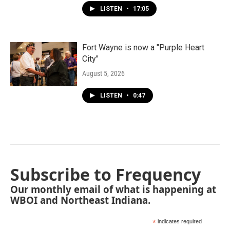
LISTEN
•
17:05
Fort Wayne is now a "Purple Heart
City"
August 5, 2026
LISTEN
•
0:47
Subscribe to Frequency
Our monthly email of what is happening at
WBOI and Northeast Indiana.
*
indicates required