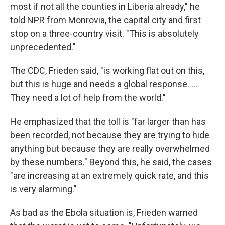
most if not all the counties in Liberia already," he
told NPR from Monrovia, the capital city and first
stop on a three-country visit. "This is absolutely
unprecedented."
The CDC, Frieden said, "is working flat out on this,
but this is huge and needs a global response. ...
They need a lot of help from the world."
He emphasized that the toll is "far larger than has
been recorded, not because they are trying to hide
anything but because they are really overwhelmed
by these numbers." Beyond this, he said, the cases
"are increasing at an extremely quick rate, and this
is very alarming."
As bad as the Ebola situation is, Frieden warned