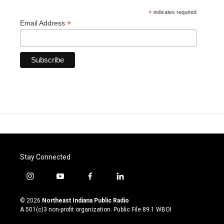
*
indicates required
*
Email Address
Stay Connected
i
y
f
l
n
o
a
i
s
u
c
n
© 2026
Northeast Indiana Public Radio
t
t
e
k
A 501(c)3 non-profit organization. Public File
89.1 WBOI
a
u
b
e