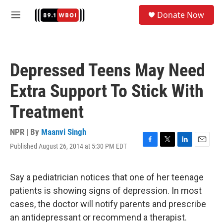
Skip to main content
S
Donate Now
e
M
a
e
r
n
c
u
h
Depressed Teens May Need
u
e
Extra Support To Stick With
r
y
Treatment
NPR | By
Maanvi Singh
Published August 26, 2014 at 5:30 PM EDT
F
T
L
E
a
w
i
m
c
i
n
a
e
t
k
i
Say a pediatrician notices that one of her teenage
b
t
e
l
patients is showing signs of depression. In most
o
e
d
o
r
I
cases, the doctor will notify parents and prescribe
k
n
an antidepressant or recommend a therapist.