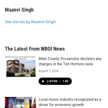
c
i
n
a
e
t
k
i
Maanvi Singh
b
t
e
l
o
e
d
o
r
I
See stories by Maanvi Singh
k
n
The Latest From WBOI News
Allen County Prosecutor declines any
charges in the Tim Hortons case
August 7, 2026
LISTEN
•
1:00
Local music industry recognized as a
driver for economic growth