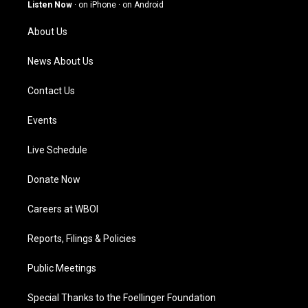
g
b
o
d
Listen Now
·
on iPhone
·
on Android
r
e
o
i
a
k
n
About Us
m
News About Us
Contact Us
Events
Live Schedule
Donate Now
Careers at WBOI
Reports, Filings & Policies
Public Meetings
Special Thanks to the Foellinger Foundation