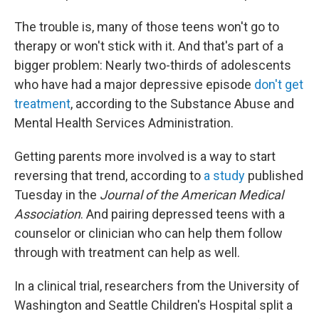
The trouble is, many of those teens won't go to
therapy or won't stick with it. And that's part of a
bigger problem: Nearly two-thirds of adolescents
who have had a major depressive episode
don't get
treatment
, according to the Substance Abuse and
Mental Health Services Administration.
Getting parents more involved is a way to start
reversing that trend, according to
a study
published
Tuesday in the
Journal of the American Medical
Association
. And pairing depressed teens with a
counselor or clinician who can help them follow
through with treatment can help as well.
In a clinical trial, researchers from the University of
Washington and Seattle Children's Hospital split a