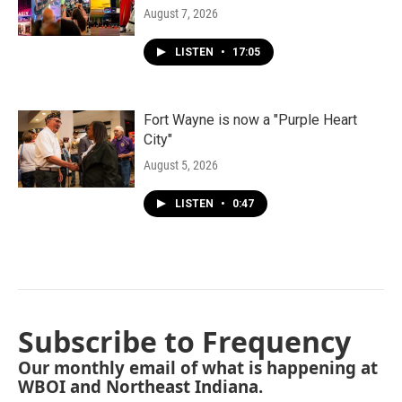
August 7, 2026
LISTEN
•
17:05
Fort Wayne is now a "Purple Heart
City"
August 5, 2026
LISTEN
•
0:47
Subscribe to Frequency
Our monthly email of what is happening at
WBOI and Northeast Indiana.