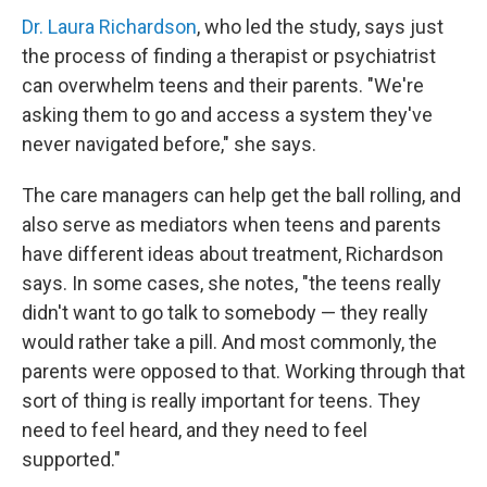
Dr. Laura Richardson
, who led the study, says just
the process of finding a therapist or psychiatrist
can overwhelm teens and their parents. "We're
asking them to go and access a system they've
never navigated before," she says.
The care managers can help get the ball rolling, and
also serve as mediators when teens and parents
have different ideas about treatment, Richardson
says. In some cases, she notes, "the teens really
didn't want to go talk to somebody — they really
would rather take a pill. And most commonly, the
parents were opposed to that. Working through that
sort of thing is really important for teens. They
need to feel heard, and they need to feel
supported."