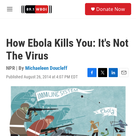
Skip to main content
S
Donate Now
e
M
a
e
r
n
c
u
h
How Ebola Kills You: It's Not
u
e
The Virus
r
y
NPR | By
Michaeleen Doucleff
Published August 26, 2014 at 4:07 PM EDT
F
T
L
E
a
w
i
m
c
i
n
a
e
t
k
i
b
t
e
l
o
e
d
o
r
I
k
n