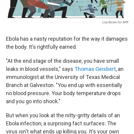
Lisa Brown For NPR
Ebola has a nasty reputation for the way it damages
the body. It's rightfully earned.
"At the end stage of the disease, you have small
leaks in blood vessels," says
Thomas Geisbert
, an
immunologist at the University of Texas Medical
Branch at Galveston. "You end up with essentially
no blood pressure. Your body temperature drops
and you go into shock."
But when you look at the nitty-gritty details of an
Ebola infection, a surprising fact surfaces: The
virus isn't what ends up killing you. It's your own