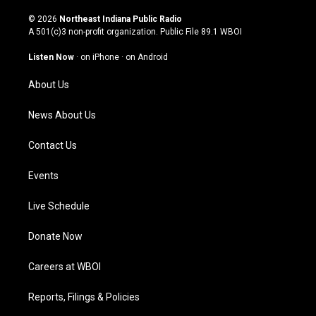
n
o
a
i
s
u
c
n
© 2026
Northeast Indiana Public Radio
t
t
e
k
A 501(c)3 non-profit organization. Public File
89.1 WBOI
a
u
b
e
g
b
o
d
Listen Now
·
on iPhone
·
on Android
r
e
o
i
a
k
n
About Us
m
News About Us
Contact Us
Events
Live Schedule
Donate Now
Careers at WBOI
Reports, Filings & Policies