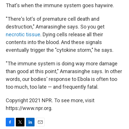
That's when the immune system goes haywire.
"There's lot's of premature cell death and
destruction," Amarasinghe says. So you get
necrotic tissue
. Dying cells release all their
contents into the blood. And these signals
eventually trigger the "cytokine storm," he says.
"The immune system is doing way more damage
than good at this point," Amarasinghe says. In other
words, our bodies' response to Ebola is often too
too much, too late — and frequently fatal.
Copyright 2021 NPR. To see more, visit
https://www.npr.org.
F
T
L
E