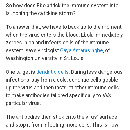
So how does Ebola trick the immune system into
launching the cytokine storm?
To answer that, we have to back up to the moment
when the virus enters the blood. Ebola immediately
zeroes in on and infects cells of the immune
system, says virologist
Gaya Amarasinghe
, of
Washington University in St. Louis.
One target is
dendritic cells
. During less dangerous
infections, say from a cold, dendritic cells gobble
up the virus and then instruct other immune cells
to make antibodies tailored specifically to
this
particular virus.
The antibodies then stick onto the virus' surface
and stop it from infecting more cells. This is how