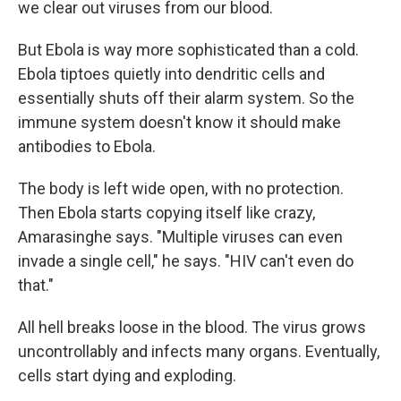
we clear out viruses from our blood.
But Ebola is way more sophisticated than a cold.
Ebola tiptoes quietly into dendritic cells and
essentially shuts off their alarm system. So the
immune system doesn't know it should make
antibodies to Ebola.
The body is left wide open, with no protection.
Then Ebola starts copying itself like crazy,
Amarasinghe says. "Multiple viruses can even
invade a single cell," he says. "HIV can't even do
that."
All hell breaks loose in the blood. The virus grows
uncontrollably and infects many organs. Eventually,
cells start dying and exploding.