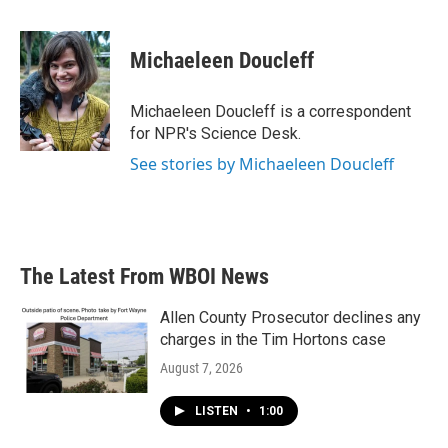
a
w
i
m
c
i
n
a
e
t
k
i
Michaeleen Doucleff
b
t
e
l
o
e
d
o
r
I
Michaeleen Doucleff is a correspondent
k
n
for NPR's Science Desk.
See stories by Michaeleen Doucleff
The Latest From WBOI News
Allen County Prosecutor declines any
charges in the Tim Hortons case
August 7, 2026
LISTEN
•
1:00