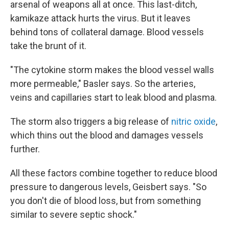
arsenal of weapons all at
once. This last-ditch,
kamikaze attack hurts the virus. But it leaves
behind tons of collateral damage. Blood vessels
take the brunt of it.
"The cytokine storm makes the blood vessel walls
more permeable," Basler says. So the arteries,
veins and capillaries start to leak blood and plasma.
The storm also triggers a big release of
nitric oxide
,
which thins out the blood and damages vessels
further.
All these factors combine together to reduce blood
pressure to dangerous levels, Geisbert says. "So
you don't die of blood loss, but from something
similar to severe septic shock."