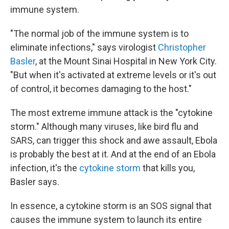
immune system.
"The normal job of the immune system is to
eliminate infections," says virologist
Christopher
Basler
, at the Mount Sinai Hospital in New York City.
"But when it's activated at extreme levels or it's out
of control, it becomes damaging to the host."
The most extreme immune attack is the "cytokine
storm." Although many viruses, like bird flu and
SARS, can trigger this shock and awe assault, Ebola
is probably the best at it. And at the end of an Ebola
infection, it's the
cytokine storm
that kills you,
Basler says.
In essence, a cytokine storm is an SOS signal that
causes the immune system to launch its entire