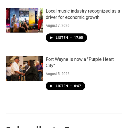
Local music industry recognized as a
driver for economic growth
August 7, 2026
LISTEN
•
17:05
Fort Wayne is now a "Purple Heart
City"
August 5, 2026
LISTEN
•
0:47