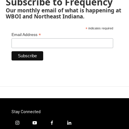
Subscribe to Frequency
Our monthly email of what is happening at
WBOI and Northeast Indiana.
*
indicates required
*
Email Address
Stay Connected
i
y
f
l