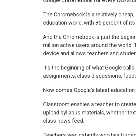
Google Chromebook for every two stud
The Chromebook is a relatively cheap, 
education world, with 85 percent of its 
And the Chromebook is just the beginn
million active users around the world
device and allows teachers and studen
It's the beginning of what Google call
assignments, class discussions, feedb
Now comes Google's latest education 
Classroom enables a teacher to create 
upload syllabus materials, whether tex
class news feed.
Teachers see instantly who has turned