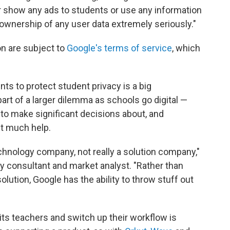
ger show any ads to students or use any information
ownership of any user data extremely seriously."
on are subject to
Google's terms of service
, which
s to protect student privacy is a big
part of a larger dilemma as schools go digital —
 to make significant decisions about, and
t much help.
echnology company, not really a solution company,"
gy consultant and market analyst. "Rather than
olution, Google has the ability to throw stuff out
 its teachers and switch up their workflow is