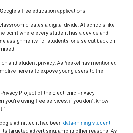
 Google's free education applications.
classroom creates a digital divide. At schools like
the point where every student has a device and
ome assignments for students, or else cut back on
mised.
ion and student privacy. As Yeskel has mentioned
motive here is to expose young users to the
 Privacy Project of the Electronic Privacy
n you're using free services, if you don't know
t."
 Google admitted it had been
data-mining student
 its targeted advertising, among other reasons. As