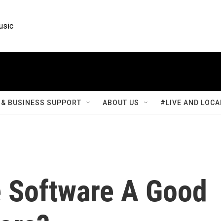
usic
& BUSINESS SUPPORT
ABOUT US
#LIVE AND LOCA
e Software A Good