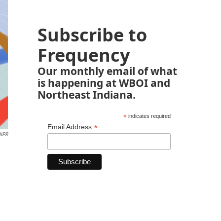
Subscribe to
Frequency
Our monthly email of what
is happening at WBOI and
Northeast Indiana.
*
indicates required
*
Email Address
 NPR