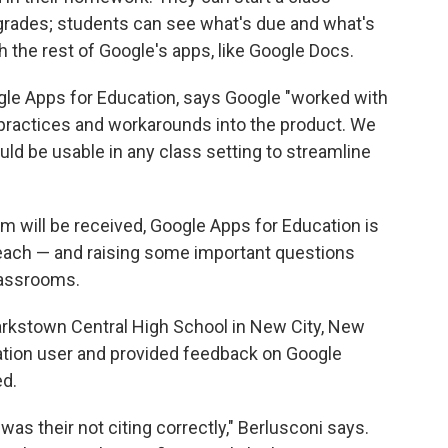
grades; students can see what's due and what's
h the rest of Google's apps, like Google Docs.
le Apps for Education, says Google "worked with
t practices and workarounds into the product. We
uld be usable in any class setting to streamline
om will be received, Google Apps for Education is
each — and raising some important questions
lassrooms.
larkstown Central High School in New City, New
ation user and provided feedback on Google
ed.
was their not citing correctly," Berlusconi says.