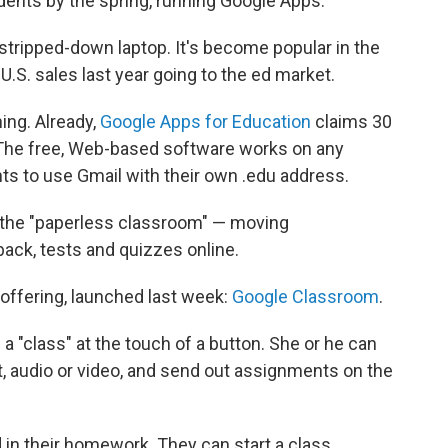
ents by the spring, running Google Apps.
stripped-down laptop. It's become popular in the
U.S. sales last year going to the ed market.
ing. Already,
Google Apps for Education
claims 30
. The free, Web-based software works on any
ts to use Gmail with their own .edu address.
s the "paperless classroom" — moving
ack, tests and quizzes online.
offering, launched last week:
Google Classroom
.
a "class" at the touch of a button. She or he can
t, audio or video, and send out assignments on the
 in their homework. They can start a class