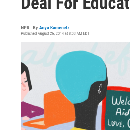
Deal For Educa
NPR | By
Anya Kamenetz
Published August 26, 2014 at 8:03 AM EDT