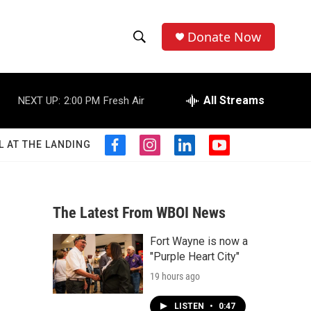
Donate Now
S
S
e
h
a
r
All Streams
NEXT UP:
2:00 PM
Fresh Air
o
c
h
w
Q
L AT THE LANDING
f
i
l
y
u
S
a
n
i
o
e
c
s
n
u
r
e
e
t
k
t
y
b
a
e
u
The Latest From WBOI News
a
o
g
d
b
o
r
i
e
Fort Wayne is now a
r
k
a
n
"Purple Heart City"
m
c
19 hours ago
h
LISTEN
•
0:47