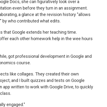
oogle Docs, she can figuratively look over a
itation even before they turn in an assignment.
borating, a glance at the revision history "allows
k" by who contributed what edits.
s that Google extends her teaching time.
offer each other homework help in the wee hours
hile, got professional development in Google and
conomics course.
ects like collages. They created their own
oject, and I built quizzes and tests on Google
 app written to work with Google Drive, to quickly
class.
eally engaged."