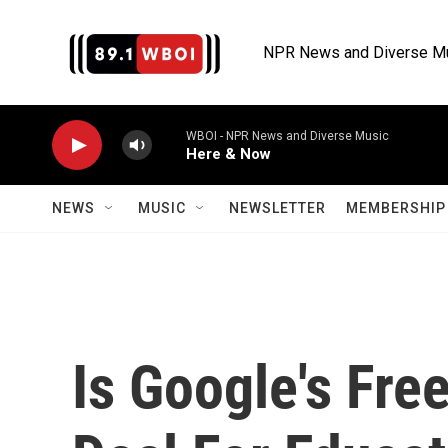
Skip to main content
NPR News and Diverse M
WBOI - NPR News and Diverse Music
Here & Now
NEWS
MUSIC
NEWSLETTER
MEMBERSHIP 
Is Google's Fre