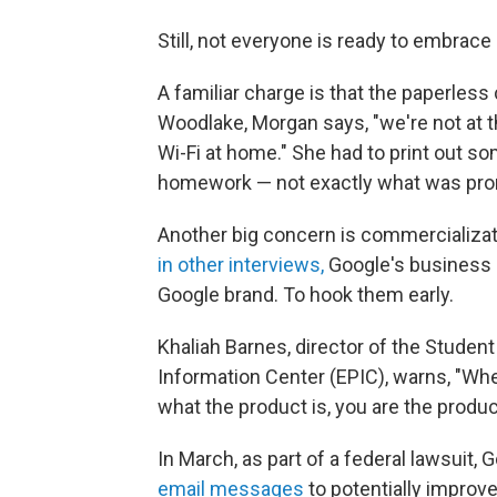
Still, not everyone is ready to embrace
A familiar charge is that the paperless 
Woodlake, Morgan says, "we're not at 
Wi-Fi at home." She had to print out s
homework — not exactly what was pro
Another big concern is commercializat
in other interviews,
Google's business 
Google brand. To hook them early.
Khaliah Barnes, director of the Student
Information Center (EPIC), warns, "Whe
what the product is, you are the produc
In March, as part of a federal lawsuit,
email messages
to potentially improve