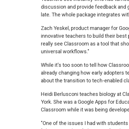
discussion and provide feedback and 
late. The whole package integrates wit
Zach Yeskel, product manager for Goog
innovative teachers to build their bes
really see Classroom as a tool that sho
universal workflows."
While it's too soon to tell how Classro
already changing how early adopters t
about the transition to tech-enabled c
Heidi Berlusconi teaches biology at C
York. She was a Google Apps for Educ
Classroom while it was being develop
"One of the issues I had with students 