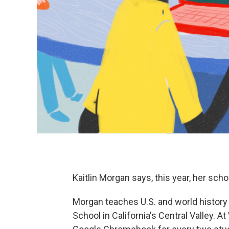
Kaitlin Morgan says, this year, her schoo
Morgan teaches U.S. and world history
School in California's Central Valley. 