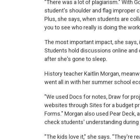
"There was a lot of plagiarism." With G
student's shoulder and flag improper c
Plus, she says, when students are colla
you to see who really is doing the wor
The most important impact, she says, i
Students hold discussions online and 
after she's gone to sleep.
History teacher Kaitlin Morgan, meanw
went all in with her summer school e
"We used Docs for notes, Draw for proj
websites through Sites for a budget pr
Forms." Morgan also used Pear Deck, an
check students' understanding during 
"The kids love it," she says. "They're r