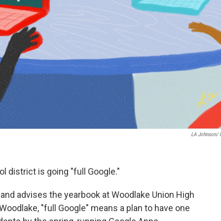
LA Johnson/
l district is going "full Google."
 and advises the yearbook at Woodlake Union High
At Woodlake, "full Google" means a plan to have one