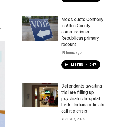
Moss ousts Connelly
in Allen County
commissioner
Republican primary
recount
19 hours ago
LISTEN
•
0:47
Defendants awaiting
trial are filling up
psychiatric hospital
beds. Indiana officials
call it a crisis
August 3, 2026