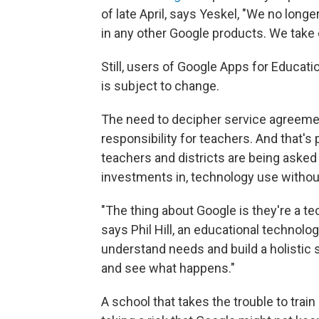
of late April, says Yeskel, "We no lon
in any other Google products. We take 
Still, users of Google Apps for Educati
is subject to change.
The need to decipher service agreement
responsibility for teachers. And that's 
teachers and districts are being asked
investments in, technology use withou
"The thing about Google is they're a t
says Phil Hill, an educational technolo
understand needs and build a holistic s
and see what happens."
A school that takes the trouble to train