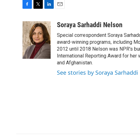
F
T
L
E
a
w
i
m
c
i
n
a
Soraya Sarhaddi Nelson
e
t
k
i
Special correspondent Soraya Sarhaddi
b
t
e
l
o
e
d
award-winning programs, including Mor
o
r
I
2012 until 2018 Nelson was NPR's bure
k
n
International Reporting Award for her 
and Afghanistan.
See stories by Soraya Sarhaddi