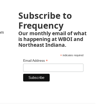
Subscribe to
Frequency
Our monthly email of what
rom
is happening at WBOI and
Northeast Indiana.
*
indicates required
*
Email Address