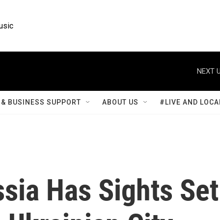
usic
NEXT U
& BUSINESS SUPPORT
ABOUT US
#LIVE AND LOCA
sia Has Sights Set