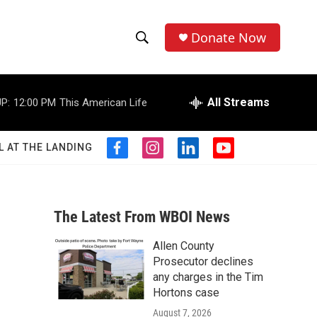
Donate Now
S
S
e
h
a
r
All Streams
P:
12:00 PM
This American Life
o
c
h
w
Q
L AT THE LANDING
f
i
l
y
u
S
a
n
i
o
e
c
s
n
u
r
e
e
t
k
t
y
b
a
e
u
The Latest From WBOI News
a
o
g
d
b
o
r
i
e
Allen County
r
k
a
n
Prosecutor declines
m
c
any charges in the Tim
Hortons case
h
August 7, 2026