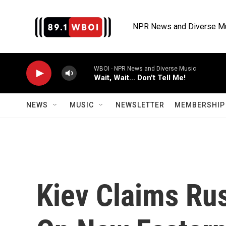
Skip to main content
NPR News and Diverse M
WBOI - NPR News and Diverse Music
Wait, Wait... Don't Tell Me!
NEWS
MUSIC
NEWSLETTER
MEMBERSHIP 
Kiev Claims Rus