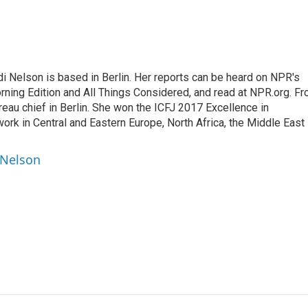
 Nelson is based in Berlin. Her reports can be heard on NPR's
ning Edition and All Things Considered, and read at NPR.org. F
au chief in Berlin. She won the ICFJ 2017 Excellence in
work in Central and Eastern Europe, North Africa, the Middle East
 Nelson