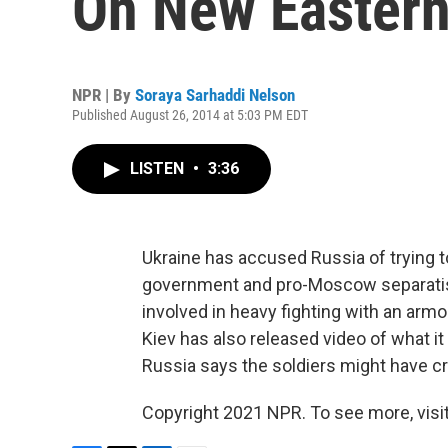
On New Eastern
NPR | By
Soraya Sarhaddi Nelson
Published August 26, 2014 at 5:03 PM EDT
LISTEN
•
3:36
Ukraine has accused Russia of trying t
government and pro-Moscow separatists
involved in heavy fighting with an armor
Kiev has also released video of what it
Russia says the soldiers might have cr
Copyright 2021 NPR. To see more, visit