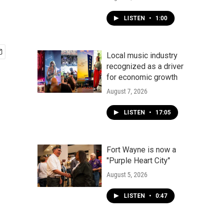
LISTEN
•
1:00
Local music industry
recognized as a driver
for economic growth
August 7, 2026
LISTEN
•
17:05
Fort Wayne is now a
"Purple Heart City"
August 5, 2026
LISTEN
•
0:47