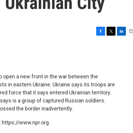
 Ukrainian City
F
T
L
E
a
w
i
m
c
i
n
a
e
t
k
i
b
t
e
l
o
e
d
o
r
I
o open a new front in the war between the
k
n
 in eastern Ukraine. Ukraine says its troops are
ed force that it says entered Ukrainian territory.
 says is a group of captured Russian soldiers.
ossed the border inadvertently.
 https://www.npr.org.