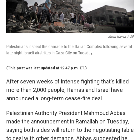
Khalil Hamra
/
AP
Palestinians inspect the damage to the Italian Complex following several
late-night Israeli airstrikes in Gaza City on Tuesday.
(This post was last updated at 12:47 p.m. ET.)
After seven weeks of intense fighting that's killed
more than 2,000 people, Hamas and Israel have
announced a long-term cease-fire deal.
Palestinian Authority President Mahmoud Abbas
made the announcement in Ramallah on Tuesday,
saying both sides will return to the negotiating table
to deal with other demands. Abbas suggested he