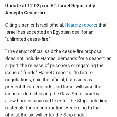
Update at 12:02 p.m. ET. Israel Reportedly
Accepts Cease-fire:
Citing a senior Israeli official,
Haaretz reports
that
Israel has accepted an Egyptian deal for an
"unlimited cease-fire."
"The senior official said the cease-fire proposal
does not include Hamas' demands for a seaport, an
airport, the release of prisoners or regarding the
issue of funds," Haaretz reports. "In future
negotiations, said the official, both sides will
present their demands, and Israel will raise the
issue of demilitarizing the Gaza Strip. Israel will
allow humanitarian aid to enter the Strip, including
materials for reconstruction. According to the
official, the aid will enter the Strip under