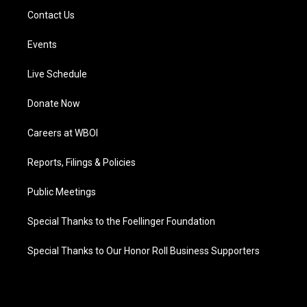
Contact Us
Events
Live Schedule
Donate Now
Careers at WBOI
Reports, Filings & Policies
Public Meetings
Special Thanks to the Foellinger Foundation
Special Thanks to Our Honor Roll Business Supporters