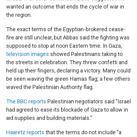
wanted an outcome that ends the cycle of war in
the region.
The exact terms of the Egyptian-brokered cease-
fire are still unclear, but Abbas said the fighting was
supposed to stop at noon Eastern time. In Gaza,
television images
showed Palestinians taking to
the streets in celebration. They threw confetti and
held up their fingers, declaring a victory. Many could
be seen waving the green Hamas flag; a few others
waved the Palestinian Authority flag.
The BBC reports
Palestinian negotiators said "Israel
had agreed to ease its blockade of Gaza to allow in
aid supplies and building materials."
Haaretz reports
that the terms do not include "a