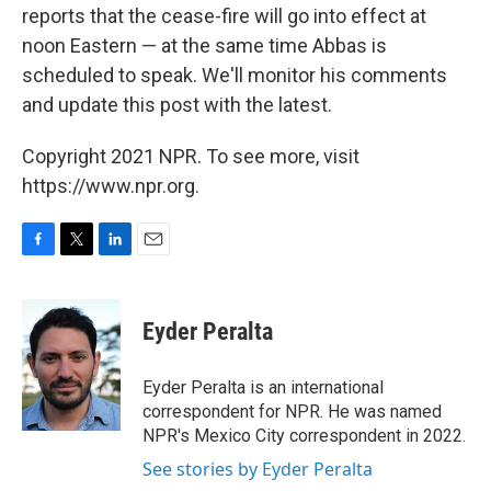
reports that the cease-fire will go into effect at
noon Eastern — at the same time Abbas is
scheduled to speak. We'll monitor his comments
and update this post with the latest.
Copyright 2021 NPR. To see more, visit
https://www.npr.org.
F
T
L
E
a
w
i
m
c
i
n
a
e
t
k
i
Eyder Peralta
b
t
e
l
o
e
d
o
r
I
Eyder Peralta is an international
k
n
correspondent for NPR. He was named
NPR's Mexico City correspondent in 2022.
See stories by Eyder Peralta