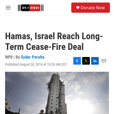
Skip to main content
S
Donate Now
e
M
a
e
r
n
c
u
h
Hamas, Israel Reach Long-
u
e
Term Cease-Fire Deal
r
y
NPR | By
Eyder Peralta
Published August 26, 2014 at 10:26 AM EDT
F
T
L
E
a
w
i
m
c
i
n
a
e
t
k
i
b
t
e
l
o
e
d
o
r
I
k
n