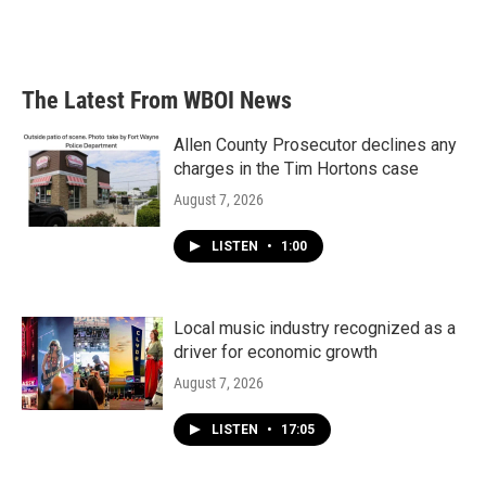
The Latest From WBOI News
Allen County Prosecutor declines any
charges in the Tim Hortons case
August 7, 2026
LISTEN
•
1:00
Local music industry recognized as a
driver for economic growth
August 7, 2026
LISTEN
•
17:05