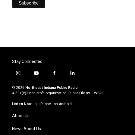
Stay Connected
i
y
f
l
n
o
a
i
s
u
c
n
© 2026
Northeast Indiana Public Radio
t
t
e
k
A 501(c)3 non-profit organization. Public File
89.1 WBOI
a
u
b
e
g
b
o
d
Listen Now
·
on iPhone
·
on Android
r
e
o
i
a
k
n
About Us
m
News About Us