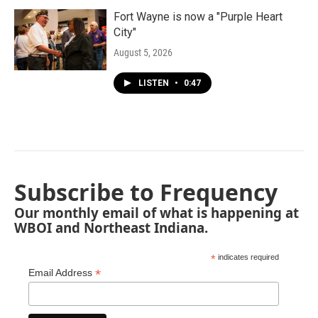
Fort Wayne is now a "Purple Heart
City"
August 5, 2026
LISTEN
•
0:47
Subscribe to Frequency
Our monthly email of what is happening at
WBOI and Northeast Indiana.
*
indicates required
*
Email Address