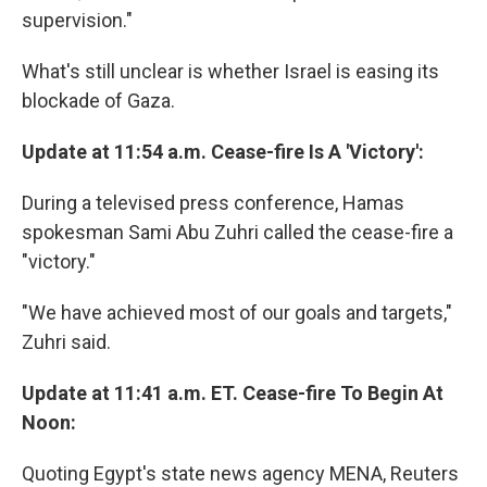
supervision."
What's still unclear is whether Israel is easing its
blockade of Gaza.
Update at 11:54 a.m. Cease-fire Is A 'Victory':
During a televised press conference, Hamas
spokesman Sami Abu Zuhri called the cease-fire a
"victory."
"We have achieved most of our goals and targets,"
Zuhri said.
Update at 11:41 a.m. ET. Cease-fire To Begin At
Noon:
Quoting Egypt's state news agency MENA, Reuters