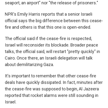
seaport, an airport" nor "the release of prisoners."
NPR's Emily Harris reports that a senior Israeli
official says the big difference between this cease-
fire and others is that this one is open-ended.
The official said if the cease-fire is respected,
Israel will reconsider its blockade. Broader peace
talks, the official said, will restart "pretty quickly" in
Cairo. Once there, an Israeli delegation will talk
about demilitarizing Gaza.
It's important to remember that other cease-fire
deals have quickly dissipated. In fact, minutes after
the cease-fire was supposed to begin, Al Jazeera
reported that rocket alarms were still sounding in
Israel.