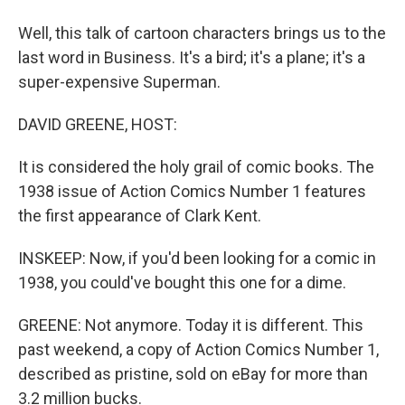
Well, this talk of cartoon characters brings us to the
last word in Business. It's a bird; it's a plane; it's a
super-expensive Superman.
DAVID GREENE, HOST:
It is considered the holy grail of comic books. The
1938 issue of Action Comics Number 1 features
the first appearance of Clark Kent.
INSKEEP: Now, if you'd been looking for a comic in
1938, you could've bought this one for a dime.
GREENE: Not anymore. Today it is different. This
past weekend, a copy of Action Comics Number 1,
described as pristine, sold on eBay for more than
3.2 million bucks.