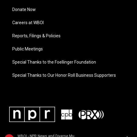
Donate Now
Careers at WBOI
Reports, Filings & Policies
Public Meetings
Special Thanks to the Foellinger Foundation
Special Thanks to Our Honor Roll Business Supporters
WBOI - NPR News and Diverse Music