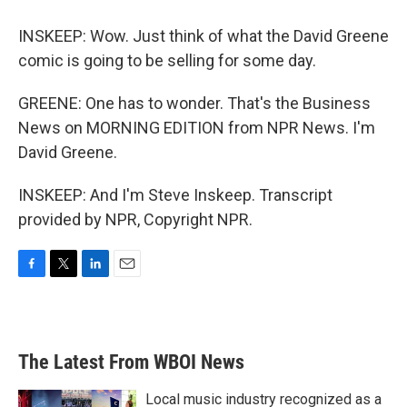
INSKEEP: Wow. Just think of what the David Greene
comic is going to be selling for some day.
GREENE: One has to wonder. That's the Business
News on MORNING EDITION from NPR News. I'm
David Greene.
INSKEEP: And I'm Steve Inskeep. Transcript
provided by NPR, Copyright NPR.
F
T
L
E
a
w
i
m
c
i
n
a
e
t
k
i
b
t
e
l
The Latest From WBOI News
o
e
d
o
r
I
k
n
Local music industry recognized as a