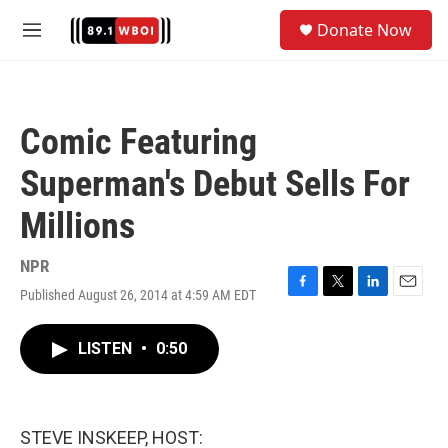
Skip to main content
S
Donate Now
e
M
a
e
r
n
c
u
h
Comic Featuring
u
e
Superman's Debut Sells For
r
y
Millions
NPR
Published August 26, 2014 at 4:59 AM EDT
F
T
L
E
a
w
i
m
c
i
n
a
LISTEN
•
0:50
e
t
k
i
b
t
e
l
o
e
d
o
r
I
k
n
STEVE INSKEEP, HOST: