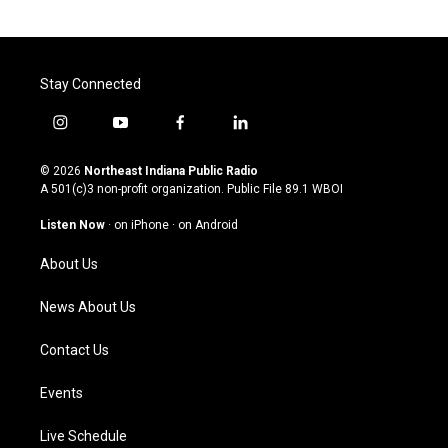
Stay Connected
i
y
f
l
n
o
a
i
s
u
c
n
© 2026
Northeast Indiana Public Radio
t
t
e
k
A 501(c)3 non-profit organization. Public File
89.1 WBOI
a
u
b
e
g
b
o
d
Listen Now
·
on iPhone
·
on Android
r
e
o
i
a
k
n
About Us
m
News About Us
Contact Us
Events
Live Schedule