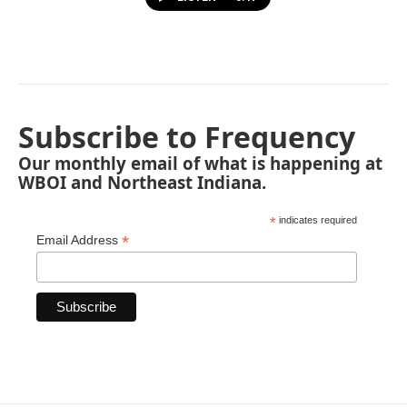
Subscribe to Frequency
Our monthly email of what is happening at
WBOI and Northeast Indiana.
*
indicates required
*
Email Address