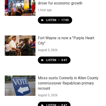
driver for economic growth
1 hour ago
LISTEN
•
17:05
Fort Wayne is now a "Purple Heart
City"
August 5, 2026
LISTEN
•
0:47
Moss ousts Connelly in Allen County
commissioner Republican primary
recount
August 5, 2026
LISTEN
•
0:47