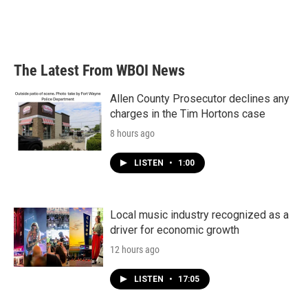
The Latest From WBOI News
Allen County Prosecutor declines any
charges in the Tim Hortons case
8 hours ago
LISTEN
•
1:00
Local music industry recognized as a
driver for economic growth
12 hours ago
LISTEN
•
17:05