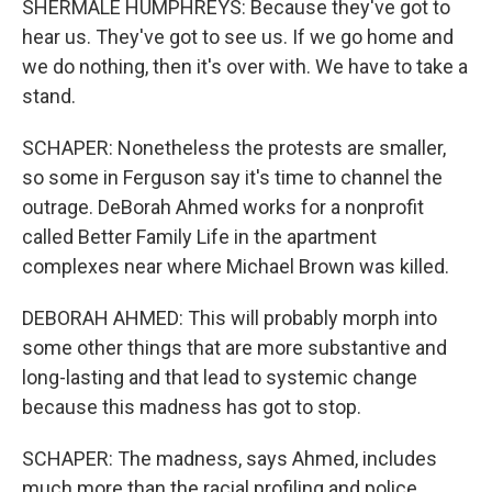
SHERMALE HUMPHREYS: Because they've got to
hear us. They've got to see us. If we go home and
we do nothing, then it's over with. We have to take a
stand.
SCHAPER: Nonetheless the protests are smaller,
so some in Ferguson say it's time to channel the
outrage. DeBorah Ahmed works for a nonprofit
called Better Family Life in the apartment
complexes near where Michael Brown was killed.
DEBORAH AHMED: This will probably morph into
some other things that are more substantive and
long-lasting and that lead to systemic change
because this madness has got to stop.
SCHAPER: The madness, says Ahmed, includes
much more than the racial profiling and police