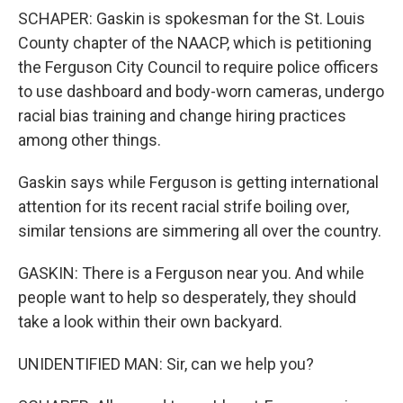
SCHAPER: Gaskin is spokesman for the St. Louis
County chapter of the NAACP, which is petitioning
the Ferguson City Council to require police officers
to use dashboard and body-worn cameras, undergo
racial bias training and change hiring practices
among other things.
Gaskin says while Ferguson is getting international
attention for its recent racial strife boiling over,
similar tensions are simmering all over the country.
GASKIN: There is a Ferguson near you. And while
people want to help so desperately, they should
take a look within their own backyard.
UNIDENTIFIED MAN: Sir, can we help you?