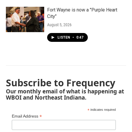
Fort Wayne is now a "Purple Heart
City"
August 5, 2026
LISTEN
•
0:47
Subscribe to Frequency
Our monthly email of what is happening at
WBOI and Northeast Indiana.
*
indicates required
*
Email Address