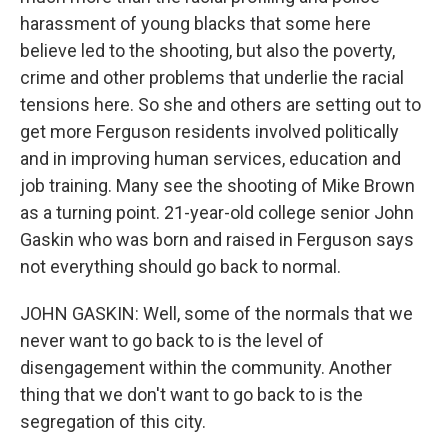
harassment of young blacks that some here
believe led to the shooting, but also the poverty,
crime and other problems that underlie the racial
tensions here. So she and others are setting out to
get more Ferguson residents involved politically
and in improving human services, education and
job training. Many see the shooting of Mike Brown
as a turning point. 21-year-old college senior John
Gaskin who was born and raised in Ferguson says
not everything should go back to normal.
JOHN GASKIN: Well, some of the normals that we
never want to go back to is the level of
disengagement within the community. Another
thing that we don't want to go back to is the
segregation of this city.