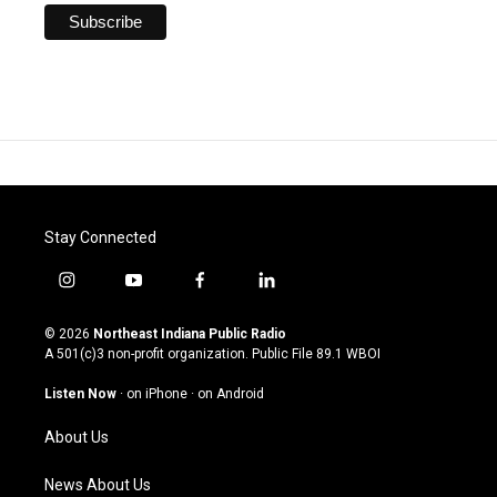
Stay Connected
i
y
f
l
n
o
a
i
s
u
c
n
© 2026
Northeast Indiana Public Radio
t
t
e
k
A 501(c)3 non-profit organization. Public File
89.1 WBOI
a
u
b
e
g
b
o
d
Listen Now
·
on iPhone
·
on Android
r
e
o
i
a
k
n
About Us
m
News About Us