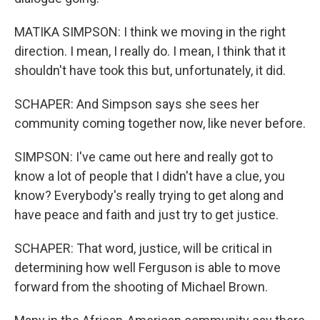
MATIKA SIMPSON: I think we moving in the right
direction. I mean, I really do. I mean, I think that it
shouldn't have took this but, unfortunately, it did.
SCHAPER: And Simpson says she sees her
community coming together now, like never before.
SIMPSON: I've came out here and really got to
know a lot of people that I didn't have a clue, you
know? Everybody's really trying to get along and
have peace and faith and just try to get justice.
SCHAPER: That word, justice, will be critical in
determining how well Ferguson is able to move
forward from the shooting of Michael Brown.