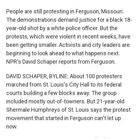
People are still protesting in Ferguson, Missouri.
The demonstrations demand justice for a black 18-
year-old shot by a white police officer. But the
protests, which were violent in recent weeks, have
been getting smaller. Activists and city leaders are
beginning to look ahead to what happens next.
NPR's David Schaper reports from Ferguson.
DAVID SCHAPER, BYLINE: About 100 protesters
marched from St. Louis's City Hall to its federal
courts building a few blocks away. The group
included mostly out-of-towners. But 21-year-old
Shermale Humphreys of St. Louis says the protest
movement that started in Ferguson can't let up
now.