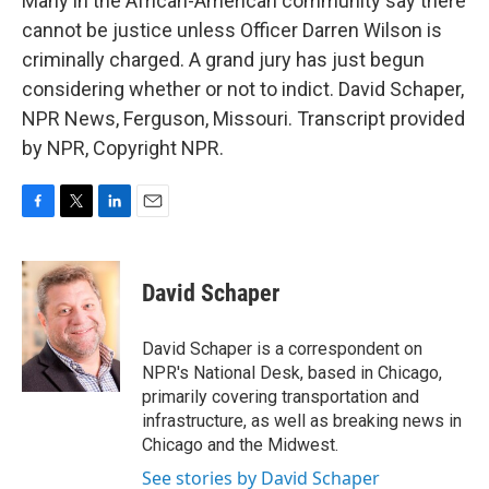
Many in the African-American community say there
cannot be justice unless Officer Darren Wilson is
criminally charged. A grand jury has just begun
considering whether or not to indict. David Schaper,
NPR News, Ferguson, Missouri. Transcript provided
by NPR, Copyright NPR.
F
T
L
E
a
w
i
m
c
i
n
a
e
t
k
i
David Schaper
b
t
e
l
o
e
d
o
r
I
David Schaper is a correspondent on
k
n
NPR's National Desk, based in Chicago,
primarily covering transportation and
infrastructure, as well as breaking news in
Chicago and the Midwest.
See stories by David Schaper