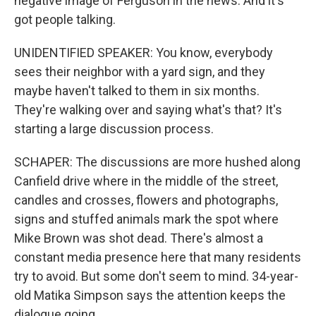
negative image of Ferguson in the news. And it's
got people talking.
UNIDENTIFIED SPEAKER: You know, everybody
sees their neighbor with a yard sign, and they
maybe haven't talked to them in six months.
They're walking over and saying what's that? It's
starting a large discussion process.
SCHAPER: The discussions are more hushed along
Canfield drive where in the middle of the street,
candles and crosses, flowers and photographs,
signs and stuffed animals mark the spot where
Mike Brown was shot dead. There's almost a
constant media presence here that many residents
try to avoid. But some don't seem to mind. 34-year-
old Matika Simpson says the attention keeps the
dialogue going.