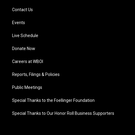
Contact Us
Events
Live Schedule
Donate Now
Careers at WBOI
Reports, Filings & Policies
Public Meetings
Special Thanks to the Foellinger Foundation
Special Thanks to Our Honor Roll Business Supporters