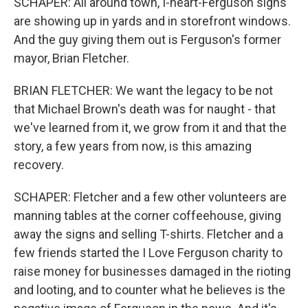
SCHAPER: All around town, I-heart-Ferguson signs
are showing up in yards and in storefront windows.
And the guy giving them out is Ferguson's former
mayor, Brian Fletcher.
BRIAN FLETCHER: We want the legacy to be not
that Michael Brown's death was for naught - that
we've learned from it, we grow from it and that the
story, a few years from now, is this amazing
recovery.
SCHAPER: Fletcher and a few other volunteers are
manning tables at the corner coffeehouse, giving
away the signs and selling T-shirts. Fletcher and a
few friends started the I Love Ferguson charity to
raise money for businesses damaged in the rioting
and looting, and to counter what he believes is the